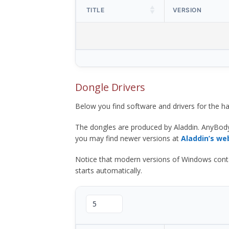
TITLE
VERSION
Dongle Drivers
Below you find software and drivers for the
The dongles are produced by Aladdin. AnyBod
you may find newer versions at
Aladdin’s we
Notice that modern versions of Windows contain t
starts automatically.