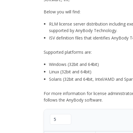
Below you will find:
RLM license server distribution including e
supported by AnyBody Technology.
ISV definition files that identifies AnyBod
Supported platforms are:
Windows (32bit and 64bit)
Linux (32bit and 64bit)
Solaris (32bit and 64bit, Intel/AMD and Spar
For more information for license administrat
follows the AnyBody software.