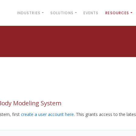
INDUSTRIES
SOLUTIONS
EVENTS
RESOURCES
yBody Modeling System
tem, first
create a user account here
. This grants access to the lates