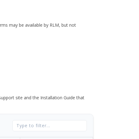
forms may be available by RLM, but not
port site and the Installation Guide that