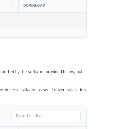
DOWNLOAD
ported by the software provided below, but
river installation to see if driver installation