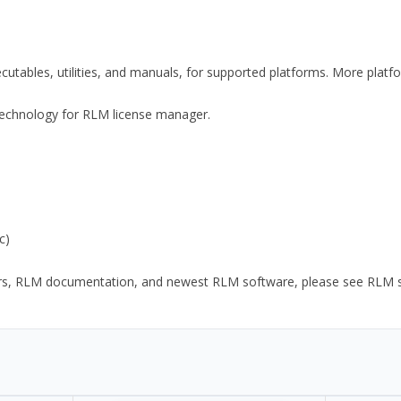
xecutables, utilities, and manuals, for supported platforms. More plat
y Technology for RLM license manager.
c)
ors, RLM documentation, and newest RLM software, please see RLM sup