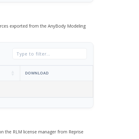
 forces exported from the AnyBody Modeling
DOWNLOAD
 on the RLM license manager from Reprise