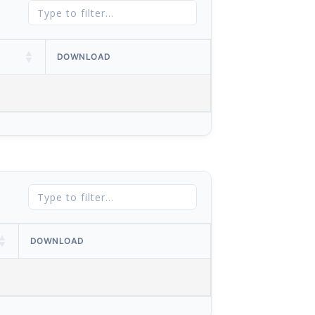
DOWNLOAD
DOWNLOAD