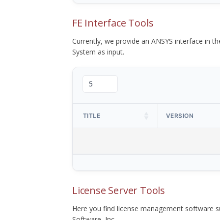
FE Interface Tools
Currently, we provide an ANSYS interface in 
System as input.
TITLE
VERSION
License Server Tools
Here you find license management software su
Software, Inc.