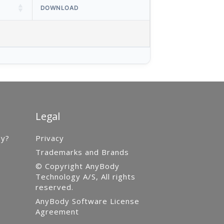
DOWNLOAD
Legal
gy?
Privacy
Trademarks and Brands
© Copyright AnyBody
Technology A/S, All rights
reserved.
AnyBody Software License
Agreement