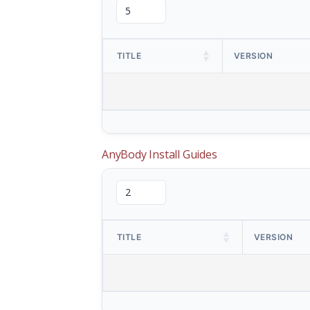
TITLE
VERSION
AnyBody Install Guides
TITLE
VERSION