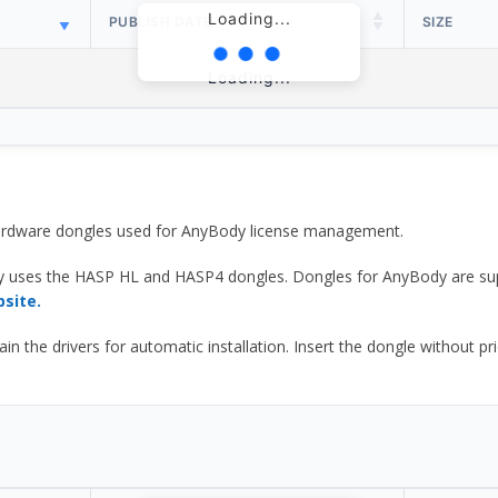
Loading...
PUBLISH DATE
SIZE
Loading...
 hardware dongles used for AnyBody license management.
y uses the HASP HL and HASP4 dongles. Dongles for AnyBody are sup
bsite.
he drivers for automatic installation. Insert the dongle without prior d