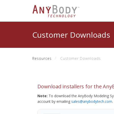
Customer Downloads
Resources
Customer Downloads
Download installers for the An
Note:
To download the AnyBody Modeling Sys
account by emailing
sales@anybodytech.com
.