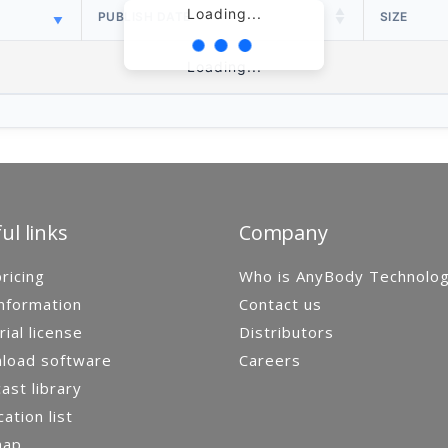
Loading...
PUBLISH DATE
SIZE
Loading...
ul links
Company
ricing
Who is AnyBody Technolo
nformation
Contact us
rial license
Distributors
load software
Careers
st library
cation list
map