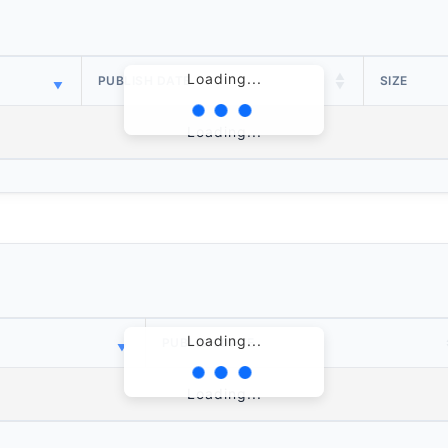
Loading...
PUBLISH DATE
SIZE
Loading...
Loading...
PUBLISH DATE
Loading...