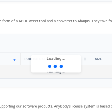
the form of a APDL writer tool and a converter to Abaqus. They take
Loading...
PUBLISH DATE
SIZE
Loading...
pporting our software products. AnyBody’s license system is based