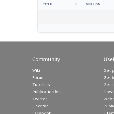
TITLE
VERSION
Community
Usef
Wiki
Get p
Forum
Get i
Tutorials
Get t
Publication list
Down
Twitter
Webca
LinkedIn
Publi
Facebook
Site