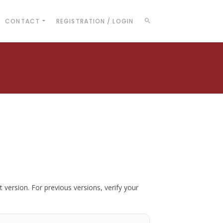
CONTACT
REGISTRATION / LOGIN
t version. For previous versions, verify your