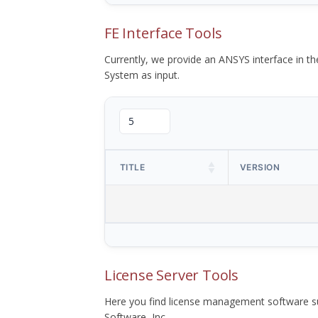
FE Interface Tools
Currently, we provide an ANSYS interface in 
System as input.
TITLE
VERSION
License Server Tools
Here you find license management software su
Software, Inc.