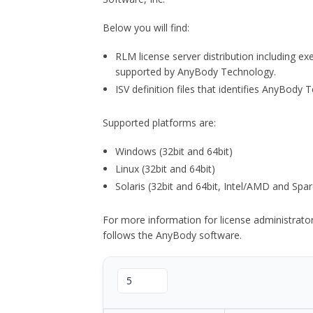
Below you will find:
RLM license server distribution including e
supported by AnyBody Technology.
ISV definition files that identifies AnyBod
Supported platforms are:
Windows (32bit and 64bit)
Linux (32bit and 64bit)
Solaris (32bit and 64bit, Intel/AMD and Spar
For more information for license administrat
follows the AnyBody software.