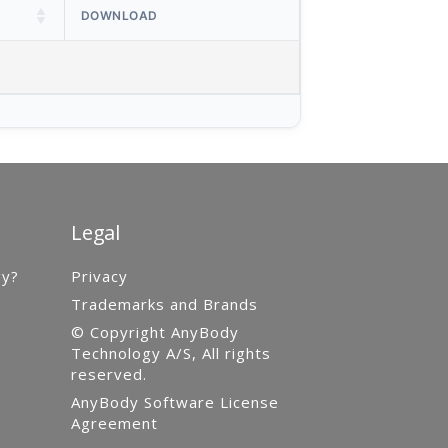
DOWNLOAD
Legal
gy?
Privacy
Trademarks and Brands
© Copyright AnyBody
Technology A/S, All rights
reserved.
AnyBody Software License
Agreement