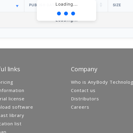
Loading...
PUBLISH DATE
SIZE
Loading...
ul links
Company
ricing
Who is AnyBody Technolo
nformation
Contact us
rial license
Distributors
load software
Careers
st library
cation list
map