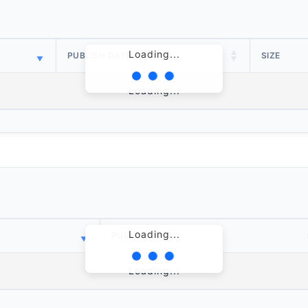
Loading...
PUBLISH DATE
SIZE
Loading...
Loading...
PUBLISH DATE
Loading...