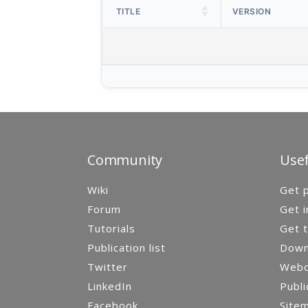
TITLE
VERSION
Community
Usef
Wiki
Get p
Forum
Get i
Tutorials
Get t
Publication list
Down
Twitter
Webca
LinkedIn
Publi
Facebook
Site