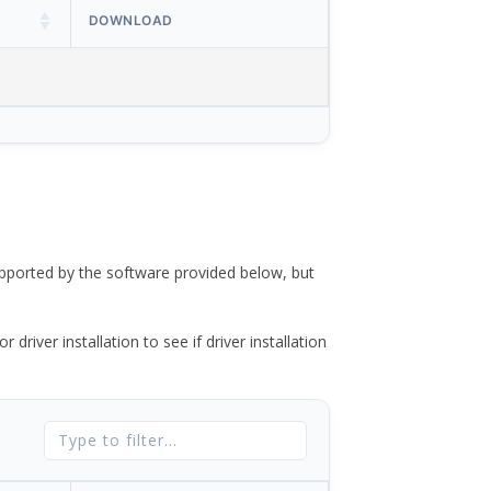
DOWNLOAD
ported by the software provided below, but
river installation to see if driver installation