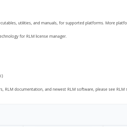
xecutables, utilities, and manuals, for supported platforms. More plat
y Technology for RLM license manager.
c)
ors, RLM documentation, and newest RLM software, please see RLM sup