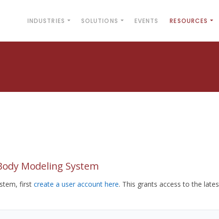
INDUSTRIES
SOLUTIONS
EVENTS
RESOURCES
yBody Modeling System
tem, first
create a user account here
. This grants access to the lates