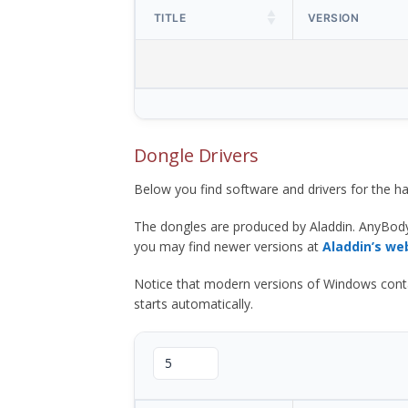
TITLE
VERSION
Dongle Drivers
Below you find software and drivers for the
The dongles are produced by Aladdin. AnyBod
you may find newer versions at
Aladdin’s we
Notice that modern versions of Windows contain t
starts automatically.