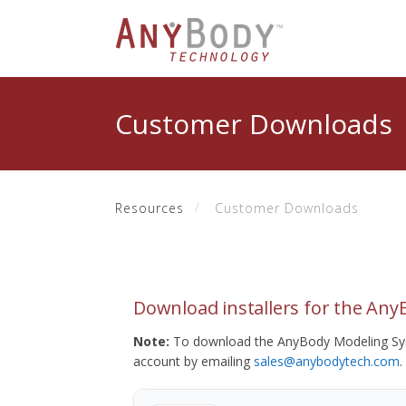
Customer Downloads
Resources
Customer Downloads
Download installers for the An
Note:
To download the AnyBody Modeling Sys
account by emailing
sales@anybodytech.com
.