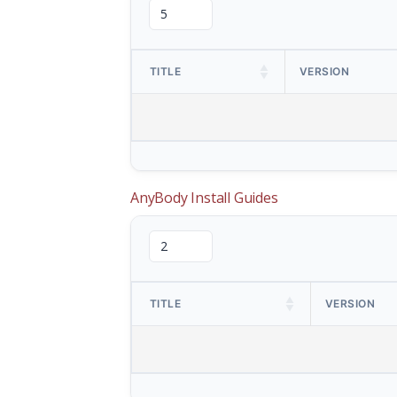
TITLE
VERSION
AnyBody Install Guides
TITLE
VERSION