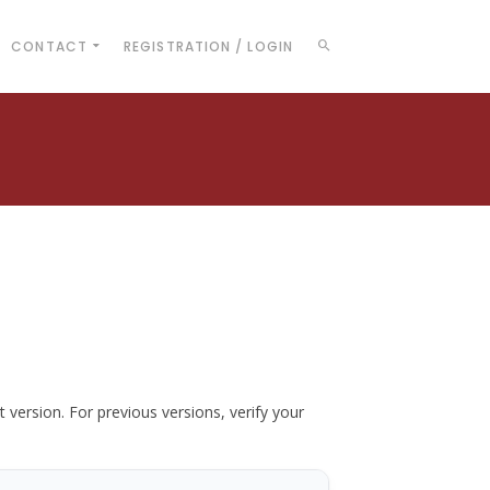
CONTACT
REGISTRATION / LOGIN
t version. For previous versions, verify your