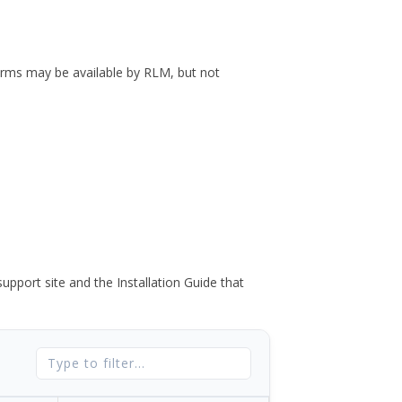
forms may be available by RLM, but not
port site and the Installation Guide that