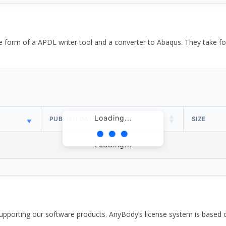
the form of a APDL writer tool and a converter to Abaqus. They take
Loading...
PUBLISH DATE
SIZE
Loading...
pporting our software products. AnyBody’s license system is based