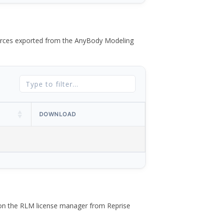
 forces exported from the AnyBody Modeling
DOWNLOAD
 on the RLM license manager from Reprise