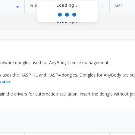
Loading...
PUBLISH DATE
SIZE
Loading...
 hardware dongles used for AnyBody license management.
y uses the HASP HL and HASP4 dongles. Dongles for AnyBody are sup
bsite.
he drivers for automatic installation. Insert the dongle without prior d