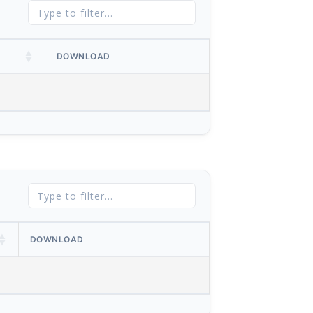
DOWNLOAD
DOWNLOAD