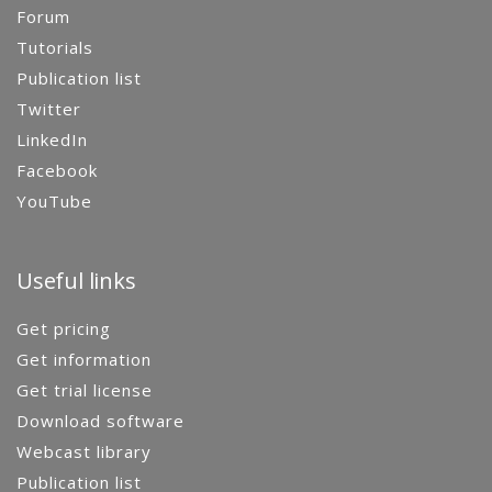
Forum
Tutorials
Publication list
Twitter
LinkedIn
Facebook
YouTube
Useful links
Get pricing
Get information
Get trial license
Download software
Webcast library
Publication list