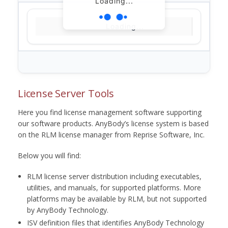
Loading...
Loading...
License Server Tools
Here you find license management software supporting
our software products. AnyBody’s license system is based
on the RLM license manager from Reprise Software, Inc.
Below you will find:
RLM license server distribution including executables,
utilities, and manuals, for supported platforms. More
platforms may be available by RLM, but not supported
by AnyBody Technology.
ISV definition files that identifies AnyBody Technology