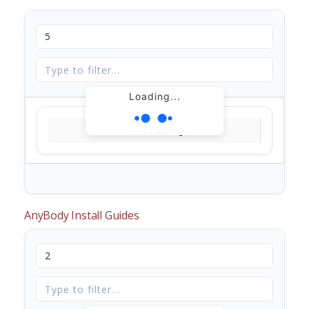
Loading...
Loading...
AnyBody Install Guides