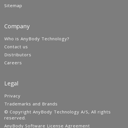
Sitemap
Company
Who is AnyBody Technology?
Contact us
Distributors
Careers
Legal
Privacy
Trademarks and Brands
© Copyright AnyBody Technology A/S, All rights
reserved.
AnyBody Software License Agreement