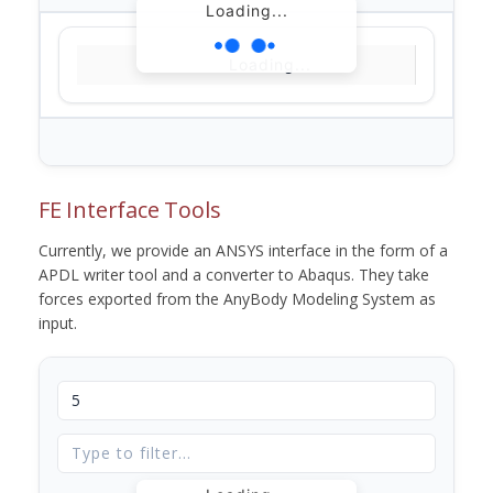
Loading...
Loading...
FE Interface Tools
Currently, we provide an ANSYS interface in the form of a
APDL writer tool and a converter to Abaqus. They take
forces exported from the AnyBody Modeling System as
input.