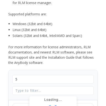
for RLM license manager.
Supported platforms are:
Windows (32bit and 64bit)
Linux (32bit and 64bit)
Solaris (32bit and 64bit, Intel/AMD and Sparc)
For more information for license administrators, RLM
documentation, and newest RLM software, please see
RLM support site and the Installation Guide that follows
the AnyBody software.
Loading...