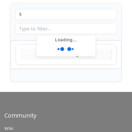
Loading...
Loading...
Community
Wiki