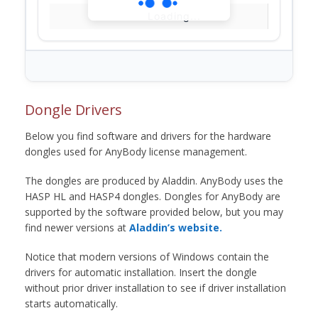
Loading...
Dongle Drivers
Below you find software and drivers for the hardware
dongles used for AnyBody license management.
The dongles are produced by Aladdin. AnyBody uses the
HASP HL and HASP4 dongles. Dongles for AnyBody are
supported by the software provided below, but you may
find newer versions at
Aladdin’s website.
Notice that modern versions of Windows contain the
drivers for automatic installation. Insert the dongle
without prior driver installation to see if driver installation
starts automatically.