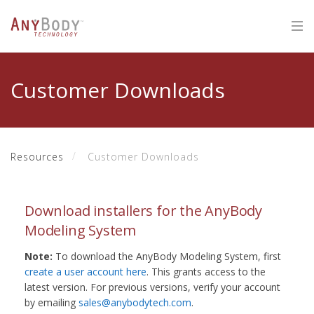
Customer Downloads
Resources
Customer Downloads
Download installers for the AnyBody
Modeling System
Note:
To download the AnyBody Modeling System, first
create a user account here
. This grants access to the
latest version. For previous versions, verify your account
by emailing
sales@anybodytech.com
.