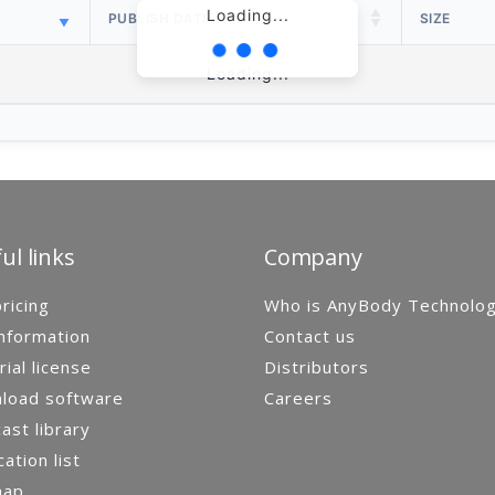
Loading...
PUBLISH DATE
SIZE
Loading...
ul links
Company
ricing
Who is AnyBody Technolo
nformation
Contact us
rial license
Distributors
load software
Careers
st library
cation list
map