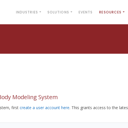
INDUSTRIES
SOLUTIONS
EVENTS
RESOURCES
yBody Modeling System
tem, first
create a user account here
. This grants access to the lates