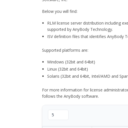
Below you will find:
RLM license server distribution including e
supported by AnyBody Technology.
ISV definition files that identifies AnyBod
Supported platforms are:
Windows (32bit and 64bit)
Linux (32bit and 64bit)
Solaris (32bit and 64bit, Intel/AMD and Spar
For more information for license administrat
follows the AnyBody software.