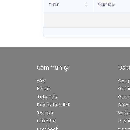
TITLE
VERSION
Community
Usef
Wiki
Get p
Forum
Get i
Tutorials
Get t
Publication list
Down
Twitter
Webca
LinkedIn
Publi
Facebook
Site