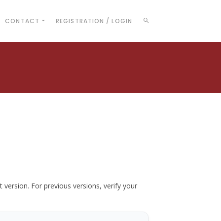
CONTACT
REGISTRATION / LOGIN
t version. For previous versions, verify your