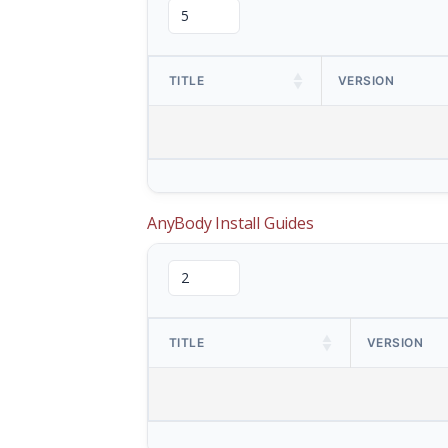
TITLE
VERSION
AnyBody Install Guides
TITLE
VERSION