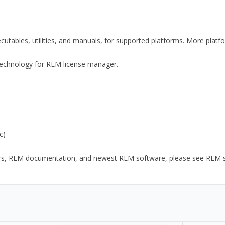
xecutables, utilities, and manuals, for supported platforms. More plat
y Technology for RLM license manager.
c)
ors, RLM documentation, and newest RLM software, please see RLM sup