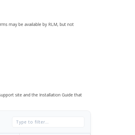
forms may be available by RLM, but not
port site and the Installation Guide that