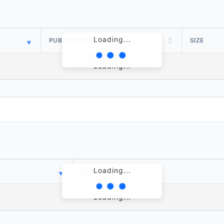
Loading...
PUBLISH DATE
SIZE
Loading...
Loading...
PUBLISH DATE
Loading...