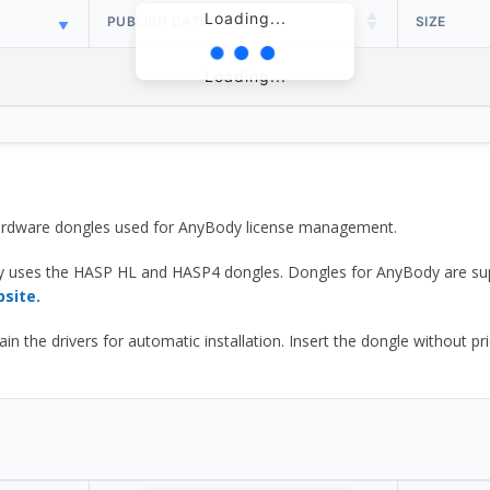
Loading...
PUBLISH DATE
SIZE
Loading...
 hardware dongles used for AnyBody license management.
y uses the HASP HL and HASP4 dongles. Dongles for AnyBody are sup
bsite.
he drivers for automatic installation. Insert the dongle without prior d