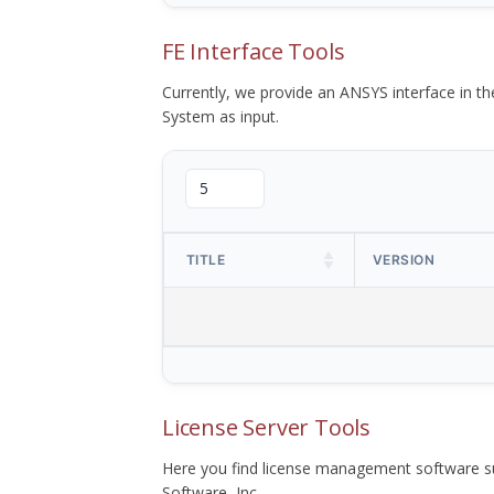
FE Interface Tools
Currently, we provide an ANSYS interface in 
System as input.
TITLE
VERSION
License Server Tools
Here you find license management software su
Software, Inc.