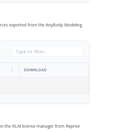
 forces exported from the AnyBody Modeling
DOWNLOAD
 on the RLM license manager from Reprise