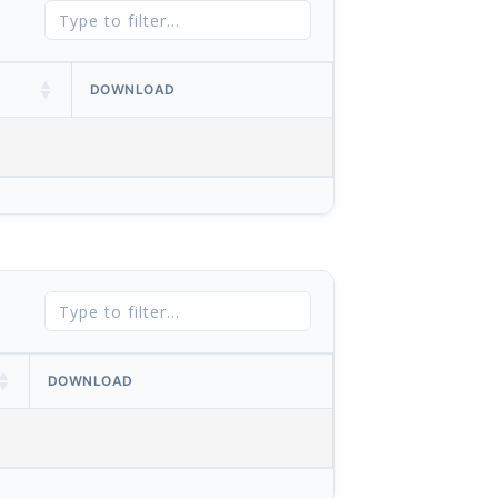
DOWNLOAD
DOWNLOAD