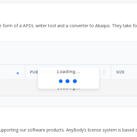
the form of a APDL writer tool and a converter to Abaqus. They take
Loading...
PUBLISH DATE
SIZE
Loading...
pporting our software products. AnyBody’s license system is based