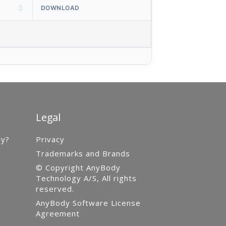
DOWNLOAD
Legal
gy?
Privacy
Trademarks and Brands
© Copyright AnyBody
Technology A/S, All rights
reserved.
AnyBody Software License
Agreement