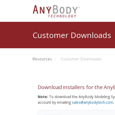
Customer Downloads
Resources
Customer Downloads
Download installers for the An
Note:
To download the AnyBody Modeling Sys
account by emailing
sales@anybodytech.com
.