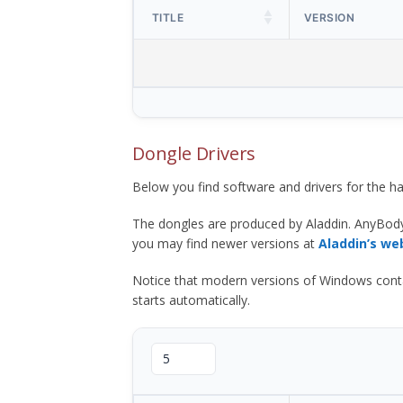
TITLE
VERSION
Dongle Drivers
Below you find software and drivers for the
The dongles are produced by Aladdin. AnyBod
you may find newer versions at
Aladdin’s we
Notice that modern versions of Windows contain t
starts automatically.