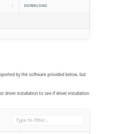
DOWNLOAD
ported by the software provided below, but
river installation to see if driver installation