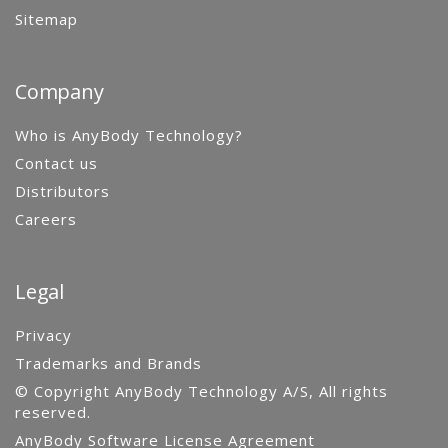
Sitemap
Company
Who is AnyBody Technology?
Contact us
Distributors
Careers
Legal
Privacy
Trademarks and Brands
© Copyright AnyBody Technology A/S, All rights
reserved.
AnyBody Software License Agreement