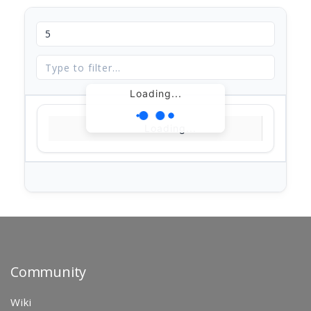
Loading...
Loading...
Community
Wiki