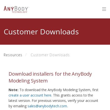
Customer Downloads
Resources
Customer Downloads
Download installers for the AnyBody
Modeling System
Note:
To download the AnyBody Modeling System, first
create a user account here
. This grants access to the
latest version. For previous versions, verify your account
by emailing
sales@anybodytech.com
.