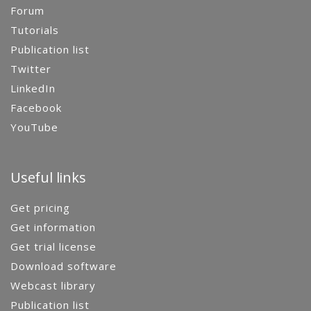
Forum
Tutorials
Publication list
Twitter
LinkedIn
Facebook
YouTube
Useful links
Get pricing
Get information
Get trial license
Download software
Webcast library
Publication list