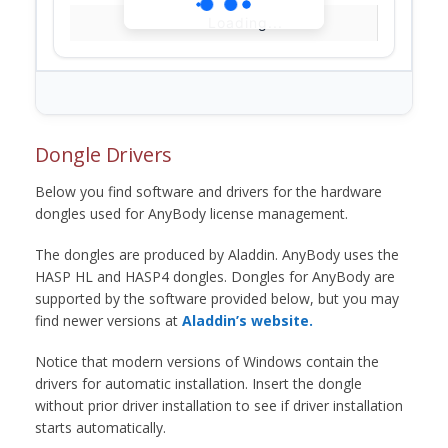
Loading...
Dongle Drivers
Below you find software and drivers for the hardware
dongles used for AnyBody license management.
The dongles are produced by Aladdin. AnyBody uses the
HASP HL and HASP4 dongles. Dongles for AnyBody are
supported by the software provided below, but you may
find newer versions at
Aladdin’s website.
Notice that modern versions of Windows contain the
drivers for automatic installation. Insert the dongle
without prior driver installation to see if driver installation
starts automatically.