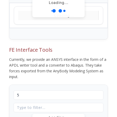
Loading...
Loading...
FE Interface Tools
Currently, we provide an ANSYS interface in the form of a
APDL writer tool and a converter to Abaqus. They take
forces exported from the AnyBody Modeling System as
input.