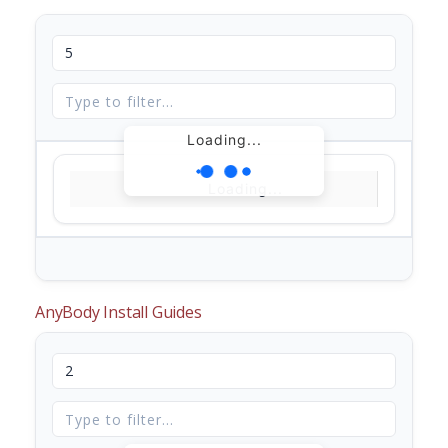
Loading...
Loading...
AnyBody Install Guides