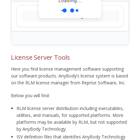
Loading...
Loading...
License Server Tools
Here you find license management software supporting
our software products. AnyBody’s license system is based
on the RLM license manager from Reprise Software, Inc.
Below you will find:
RLM license server distribution including executables,
utilities, and manuals, for supported platforms. More
platforms may be available by RLM, but not supported
by AnyBody Technology.
ISV definition files that identifies AnyBody Technology