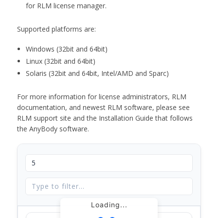
for RLM license manager.
Supported platforms are:
Windows (32bit and 64bit)
Linux (32bit and 64bit)
Solaris (32bit and 64bit, Intel/AMD and Sparc)
For more information for license administrators, RLM
documentation, and newest RLM software, please see
RLM support site and the Installation Guide that follows
the AnyBody software.
Loading...