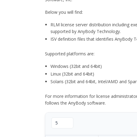
Below you will find:
RLM license server distribution including e
supported by AnyBody Technology.
ISV definition files that identifies AnyBod
Supported platforms are:
Windows (32bit and 64bit)
Linux (32bit and 64bit)
Solaris (32bit and 64bit, Intel/AMD and Spar
For more information for license administrat
follows the AnyBody software.