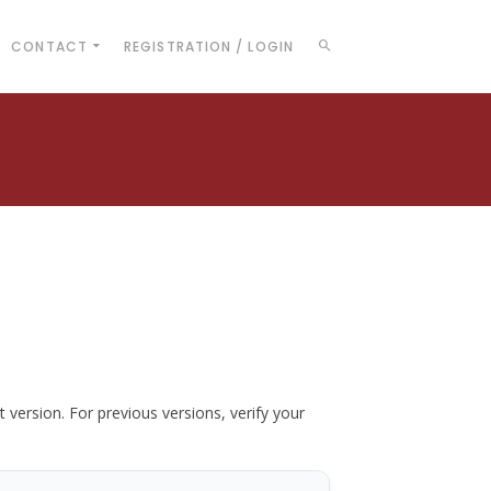
CONTACT
REGISTRATION / LOGIN
t version. For previous versions, verify your