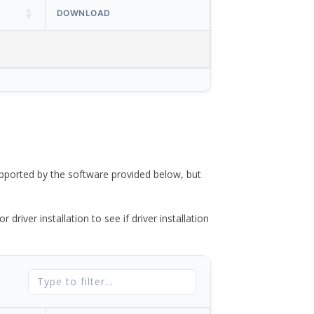
DOWNLOAD
ported by the software provided below, but
river installation to see if driver installation