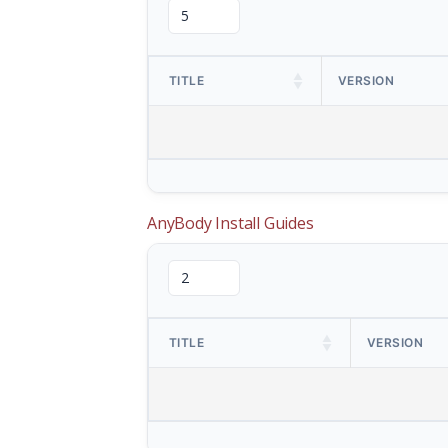
TITLE
VERSION
AnyBody Install Guides
TITLE
VERSION