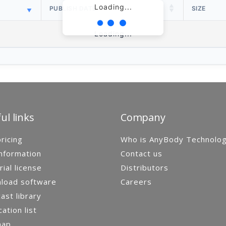
Loading...
PUBLISH DATE
SIZE
Loading...
ul links
Company
ricing
Who is AnyBody Technolo
nformation
Contact us
rial license
Distributors
load software
Careers
st library
cation list
map