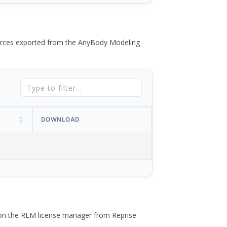
 forces exported from the AnyBody Modeling
DOWNLOAD
 on the RLM license manager from Reprise