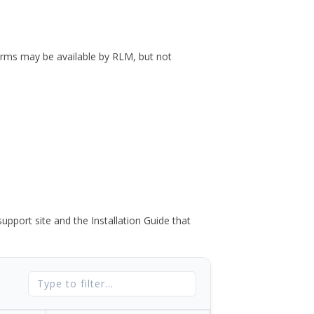
forms may be available by RLM, but not
port site and the Installation Guide that