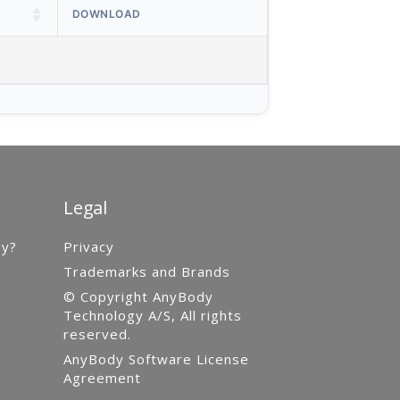
DOWNLOAD
Legal
gy?
Privacy
Trademarks and Brands
© Copyright AnyBody
Technology A/S, All rights
reserved.
AnyBody Software License
Agreement