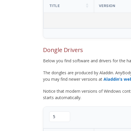
TITLE
VERSION
Dongle Drivers
Below you find software and drivers for the
The dongles are produced by Aladdin. AnyBod
you may find newer versions at
Aladdin’s we
Notice that modern versions of Windows contain t
starts automatically.