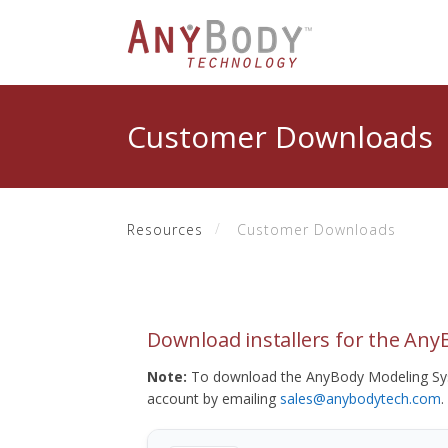
Customer Downloads
Resources
Customer Downloads
Download installers for the An
Note:
To download the AnyBody Modeling Sys
account by emailing
sales@anybodytech.com
.