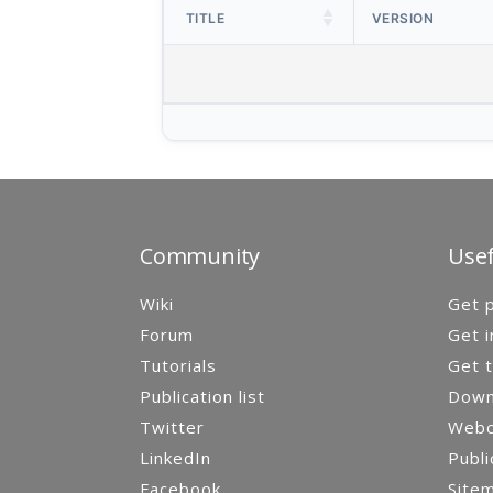
TITLE
VERSION
Community
Usef
Wiki
Get p
Forum
Get i
Tutorials
Get t
Publication list
Down
Twitter
Webca
LinkedIn
Publi
Facebook
Site