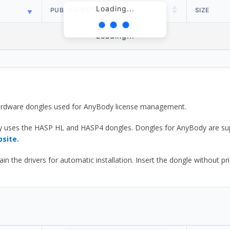
Loading...
PUBLISH DATE
SIZE
Loading...
 hardware dongles used for AnyBody license management.
y uses the HASP HL and HASP4 dongles. Dongles for AnyBody are sup
bsite.
he drivers for automatic installation. Insert the dongle without prior d