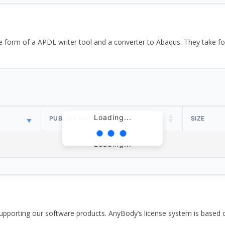
the form of a APDL writer tool and a converter to Abaqus. They take
Loading...
PUBLISH DATE
SIZE
Loading...
pporting our software products. AnyBody’s license system is based