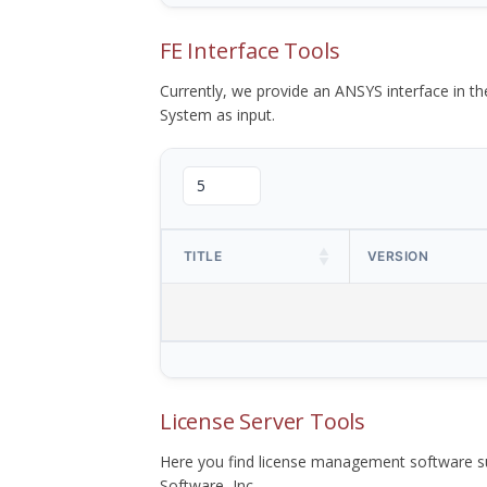
FE Interface Tools
Currently, we provide an ANSYS interface in 
System as input.
TITLE
VERSION
License Server Tools
Here you find license management software su
Software, Inc.