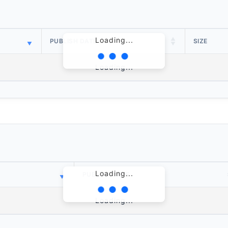
Loading...
PUBLISH DATE
SIZE
Loading...
Loading...
PUBLISH DATE
Loading...