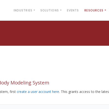
INDUSTRIES
SOLUTIONS
EVENTS
RESOURCES
yBody Modeling System
tem, first
create a user account here
. This grants access to the lates