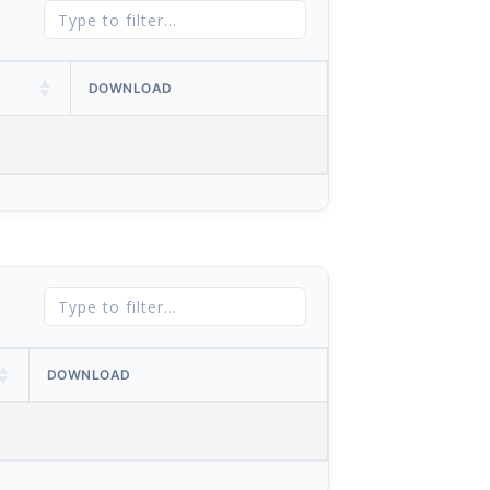
DOWNLOAD
DOWNLOAD