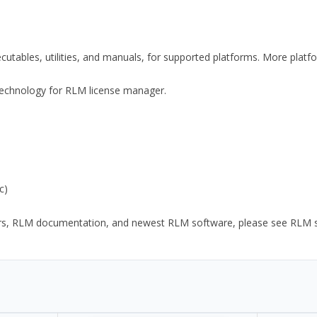
xecutables, utilities, and manuals, for supported platforms. More plat
y Technology for RLM license manager.
c)
ors, RLM documentation, and newest RLM software, please see RLM sup