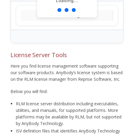
Loading...
Loading...
License Server Tools
Here you find license management software supporting
our software products. AnyBody’s license system is based
on the RLM license manager from Reprise Software, Inc.
Below you will find:
RLM license server distribution including executables,
utilities, and manuals, for supported platforms. More
platforms may be available by RLM, but not supported
by AnyBody Technology.
ISV definition files that identifies AnyBody Technology