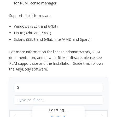
for RLM license manager.
Supported platforms are:
Windows (32bit and 64bit)
Linux (32bit and 64bit)
Solaris (32bit and 64bit, Intel/AMD and Sparc)
For more information for license administrators, RLM
documentation, and newest RLM software, please see
RLM support site and the Installation Guide that follows
the AnyBody software.
Loading...