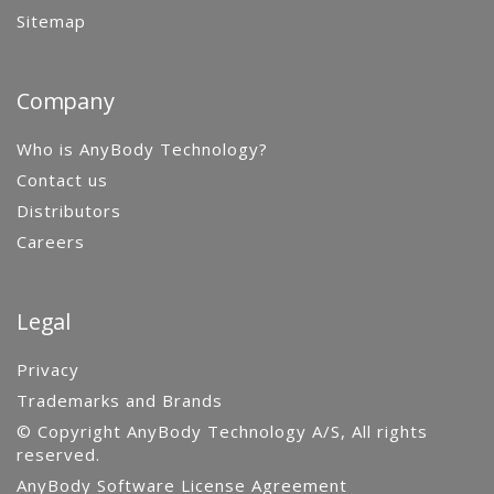
Sitemap
Company
Who is AnyBody Technology?
Contact us
Distributors
Careers
Legal
Privacy
Trademarks and Brands
© Copyright AnyBody Technology A/S, All rights
reserved.
AnyBody Software License Agreement