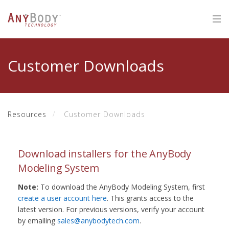
Customer Downloads
Resources
Customer Downloads
Download installers for the AnyBody
Modeling System
Note:
To download the AnyBody Modeling System, first
create a user account here
. This grants access to the
latest version. For previous versions, verify your account
by emailing
sales@anybodytech.com
.