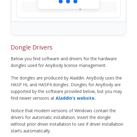
Loading...
Dongle Drivers
Below you find software and drivers for the hardware
dongles used for AnyBody license management.
The dongles are produced by Aladdin. AnyBody uses the
HASP HL and HASP4 dongles. Dongles for AnyBody are
supported by the software provided below, but you may
find newer versions at
Aladdin’s website.
Notice that modern versions of Windows contain the
drivers for automatic installation. Insert the dongle
without prior driver installation to see if driver installation
starts automatically.