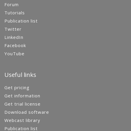
Forum
Tutorials
Publication list
Twitter
LinkedIn
Facebook
YouTube
Useful links
Get pricing
Get information
Get trial license
Download software
Webcast library
Publication list