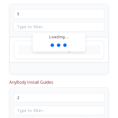
Loading...
Loading...
AnyBody Install Guides