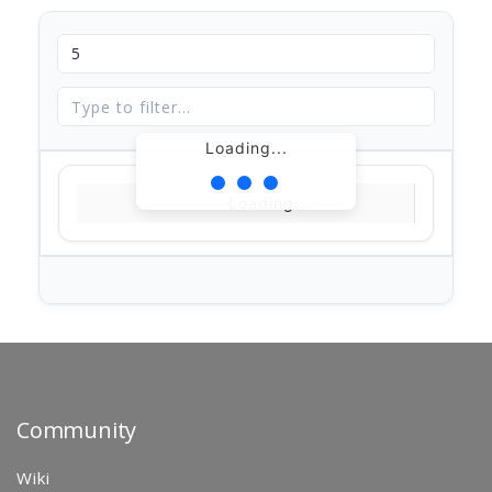
Loading...
Loading...
Community
Wiki