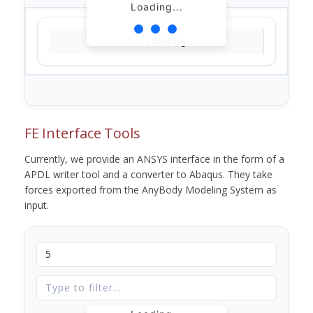
Loading...
Loading...
FE Interface Tools
Currently, we provide an ANSYS interface in the form of a
APDL writer tool and a converter to Abaqus. They take
forces exported from the AnyBody Modeling System as
input.