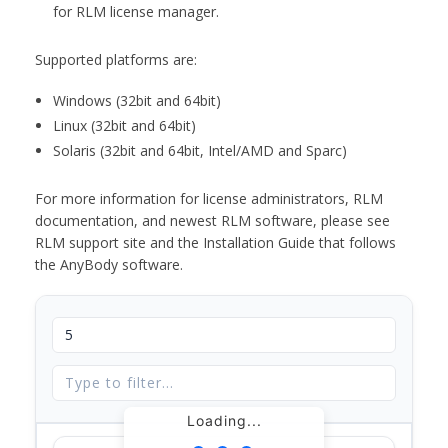
for RLM license manager.
Supported platforms are:
Windows (32bit and 64bit)
Linux (32bit and 64bit)
Solaris (32bit and 64bit, Intel/AMD and Sparc)
For more information for license administrators, RLM
documentation, and newest RLM software, please see
RLM support site and the Installation Guide that follows
the AnyBody software.
Loading...