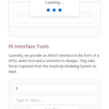
Loading...
Loading...
FE Interface Tools
Currently, we provide an ANSYS interface in the form of a
APDL writer tool and a converter to Abaqus. They take
forces exported from the AnyBody Modeling System as
input.