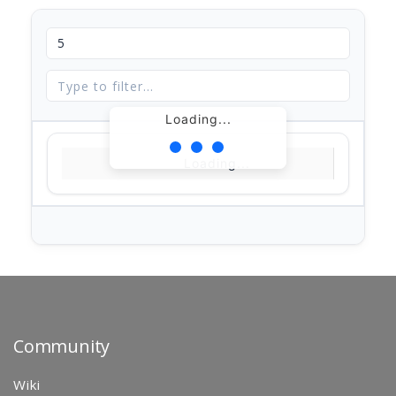
Loading...
Loading...
Community
Wiki