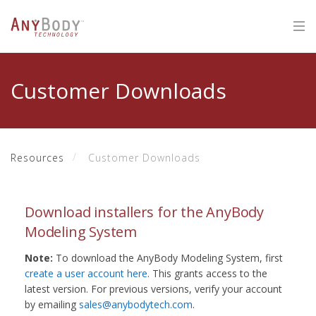
Customer Downloads
Resources
Customer Downloads
Download installers for the AnyBody
Modeling System
Note:
To download the AnyBody Modeling System, first
create a user account here
. This grants access to the
latest version. For previous versions, verify your account
by emailing
sales@anybodytech.com
.