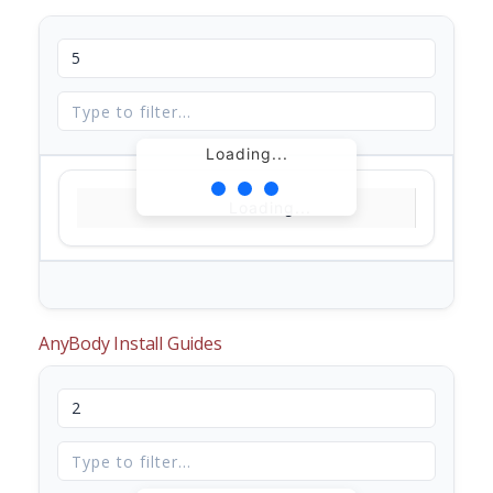
Loading...
Loading...
AnyBody Install Guides