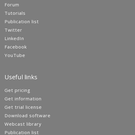
Forum
Tutorials
Publication list
Twitter
LinkedIn
Facebook
YouTube
Useful links
Get pricing
Get information
Get trial license
Download software
Webcast library
Publication list