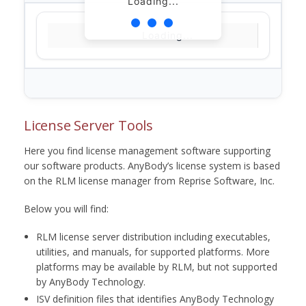
Loading...
Loading...
License Server Tools
Here you find license management software supporting
our software products. AnyBody’s license system is based
on the RLM license manager from Reprise Software, Inc.
Below you will find:
RLM license server distribution including executables,
utilities, and manuals, for supported platforms. More
platforms may be available by RLM, but not supported
by AnyBody Technology.
ISV definition files that identifies AnyBody Technology