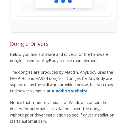
Loading...
Dongle Drivers
Below you find software and drivers for the hardware
dongles used for AnyBody license management.
The dongles are produced by Aladdin. AnyBody uses the
HASP HL and HASP4 dongles. Dongles for AnyBody are
supported by the software provided below, but you may
find newer versions at
Aladdin’s website.
Notice that modern versions of Windows contain the
drivers for automatic installation. Insert the dongle
without prior driver installation to see if driver installation
starts automatically.