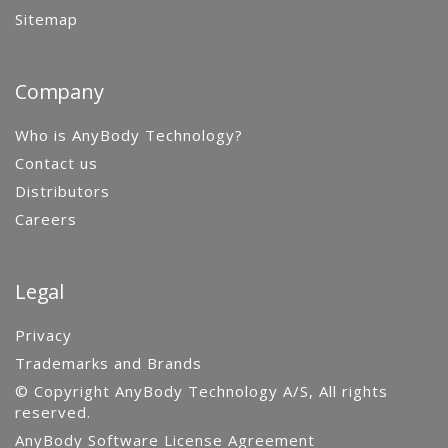
Sitemap
Company
Who is AnyBody Technology?
Contact us
Distributors
Careers
Legal
Privacy
Trademarks and Brands
© Copyright AnyBody Technology A/S, All rights
reserved.
AnyBody Software License Agreement