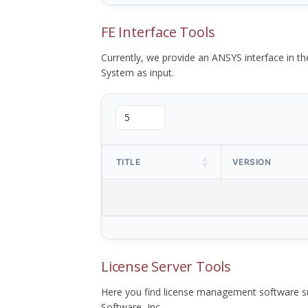
FE Interface Tools
Currently, we provide an ANSYS interface in 
System as input.
TITLE
VERSION
License Server Tools
Here you find license management software su
Software, Inc.