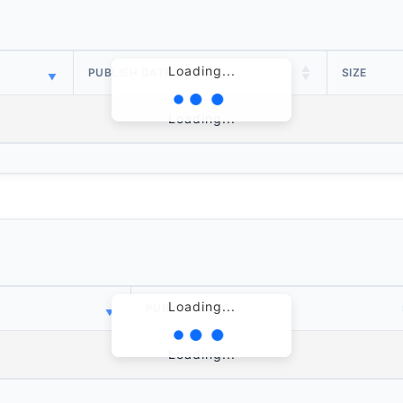
Loading...
PUBLISH DATE
SIZE
Loading...
Loading...
PUBLISH DATE
Loading...