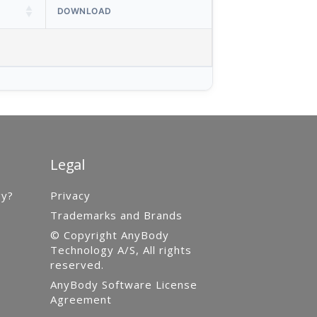
DOWNLOAD
Legal
gy?
Privacy
Trademarks and Brands
© Copyright AnyBody
Technology A/S, All rights
reserved.
AnyBody Software License
Agreement