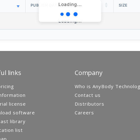
Loading...
PUBLISH DATE
SIZE
Loading...
ul links
Company
ricing
Who is AnyBody Technolo
nformation
Contact us
rial license
Distributors
load software
Careers
st library
cation list
map