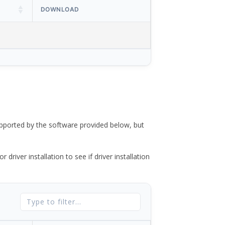
DOWNLOAD
ported by the software provided below, but
river installation to see if driver installation