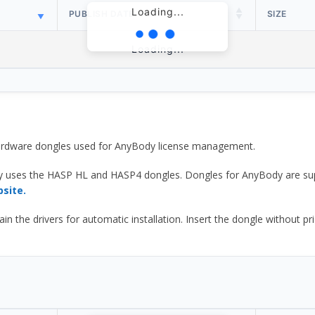
Loading...
PUBLISH DATE
SIZE
Loading...
 hardware dongles used for AnyBody license management.
y uses the HASP HL and HASP4 dongles. Dongles for AnyBody are sup
bsite.
he drivers for automatic installation. Insert the dongle without prior d