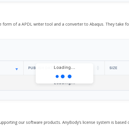
the form of a APDL writer tool and a converter to Abaqus. They take
Loading...
PUBLISH DATE
SIZE
Loading...
pporting our software products. AnyBody’s license system is based