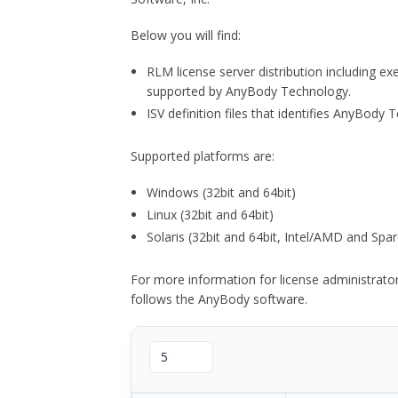
Below you will find:
RLM license server distribution including e
supported by AnyBody Technology.
ISV definition files that identifies AnyBod
Supported platforms are:
Windows (32bit and 64bit)
Linux (32bit and 64bit)
Solaris (32bit and 64bit, Intel/AMD and Spar
For more information for license administrat
follows the AnyBody software.