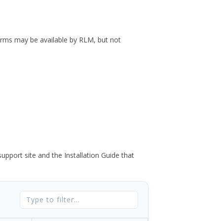
forms may be available by RLM, but not
port site and the Installation Guide that