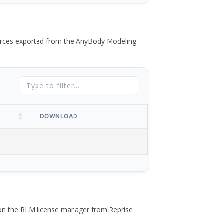
 forces exported from the AnyBody Modeling
DOWNLOAD
 on the RLM license manager from Reprise