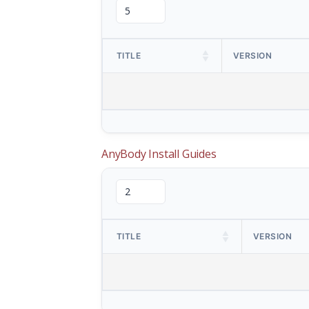
TITLE
VERSION
AnyBody Install Guides
TITLE
VERSION