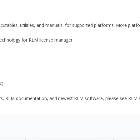
xecutables, utilities, and manuals, for supported platforms. More plat
y Technology for RLM license manager.
c)
ors, RLM documentation, and newest RLM software, please see RLM sup