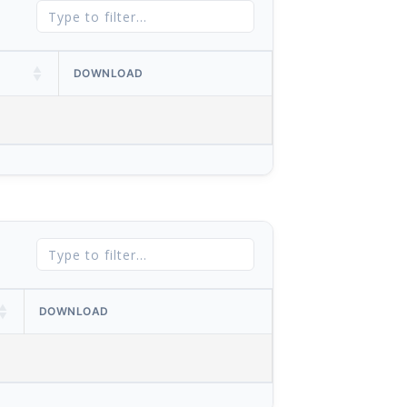
DOWNLOAD
DOWNLOAD