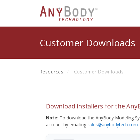
Customer Downloads
Resources
Customer Downloads
Download installers for the An
Note:
To download the AnyBody Modeling Sys
account by emailing
sales@anybodytech.com
.