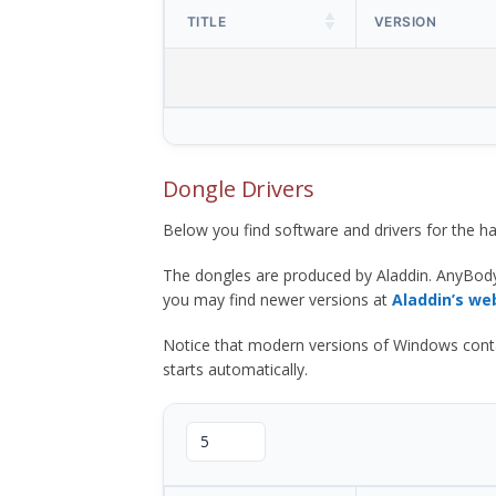
TITLE
VERSION
Dongle Drivers
Below you find software and drivers for the
The dongles are produced by Aladdin. AnyBod
you may find newer versions at
Aladdin’s we
Notice that modern versions of Windows contain t
starts automatically.