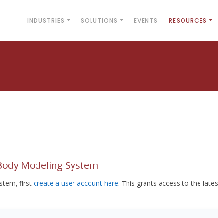
INDUSTRIES
SOLUTIONS
EVENTS
RESOURCES
yBody Modeling System
tem, first
create a user account here
. This grants access to the lates