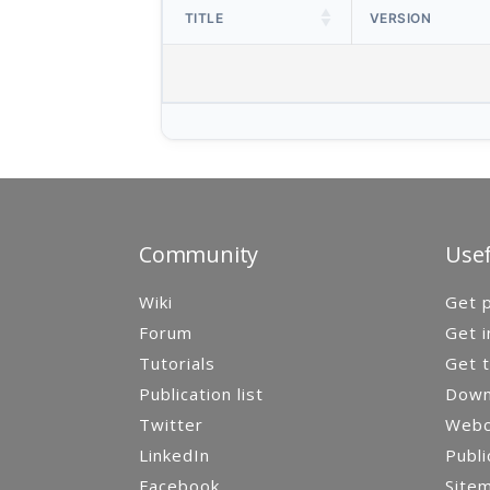
TITLE
VERSION
Community
Usef
Wiki
Get p
Forum
Get i
Tutorials
Get t
Publication list
Down
Twitter
Webca
LinkedIn
Publi
Facebook
Site