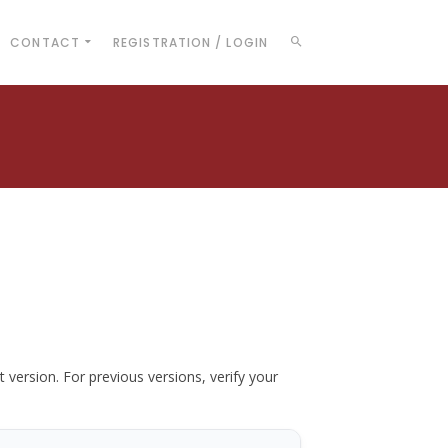
CONTACT
REGISTRATION / LOGIN
t version. For previous versions, verify your