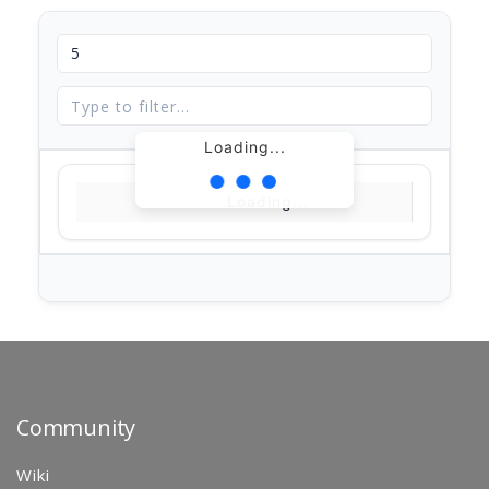
Loading...
Loading...
Community
Wiki