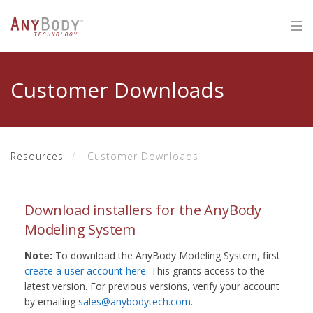
Customer Downloads
Resources
Customer Downloads
Download installers for the AnyBody
Modeling System
Note:
To download the AnyBody Modeling System, first
create a user account here
. This grants access to the
latest version. For previous versions, verify your account
by emailing
sales@anybodytech.com
.