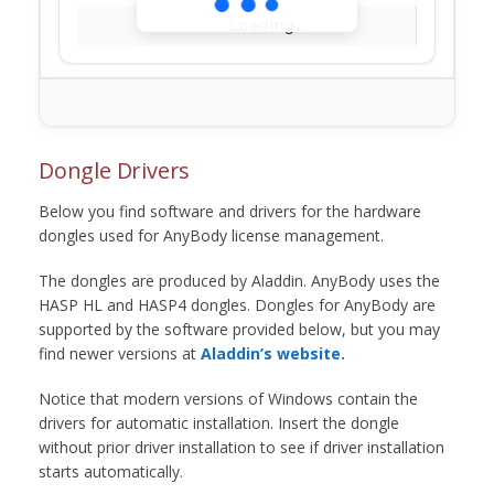
Loading...
Dongle Drivers
Below you find software and drivers for the hardware
dongles used for AnyBody license management.
The dongles are produced by Aladdin. AnyBody uses the
HASP HL and HASP4 dongles. Dongles for AnyBody are
supported by the software provided below, but you may
find newer versions at
Aladdin’s website.
Notice that modern versions of Windows contain the
drivers for automatic installation. Insert the dongle
without prior driver installation to see if driver installation
starts automatically.