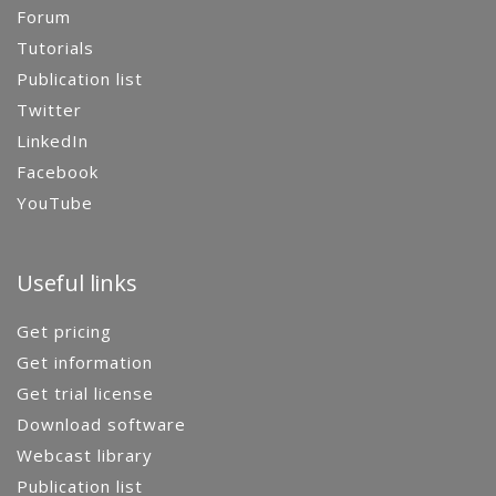
Forum
Tutorials
Publication list
Twitter
LinkedIn
Facebook
YouTube
Useful links
Get pricing
Get information
Get trial license
Download software
Webcast library
Publication list