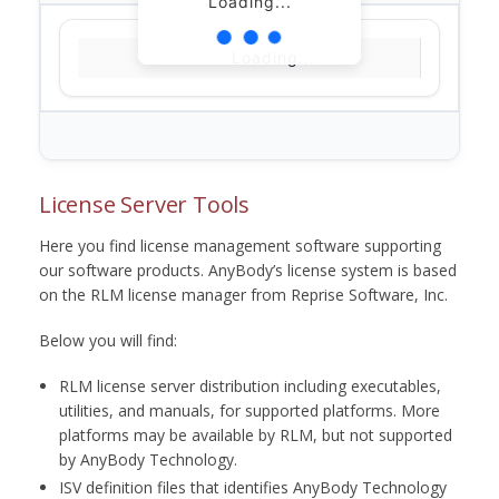
Loading...
Loading...
License Server Tools
Here you find license management software supporting
our software products. AnyBody’s license system is based
on the RLM license manager from Reprise Software, Inc.
Below you will find:
RLM license server distribution including executables,
utilities, and manuals, for supported platforms. More
platforms may be available by RLM, but not supported
by AnyBody Technology.
ISV definition files that identifies AnyBody Technology