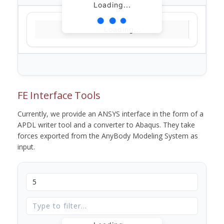
Loading...
Loading...
FE Interface Tools
Currently, we provide an ANSYS interface in the form of a
APDL writer tool and a converter to Abaqus. They take
forces exported from the AnyBody Modeling System as
input.