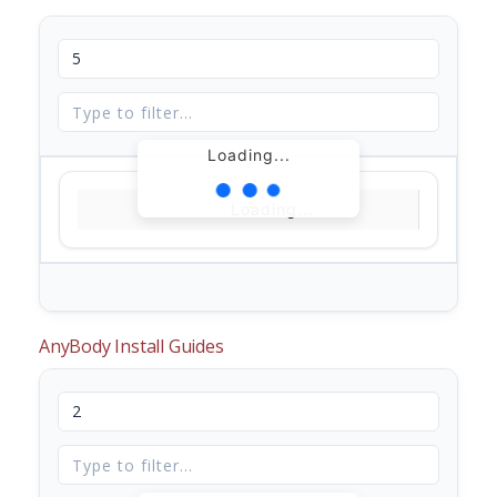
Loading...
Loading...
AnyBody Install Guides