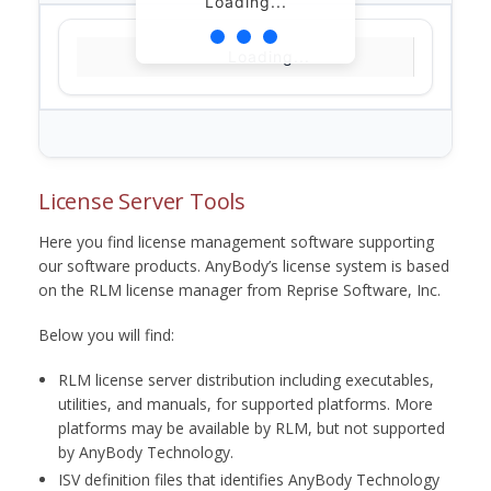
Loading...
Loading...
License Server Tools
Here you find license management software supporting
our software products. AnyBody’s license system is based
on the RLM license manager from Reprise Software, Inc.
Below you will find:
RLM license server distribution including executables,
utilities, and manuals, for supported platforms. More
platforms may be available by RLM, but not supported
by AnyBody Technology.
ISV definition files that identifies AnyBody Technology