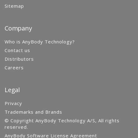
Sitemap
Company
Who is AnyBody Technology?
Contact us
Distributors
Careers
Legal
Privacy
Trademarks and Brands
© Copyright AnyBody Technology A/S, All rights
reserved.
AnyBody Software License Agreement