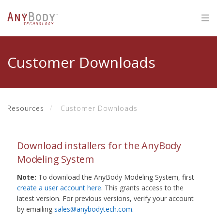
Customer Downloads
Resources
Customer Downloads
Download installers for the AnyBody
Modeling System
Note:
To download the AnyBody Modeling System, first
create a user account here
. This grants access to the
latest version. For previous versions, verify your account
by emailing
sales@anybodytech.com
.