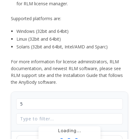
for RLM license manager.
Supported platforms are:
Windows (32bit and 64bit)
Linux (32bit and 64bit)
Solaris (32bit and 64bit, Intel/AMD and Sparc)
For more information for license administrators, RLM
documentation, and newest RLM software, please see
RLM support site and the Installation Guide that follows
the AnyBody software.
Loading...