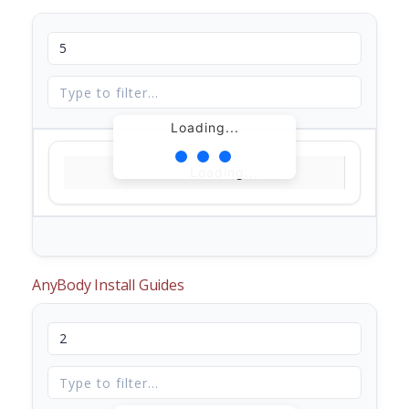
Loading...
Loading...
AnyBody Install Guides