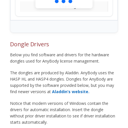
Loading...
Dongle Drivers
Below you find software and drivers for the hardware
dongles used for AnyBody license management.
The dongles are produced by Aladdin. AnyBody uses the
HASP HL and HASP4 dongles. Dongles for AnyBody are
supported by the software provided below, but you may
find newer versions at
Aladdin’s website.
Notice that modern versions of Windows contain the
drivers for automatic installation. Insert the dongle
without prior driver installation to see if driver installation
starts automatically.