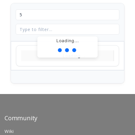
Loading...
Loading...
Community
Wiki