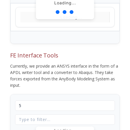
Loading...
Loading...
FE Interface Tools
Currently, we provide an ANSYS interface in the form of a
APDL writer tool and a converter to Abaqus. They take
forces exported from the AnyBody Modeling System as
input.