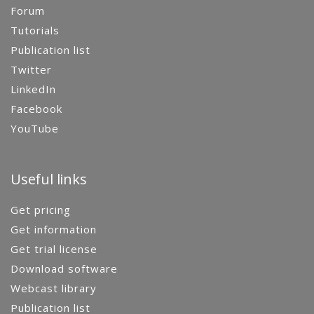
Forum
Tutorials
Publication list
Twitter
LinkedIn
Facebook
YouTube
Useful links
Get pricing
Get information
Get trial license
Download software
Webcast library
Publication list