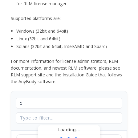
for RLM license manager.
Supported platforms are:
Windows (32bit and 64bit)
Linux (32bit and 64bit)
Solaris (32bit and 64bit, Intel/AMD and Sparc)
For more information for license administrators, RLM
documentation, and newest RLM software, please see
RLM support site and the Installation Guide that follows
the AnyBody software.
Loading...