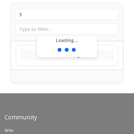
Loading...
Loading...
Community
Wiki