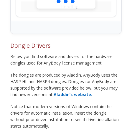
Loading...
Dongle Drivers
Below you find software and drivers for the hardware
dongles used for AnyBody license management.
The dongles are produced by Aladdin. AnyBody uses the
HASP HL and HASP4 dongles. Dongles for AnyBody are
supported by the software provided below, but you may
find newer versions at
Aladdin’s website.
Notice that modern versions of Windows contain the
drivers for automatic installation. Insert the dongle
without prior driver installation to see if driver installation
starts automatically.