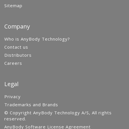
Sitemap
Company
Who is AnyBody Technology?
Contact us
Distributors
Careers
Legal
Privacy
Trademarks and Brands
© Copyright AnyBody Technology A/S, All rights
reserved.
AnyBody Software License Agreement