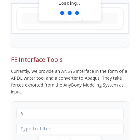
Loading...
Loading...
FE Interface Tools
Currently, we provide an ANSYS interface in the form of a
APDL writer tool and a converter to Abaqus. They take
forces exported from the AnyBody Modeling System as
input.