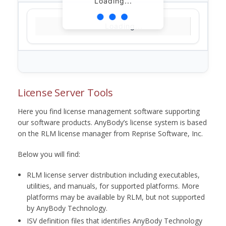
Loading...
Loading...
License Server Tools
Here you find license management software supporting
our software products. AnyBody’s license system is based
on the RLM license manager from Reprise Software, Inc.
Below you will find:
RLM license server distribution including executables,
utilities, and manuals, for supported platforms. More
platforms may be available by RLM, but not supported
by AnyBody Technology.
ISV definition files that identifies AnyBody Technology