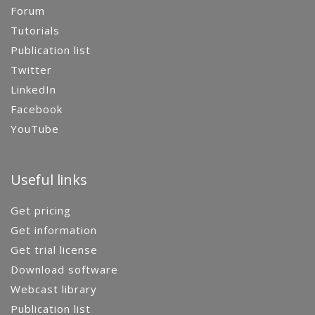
Forum
Tutorials
Publication list
Twitter
LinkedIn
Facebook
YouTube
Useful links
Get pricing
Get information
Get trial license
Download software
Webcast library
Publication list