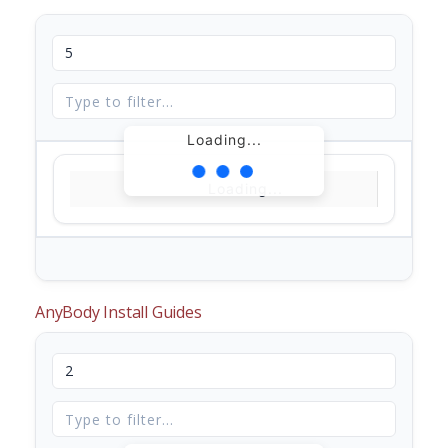
Loading...
Loading...
AnyBody Install Guides