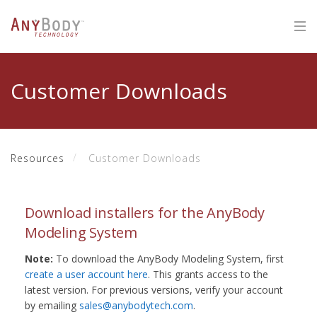
Customer Downloads
Resources
Customer Downloads
Download installers for the AnyBody
Modeling System
Note:
To download the AnyBody Modeling System, first
create a user account here
. This grants access to the
latest version. For previous versions, verify your account
by emailing
sales@anybodytech.com
.