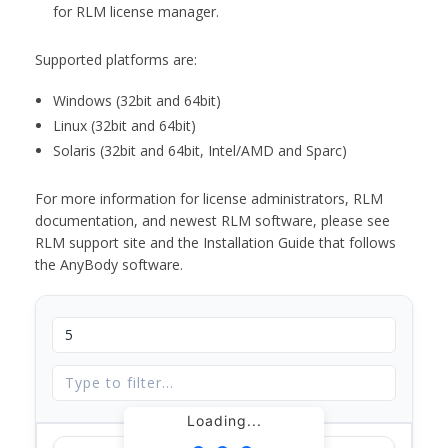
for RLM license manager.
Supported platforms are:
Windows (32bit and 64bit)
Linux (32bit and 64bit)
Solaris (32bit and 64bit, Intel/AMD and Sparc)
For more information for license administrators, RLM
documentation, and newest RLM software, please see
RLM support site and the Installation Guide that follows
the AnyBody software.
Loading...