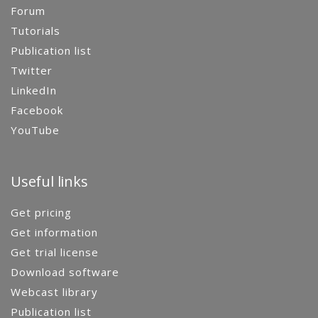
Forum
Tutorials
Publication list
Twitter
LinkedIn
Facebook
YouTube
Useful links
Get pricing
Get information
Get trial license
Download software
Webcast library
Publication list