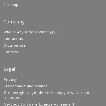
Sitemap
Company
Who is AnyBody Technology?
Contact us
Distributors
Careers
Legal
Privacy
Trademarks and Brands
© Copyright AnyBody Technology A/S, All rights
reserved.
AnyBody Software License Agreement