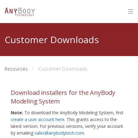
Customer Downloads
Resources
Customer Downloads
Download installers for the AnyBody
Modeling System
Note:
To download the AnyBody Modeling System, first
create a user account here
. This grants access to the
latest version. For previous versions, verify your account
by emailing
sales@anybodytech.com
.