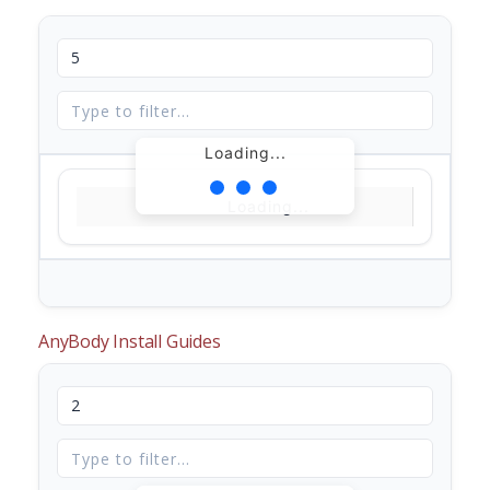
Loading...
Loading...
AnyBody Install Guides