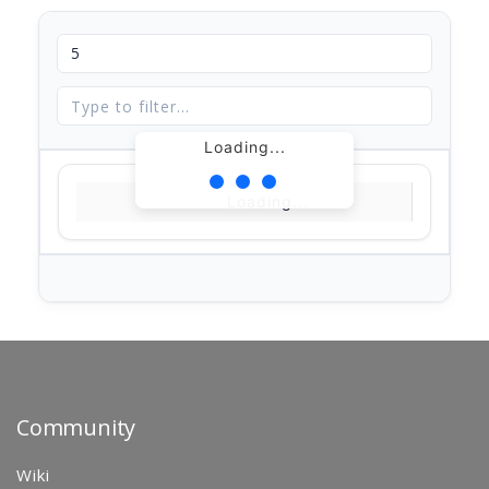
Loading...
Loading...
Community
Wiki