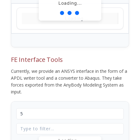
Loading...
Loading...
FE Interface Tools
Currently, we provide an ANSYS interface in the form of a
APDL writer tool and a converter to Abaqus. They take
forces exported from the AnyBody Modeling System as
input.