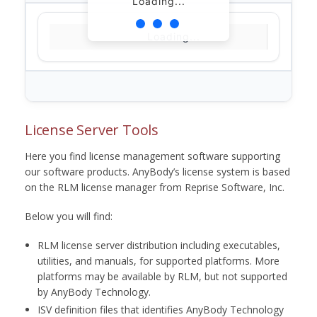
Loading...
Loading...
License Server Tools
Here you find license management software supporting
our software products. AnyBody’s license system is based
on the RLM license manager from Reprise Software, Inc.
Below you will find:
RLM license server distribution including executables,
utilities, and manuals, for supported platforms. More
platforms may be available by RLM, but not supported
by AnyBody Technology.
ISV definition files that identifies AnyBody Technology