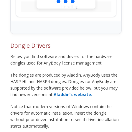
Loading...
Dongle Drivers
Below you find software and drivers for the hardware
dongles used for AnyBody license management.
The dongles are produced by Aladdin. AnyBody uses the
HASP HL and HASP4 dongles. Dongles for AnyBody are
supported by the software provided below, but you may
find newer versions at
Aladdin’s website.
Notice that modern versions of Windows contain the
drivers for automatic installation. Insert the dongle
without prior driver installation to see if driver installation
starts automatically.