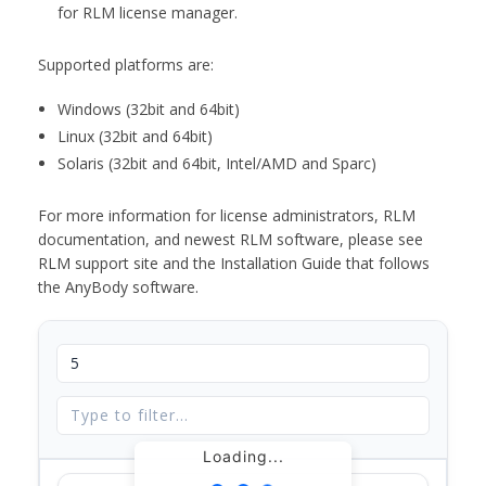
for RLM license manager.
Supported platforms are:
Windows (32bit and 64bit)
Linux (32bit and 64bit)
Solaris (32bit and 64bit, Intel/AMD and Sparc)
For more information for license administrators, RLM
documentation, and newest RLM software, please see
RLM support site and the Installation Guide that follows
the AnyBody software.
Loading...