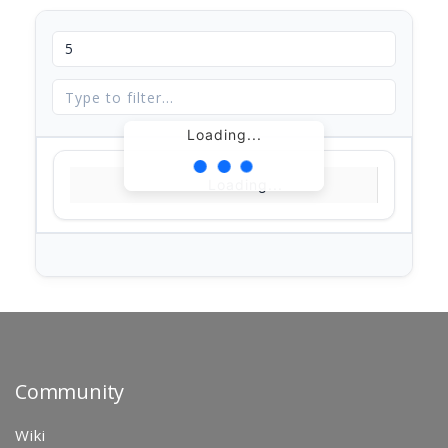
Loading...
Loading...
Community
Wiki