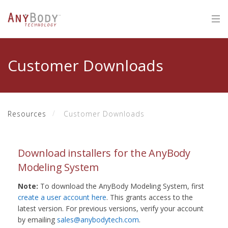
Customer Downloads
Resources
Customer Downloads
Download installers for the AnyBody
Modeling System
Note:
To download the AnyBody Modeling System, first
create a user account here
. This grants access to the
latest version. For previous versions, verify your account
by emailing
sales@anybodytech.com
.