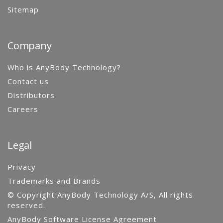
Sitemap
Company
Who is AnyBody Technology?
Contact us
Distributors
Careers
Legal
Privacy
Trademarks and Brands
© Copyright AnyBody Technology A/S, All rights
reserved.
AnyBody Software License Agreement