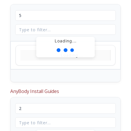
Loading...
Loading...
AnyBody Install Guides