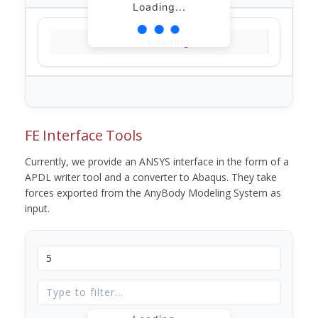
Loading...
Loading...
FE Interface Tools
Currently, we provide an ANSYS interface in the form of a
APDL writer tool and a converter to Abaqus. They take
forces exported from the AnyBody Modeling System as
input.