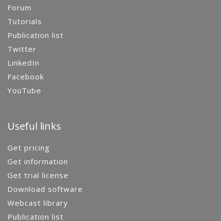
Forum
Tutorials
Publication list
Twitter
LinkedIn
Facebook
YouTube
Useful links
Get pricing
Get information
Get trial license
Download software
Webcast library
Publication list