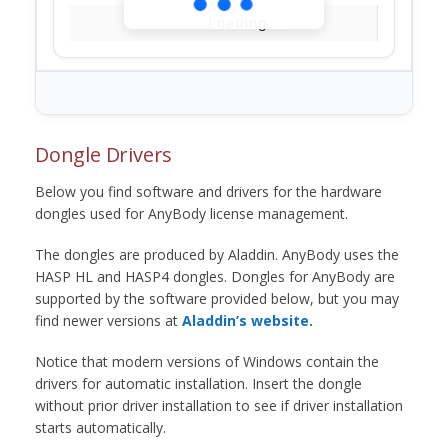
Loading...
Dongle Drivers
Below you find software and drivers for the hardware
dongles used for AnyBody license management.
The dongles are produced by Aladdin. AnyBody uses the
HASP HL and HASP4 dongles. Dongles for AnyBody are
supported by the software provided below, but you may
find newer versions at
Aladdin’s website.
Notice that modern versions of Windows contain the
drivers for automatic installation. Insert the dongle
without prior driver installation to see if driver installation
starts automatically.