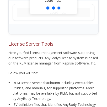
Loading...
Loading...
License Server Tools
Here you find license management software supporting
our software products. AnyBody’s license system is based
on the RLM license manager from Reprise Software, Inc.
Below you will find:
RLM license server distribution including executables,
utilities, and manuals, for supported platforms. More
platforms may be available by RLM, but not supported
by AnyBody Technology.
ISV definition files that identifies AnyBody Technology