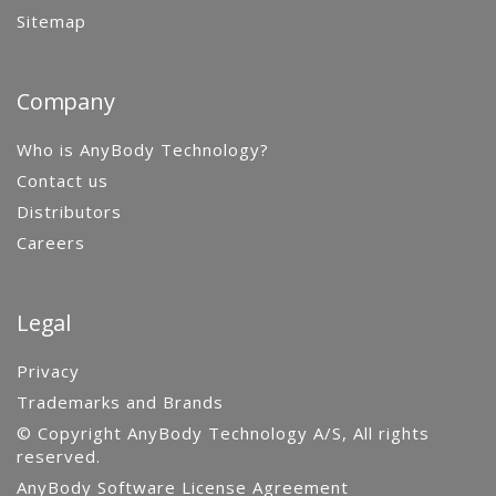
Sitemap
Company
Who is AnyBody Technology?
Contact us
Distributors
Careers
Legal
Privacy
Trademarks and Brands
© Copyright AnyBody Technology A/S, All rights
reserved.
AnyBody Software License Agreement