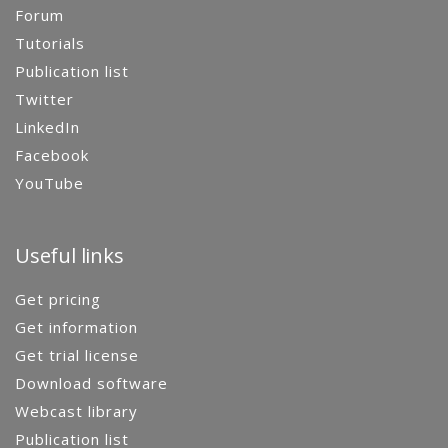
Forum
Tutorials
Publication list
Twitter
LinkedIn
Facebook
YouTube
Useful links
Get pricing
Get information
Get trial license
Download software
Webcast library
Publication list