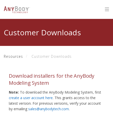
Customer Downloads
Resources
Customer Downloads
Download installers for the AnyBody
Modeling System
Note:
To download the AnyBody Modeling System, first
create a user account here
. This grants access to the
latest version. For previous versions, verify your account
by emailing
sales@anybodytech.com
.