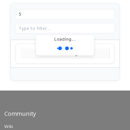
Loading...
Loading...
Community
Wiki