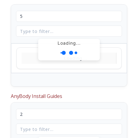
Loading...
Loading...
AnyBody Install Guides