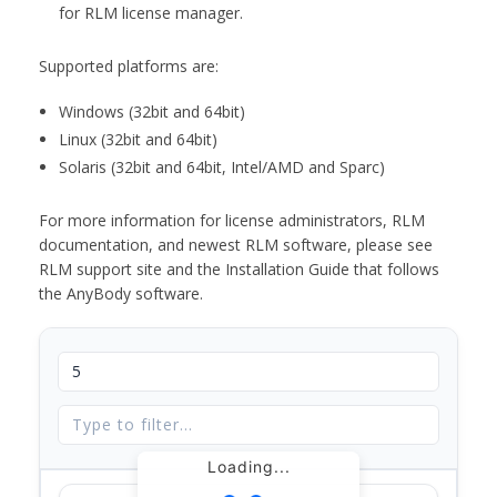
for RLM license manager.
Supported platforms are:
Windows (32bit and 64bit)
Linux (32bit and 64bit)
Solaris (32bit and 64bit, Intel/AMD and Sparc)
For more information for license administrators, RLM
documentation, and newest RLM software, please see
RLM support site and the Installation Guide that follows
the AnyBody software.
Loading...