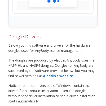
Loading...
Dongle Drivers
Below you find software and drivers for the hardware
dongles used for AnyBody license management.
The dongles are produced by Aladdin. AnyBody uses the
HASP HL and HASP4 dongles. Dongles for AnyBody are
supported by the software provided below, but you may
find newer versions at
Aladdin’s website.
Notice that modern versions of Windows contain the
drivers for automatic installation. Insert the dongle
without prior driver installation to see if driver installation
starts automatically.