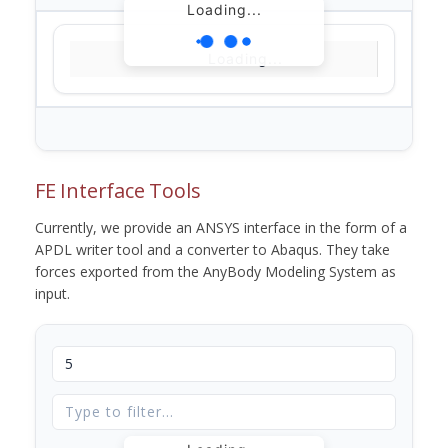
Loading...
Loading...
FE Interface Tools
Currently, we provide an ANSYS interface in the form of a
APDL writer tool and a converter to Abaqus. They take
forces exported from the AnyBody Modeling System as
input.