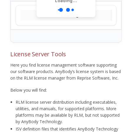
Loading...
Loading...
License Server Tools
Here you find license management software supporting
our software products. AnyBody’s license system is based
on the RLM license manager from Reprise Software, Inc.
Below you will find:
RLM license server distribution including executables,
utilities, and manuals, for supported platforms. More
platforms may be available by RLM, but not supported
by AnyBody Technology.
ISV definition files that identifies AnyBody Technology