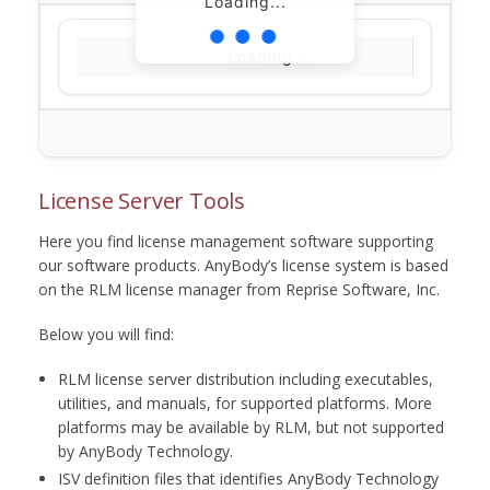
Loading...
Loading...
License Server Tools
Here you find license management software supporting
our software products. AnyBody’s license system is based
on the RLM license manager from Reprise Software, Inc.
Below you will find:
RLM license server distribution including executables,
utilities, and manuals, for supported platforms. More
platforms may be available by RLM, but not supported
by AnyBody Technology.
ISV definition files that identifies AnyBody Technology