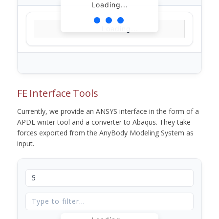
Loading...
Loading...
FE Interface Tools
Currently, we provide an ANSYS interface in the form of a
APDL writer tool and a converter to Abaqus. They take
forces exported from the AnyBody Modeling System as
input.