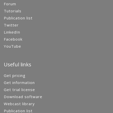
Forum
Tutorials
Publication list
Twitter
LinkedIn
Facebook
YouTube
Useful links
Get pricing
Get information
Get trial license
Download software
Webcast library
Publication list