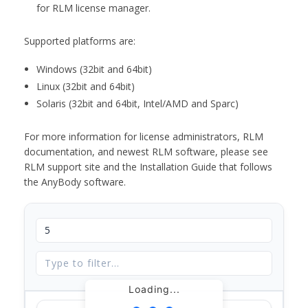
for RLM license manager.
Supported platforms are:
Windows (32bit and 64bit)
Linux (32bit and 64bit)
Solaris (32bit and 64bit, Intel/AMD and Sparc)
For more information for license administrators, RLM
documentation, and newest RLM software, please see
RLM support site and the Installation Guide that follows
the AnyBody software.
Loading...