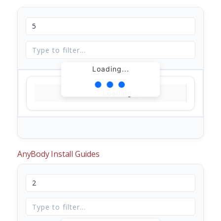
Loading...
Loading...
AnyBody Install Guides