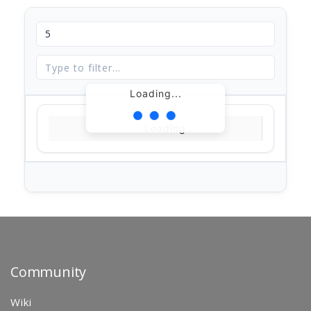
Loading...
Loading...
Community
Wiki