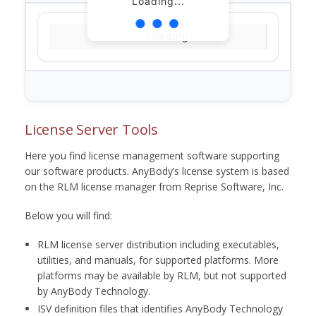
Loading...
Loading...
License Server Tools
Here you find license management software supporting
our software products. AnyBody’s license system is based
on the RLM license manager from Reprise Software, Inc.
Below you will find:
RLM license server distribution including executables,
utilities, and manuals, for supported platforms. More
platforms may be available by RLM, but not supported
by AnyBody Technology.
ISV definition files that identifies AnyBody Technology