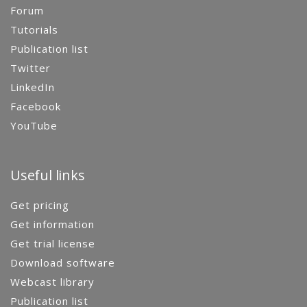
Forum
Tutorials
Publication list
Twitter
LinkedIn
Facebook
YouTube
Useful links
Get pricing
Get information
Get trial license
Download software
Webcast library
Publication list