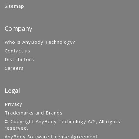
Sitemap
Company
Who is AnyBody Technology?
Contact us
Distributors
Careers
Legal
Privacy
Trademarks and Brands
© Copyright AnyBody Technology A/S, All rights
reserved.
AnyBody Software License Agreement