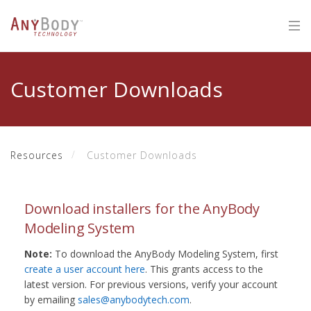
Customer Downloads
Resources
Customer Downloads
Download installers for the AnyBody
Modeling System
Note:
To download the AnyBody Modeling System, first
create a user account here
. This grants access to the
latest version. For previous versions, verify your account
by emailing
sales@anybodytech.com
.