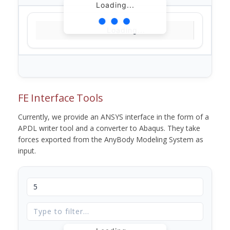
Loading...
Loading...
FE Interface Tools
Currently, we provide an ANSYS interface in the form of a
APDL writer tool and a converter to Abaqus. They take
forces exported from the AnyBody Modeling System as
input.