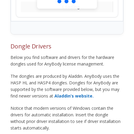
Loading...
Dongle Drivers
Below you find software and drivers for the hardware
dongles used for AnyBody license management.
The dongles are produced by Aladdin. AnyBody uses the
HASP HL and HASP4 dongles. Dongles for AnyBody are
supported by the software provided below, but you may
find newer versions at
Aladdin’s website.
Notice that modern versions of Windows contain the
drivers for automatic installation. Insert the dongle
without prior driver installation to see if driver installation
starts automatically.