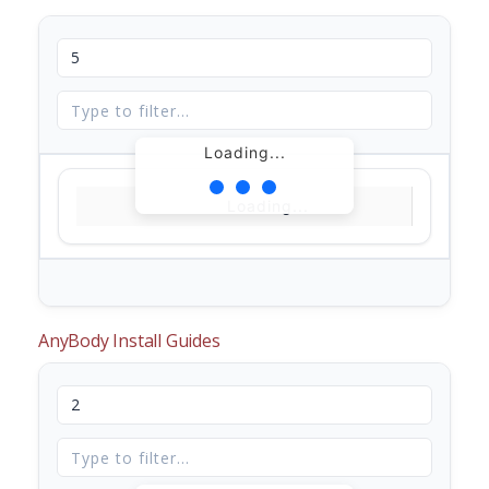
Loading...
Loading...
AnyBody Install Guides