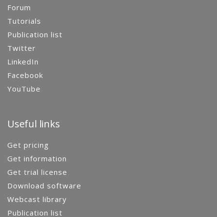
Forum
Tutorials
Publication list
Twitter
LinkedIn
Facebook
YouTube
Useful links
Get pricing
Get information
Get trial license
Download software
Webcast library
Publication list