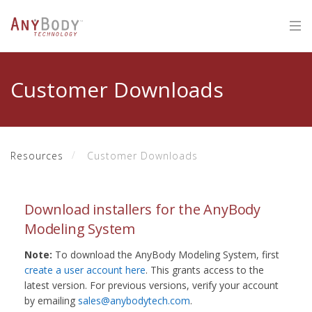
Customer Downloads
Resources
Customer Downloads
Download installers for the AnyBody
Modeling System
Note:
To download the AnyBody Modeling System, first
create a user account here
. This grants access to the
latest version. For previous versions, verify your account
by emailing
sales@anybodytech.com
.