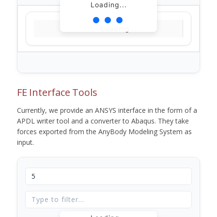
Loading...
Loading...
FE Interface Tools
Currently, we provide an ANSYS interface in the form of a
APDL writer tool and a converter to Abaqus. They take
forces exported from the AnyBody Modeling System as
input.