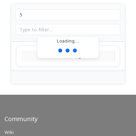
Loading...
Loading...
Community
Wiki