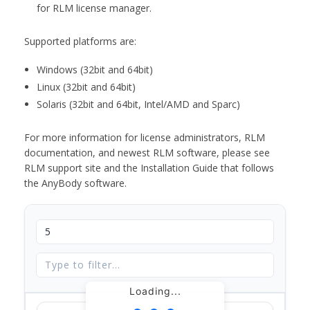
for RLM license manager.
Supported platforms are:
Windows (32bit and 64bit)
Linux (32bit and 64bit)
Solaris (32bit and 64bit, Intel/AMD and Sparc)
For more information for license administrators, RLM
documentation, and newest RLM software, please see
RLM support site and the Installation Guide that follows
the AnyBody software.
Loading...