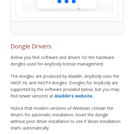
Loading...
Dongle Drivers
Below you find software and drivers for the hardware
dongles used for AnyBody license management.
The dongles are produced by Aladdin. AnyBody uses the
HASP HL and HASP4 dongles. Dongles for AnyBody are
supported by the software provided below, but you may
find newer versions at
Aladdin’s website.
Notice that modern versions of Windows contain the
drivers for automatic installation. Insert the dongle
without prior driver installation to see if driver installation
starts automatically.