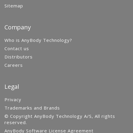
Sitemap
Company
Who is AnyBody Technology?
Contact us
Distributors
Careers
Legal
Privacy
Trademarks and Brands
© Copyright AnyBody Technology A/S, All rights
reserved.
AnyBody Software License Agreement