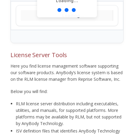
Loading...
Loading...
License Server Tools
Here you find license management software supporting
our software products. AnyBody’s license system is based
on the RLM license manager from Reprise Software, Inc.
Below you will find:
RLM license server distribution including executables,
utilities, and manuals, for supported platforms. More
platforms may be available by RLM, but not supported
by AnyBody Technology.
ISV definition files that identifies AnyBody Technology