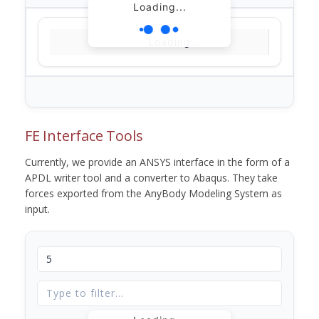
Loading...
Loading...
FE Interface Tools
Currently, we provide an ANSYS interface in the form of a
APDL writer tool and a converter to Abaqus. They take
forces exported from the AnyBody Modeling System as
input.