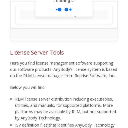
Loading...
Loading...
License Server Tools
Here you find license management software supporting
our software products. AnyBody’s license system is based
on the RLM license manager from Reprise Software, Inc.
Below you will find:
RLM license server distribution including executables,
utilities, and manuals, for supported platforms. More
platforms may be available by RLM, but not supported
by AnyBody Technology.
ISV definition files that identifies AnyBody Technology