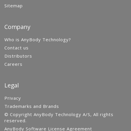
Sitemap
Company
Who is AnyBody Technology?
Contact us
Distributors
Careers
Legal
Privacy
Trademarks and Brands
© Copyright AnyBody Technology A/S, All rights
reserved.
AnyBody Software License Agreement