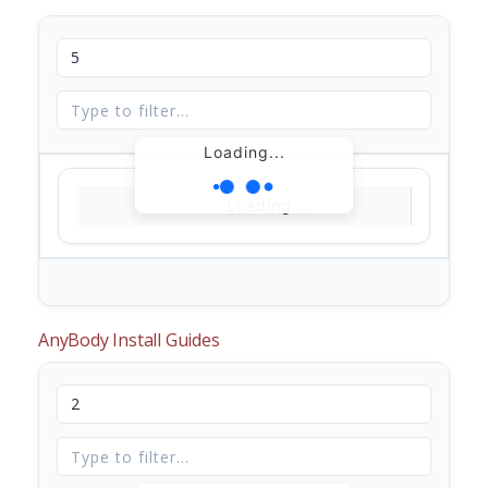
Loading...
Loading...
AnyBody Install Guides