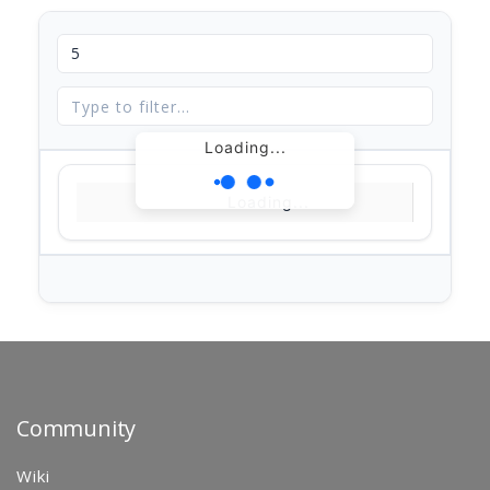
Loading...
Loading...
Community
Wiki