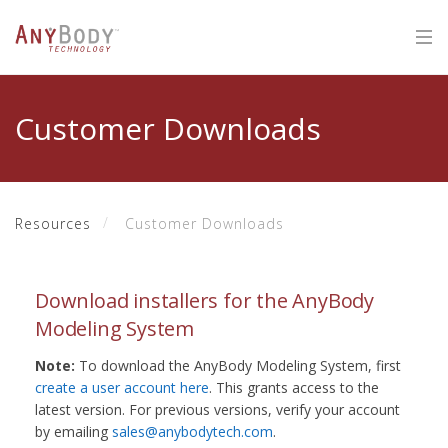
Customer Downloads
Resources
Customer Downloads
Download installers for the AnyBody
Modeling System
Note:
To download the AnyBody Modeling System, first
create a user account here
. This grants access to the
latest version. For previous versions, verify your account
by emailing
sales@anybodytech.com
.