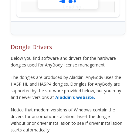
Loading...
Dongle Drivers
Below you find software and drivers for the hardware
dongles used for AnyBody license management.
The dongles are produced by Aladdin. AnyBody uses the
HASP HL and HASP4 dongles. Dongles for AnyBody are
supported by the software provided below, but you may
find newer versions at
Aladdin’s website.
Notice that modern versions of Windows contain the
drivers for automatic installation. Insert the dongle
without prior driver installation to see if driver installation
starts automatically.