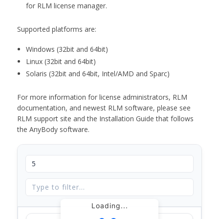
for RLM license manager.
Supported platforms are:
Windows (32bit and 64bit)
Linux (32bit and 64bit)
Solaris (32bit and 64bit, Intel/AMD and Sparc)
For more information for license administrators, RLM
documentation, and newest RLM software, please see
RLM support site and the Installation Guide that follows
the AnyBody software.
Loading...