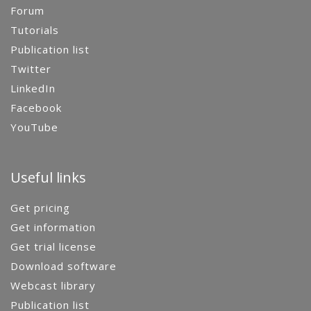
Forum
Tutorials
Publication list
Twitter
LinkedIn
Facebook
YouTube
Useful links
Get pricing
Get information
Get trial license
Download software
Webcast library
Publication list