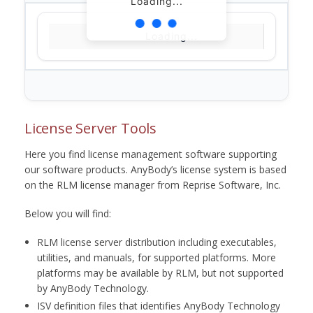
Loading...
Loading...
License Server Tools
Here you find license management software supporting
our software products. AnyBody’s license system is based
on the RLM license manager from Reprise Software, Inc.
Below you will find:
RLM license server distribution including executables,
utilities, and manuals, for supported platforms. More
platforms may be available by RLM, but not supported
by AnyBody Technology.
ISV definition files that identifies AnyBody Technology