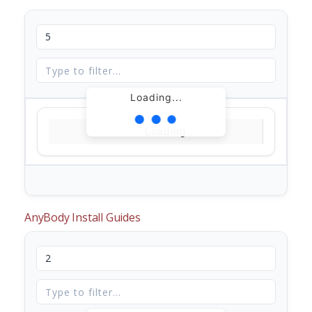
Loading...
Loading...
AnyBody Install Guides