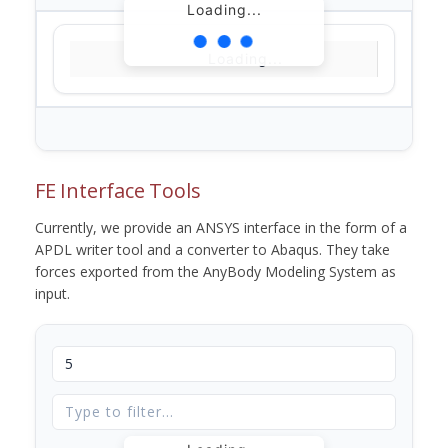
Loading...
Loading...
FE Interface Tools
Currently, we provide an ANSYS interface in the form of a
APDL writer tool and a converter to Abaqus. They take
forces exported from the AnyBody Modeling System as
input.