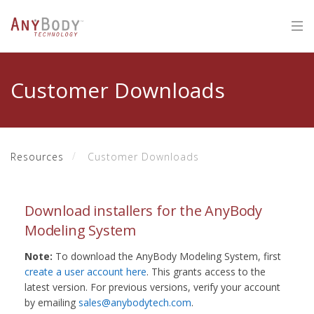
Customer Downloads
Resources
Customer Downloads
Download installers for the AnyBody
Modeling System
Note:
To download the AnyBody Modeling System, first
create a user account here
. This grants access to the
latest version. For previous versions, verify your account
by emailing
sales@anybodytech.com
.