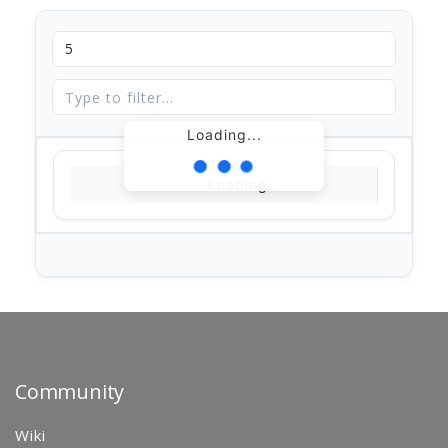
Loading...
Loading...
Community
Wiki