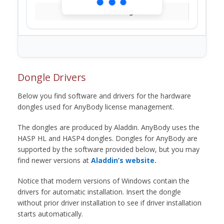
Loading...
Dongle Drivers
Below you find software and drivers for the hardware
dongles used for AnyBody license management.
The dongles are produced by Aladdin. AnyBody uses the
HASP HL and HASP4 dongles. Dongles for AnyBody are
supported by the software provided below, but you may
find newer versions at
Aladdin’s website.
Notice that modern versions of Windows contain the
drivers for automatic installation. Insert the dongle
without prior driver installation to see if driver installation
starts automatically.