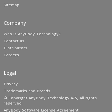
Sitemap
Company
Who is AnyBody Technology?
Contact us
Distributors
Careers
Legal
Privacy
Trademarks and Brands
© Copyright AnyBody Technology A/S, All rights
reserved.
AnyBody Software License Agreement