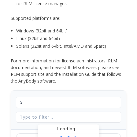
for RLM license manager.
Supported platforms are:
Windows (32bit and 64bit)
Linux (32bit and 64bit)
Solaris (32bit and 64bit, Intel/AMD and Sparc)
For more information for license administrators, RLM
documentation, and newest RLM software, please see
RLM support site and the Installation Guide that follows
the AnyBody software.
Loading...