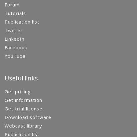
Forum
Tutorials
Publication list
Twitter
LinkedIn
Facebook
YouTube
Useful links
Get pricing
Get information
Get trial license
Download software
Webcast library
Publication list