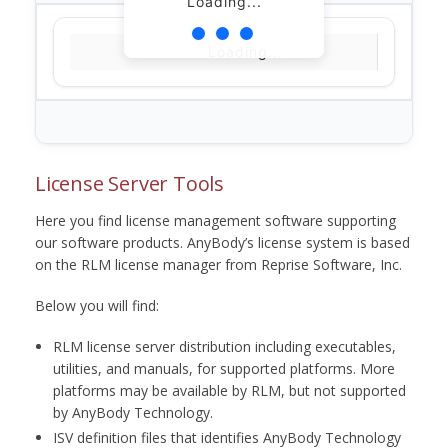
Loading...
Loading...
License Server Tools
Here you find license management software supporting
our software products. AnyBody’s license system is based
on the RLM license manager from Reprise Software, Inc.
Below you will find:
RLM license server distribution including executables,
utilities, and manuals, for supported platforms. More
platforms may be available by RLM, but not supported
by AnyBody Technology.
ISV definition files that identifies AnyBody Technology