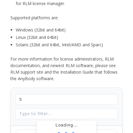
for RLM license manager.
Supported platforms are:
Windows (32bit and 64bit)
Linux (32bit and 64bit)
Solaris (32bit and 64bit, Intel/AMD and Sparc)
For more information for license administrators, RLM
documentation, and newest RLM software, please see
RLM support site and the Installation Guide that follows
the AnyBody software.
Loading...