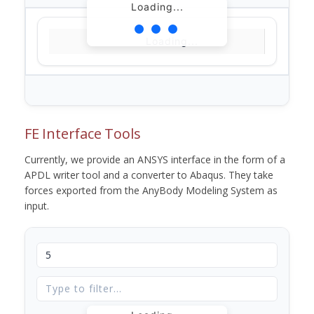
Loading...
Loading...
FE Interface Tools
Currently, we provide an ANSYS interface in the form of a
APDL writer tool and a converter to Abaqus. They take
forces exported from the AnyBody Modeling System as
input.