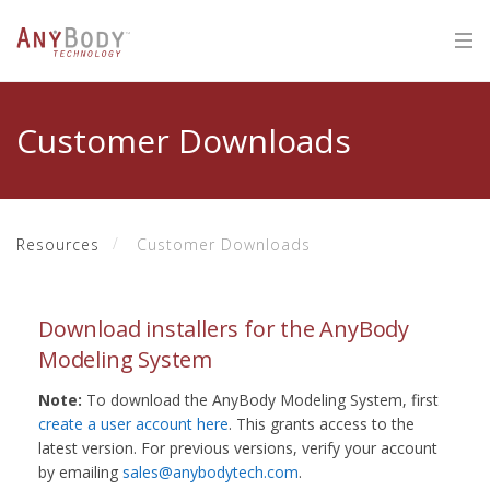
Customer Downloads
Resources
Customer Downloads
Download installers for the AnyBody
Modeling System
Note:
To download the AnyBody Modeling System, first
create a user account here
. This grants access to the
latest version. For previous versions, verify your account
by emailing
sales@anybodytech.com
.