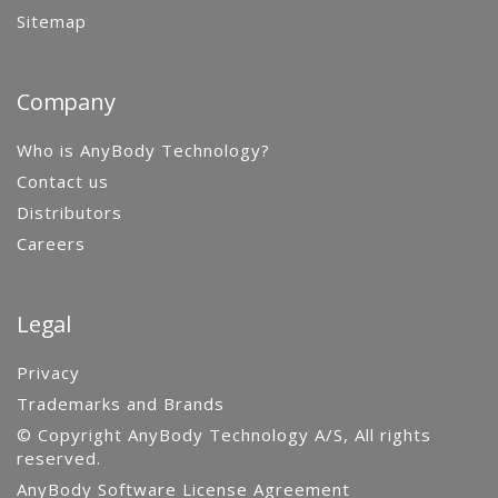
Sitemap
Company
Who is AnyBody Technology?
Contact us
Distributors
Careers
Legal
Privacy
Trademarks and Brands
© Copyright AnyBody Technology A/S, All rights
reserved.
AnyBody Software License Agreement