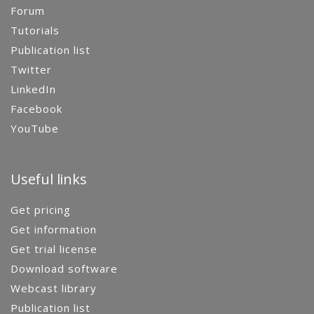
Forum
Tutorials
Publication list
Twitter
LinkedIn
Facebook
YouTube
Useful links
Get pricing
Get information
Get trial license
Download software
Webcast library
Publication list