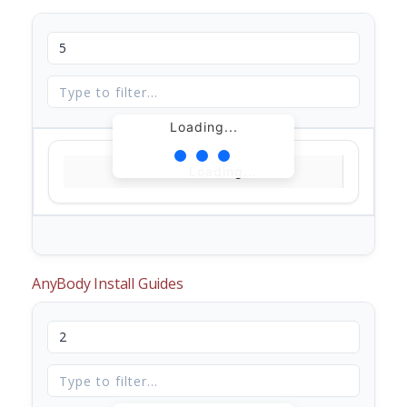
Loading...
Loading...
AnyBody Install Guides