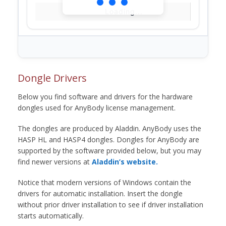
Loading...
Dongle Drivers
Below you find software and drivers for the hardware
dongles used for AnyBody license management.
The dongles are produced by Aladdin. AnyBody uses the
HASP HL and HASP4 dongles. Dongles for AnyBody are
supported by the software provided below, but you may
find newer versions at
Aladdin’s website.
Notice that modern versions of Windows contain the
drivers for automatic installation. Insert the dongle
without prior driver installation to see if driver installation
starts automatically.