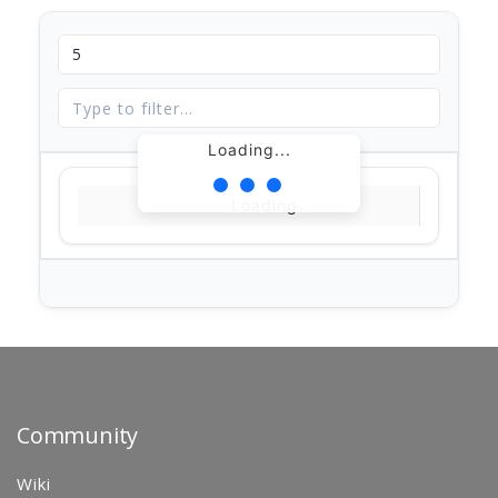
Loading...
Loading...
Community
Wiki