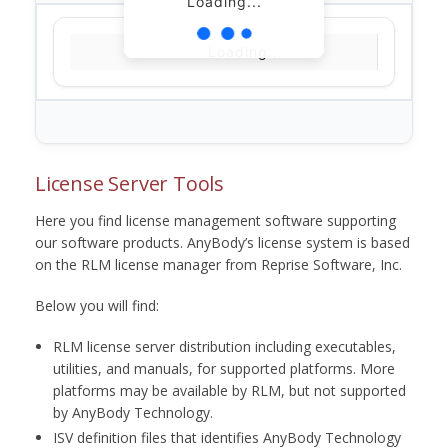
Loading...
Loading...
License Server Tools
Here you find license management software supporting
our software products. AnyBody’s license system is based
on the RLM license manager from Reprise Software, Inc.
Below you will find:
RLM license server distribution including executables,
utilities, and manuals, for supported platforms. More
platforms may be available by RLM, but not supported
by AnyBody Technology.
ISV definition files that identifies AnyBody Technology