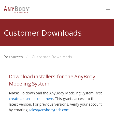
Customer Downloads
Resources
Customer Downloads
Download installers for the AnyBody
Modeling System
Note:
To download the AnyBody Modeling System, first
create a user account here
. This grants access to the
latest version. For previous versions, verify your account
by emailing
sales@anybodytech.com
.