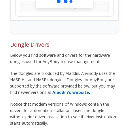
Loading...
Dongle Drivers
Below you find software and drivers for the hardware
dongles used for AnyBody license management.
The dongles are produced by Aladdin. AnyBody uses the
HASP HL and HASP4 dongles. Dongles for AnyBody are
supported by the software provided below, but you may
find newer versions at
Aladdin’s website.
Notice that modern versions of Windows contain the
drivers for automatic installation. Insert the dongle
without prior driver installation to see if driver installation
starts automatically.