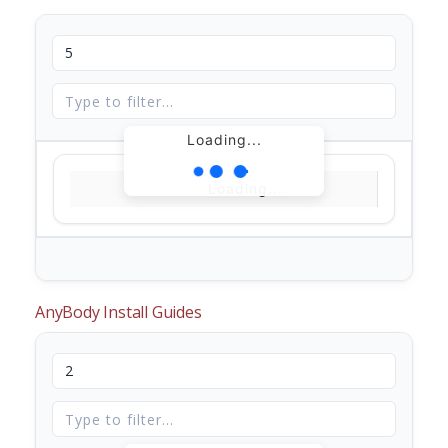
Loading...
Loading...
AnyBody Install Guides