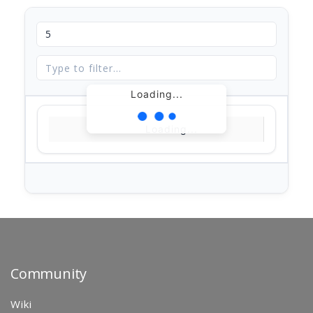
Loading...
Loading...
Community
Wiki