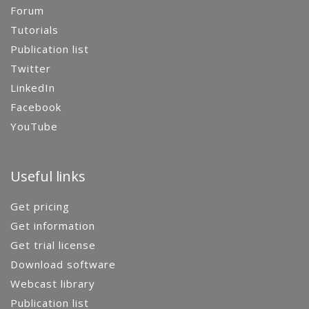
Forum
Tutorials
Publication list
Twitter
LinkedIn
Facebook
YouTube
Useful links
Get pricing
Get information
Get trial license
Download software
Webcast library
Publication list