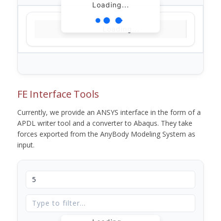
Loading...
Loading...
FE Interface Tools
Currently, we provide an ANSYS interface in the form of a
APDL writer tool and a converter to Abaqus. They take
forces exported from the AnyBody Modeling System as
input.