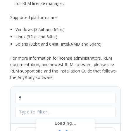
for RLM license manager.
Supported platforms are:
Windows (32bit and 64bit)
Linux (32bit and 64bit)
Solaris (32bit and 64bit, Intel/AMD and Sparc)
For more information for license administrators, RLM
documentation, and newest RLM software, please see
RLM support site and the Installation Guide that follows
the AnyBody software.
Loading...