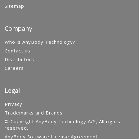
Sitemap
Company
Who is AnyBody Technology?
Contact us
Distributors
Careers
Legal
Privacy
Trademarks and Brands
© Copyright AnyBody Technology A/S, All rights
reserved.
AnyBody Software License Agreement