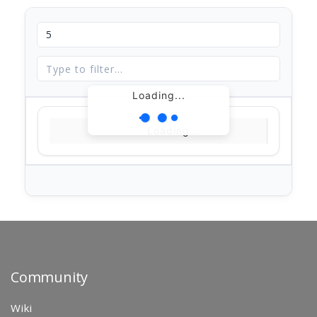
Loading...
Loading...
Community
Wiki