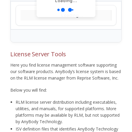
Loading...
Loading...
License Server Tools
Here you find license management software supporting
our software products. AnyBody’s license system is based
on the RLM license manager from Reprise Software, Inc.
Below you will find:
RLM license server distribution including executables,
utilities, and manuals, for supported platforms. More
platforms may be available by RLM, but not supported
by AnyBody Technology.
ISV definition files that identifies AnyBody Technology