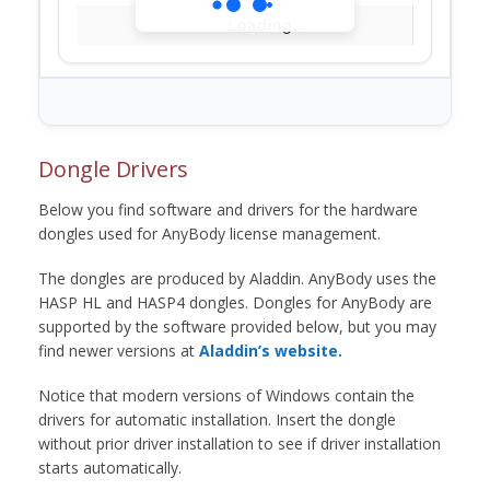
Loading...
Dongle Drivers
Below you find software and drivers for the hardware
dongles used for AnyBody license management.
The dongles are produced by Aladdin. AnyBody uses the
HASP HL and HASP4 dongles. Dongles for AnyBody are
supported by the software provided below, but you may
find newer versions at
Aladdin’s website.
Notice that modern versions of Windows contain the
drivers for automatic installation. Insert the dongle
without prior driver installation to see if driver installation
starts automatically.