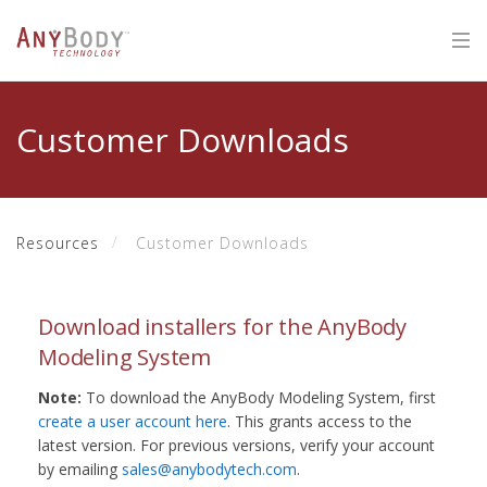
Customer Downloads
Resources
Customer Downloads
Download installers for the AnyBody
Modeling System
Note:
To download the AnyBody Modeling System, first
create a user account here
. This grants access to the
latest version. For previous versions, verify your account
by emailing
sales@anybodytech.com
.