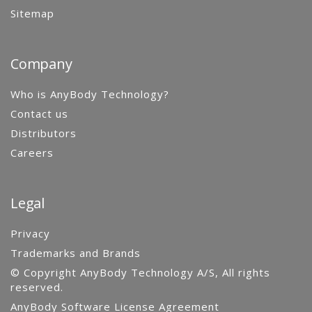
Sitemap
Company
Who is AnyBody Technology?
Contact us
Distributors
Careers
Legal
Privacy
Trademarks and Brands
© Copyright AnyBody Technology A/S, All rights
reserved.
AnyBody Software License Agreement