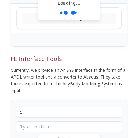
Loading...
Loading...
FE Interface Tools
Currently, we provide an ANSYS interface in the form of a
APDL writer tool and a converter to Abaqus. They take
forces exported from the AnyBody Modeling System as
input.