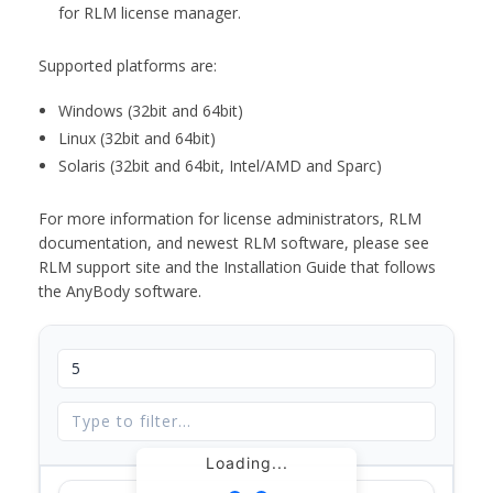
for RLM license manager.
Supported platforms are:
Windows (32bit and 64bit)
Linux (32bit and 64bit)
Solaris (32bit and 64bit, Intel/AMD and Sparc)
For more information for license administrators, RLM
documentation, and newest RLM software, please see
RLM support site and the Installation Guide that follows
the AnyBody software.
Loading...