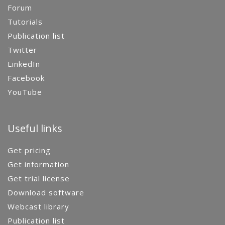
Forum
Tutorials
Publication list
Twitter
LinkedIn
Facebook
YouTube
Useful links
Get pricing
Get information
Get trial license
Download software
Webcast library
Publication list