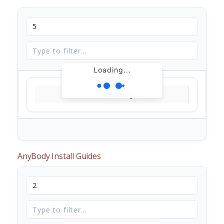
Loading...
Loading...
AnyBody Install Guides