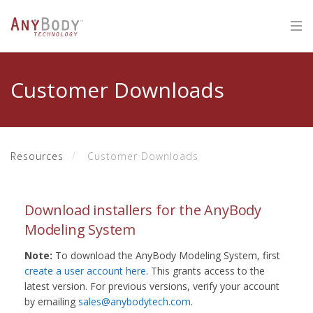
Customer Downloads
Resources
Customer Downloads
Download installers for the AnyBody
Modeling System
Note:
To download the AnyBody Modeling System, first
create a user account here
. This grants access to the
latest version. For previous versions, verify your account
by emailing
sales@anybodytech.com
.