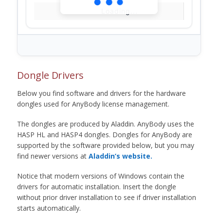
Loading...
Dongle Drivers
Below you find software and drivers for the hardware
dongles used for AnyBody license management.
The dongles are produced by Aladdin. AnyBody uses the
HASP HL and HASP4 dongles. Dongles for AnyBody are
supported by the software provided below, but you may
find newer versions at
Aladdin’s website.
Notice that modern versions of Windows contain the
drivers for automatic installation. Insert the dongle
without prior driver installation to see if driver installation
starts automatically.