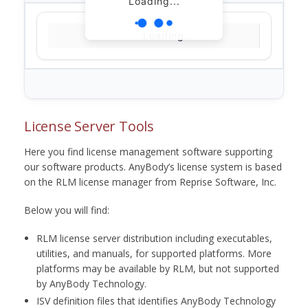
Loading...
Loading...
License Server Tools
Here you find license management software supporting
our software products. AnyBody’s license system is based
on the RLM license manager from Reprise Software, Inc.
Below you will find:
RLM license server distribution including executables,
utilities, and manuals, for supported platforms. More
platforms may be available by RLM, but not supported
by AnyBody Technology.
ISV definition files that identifies AnyBody Technology