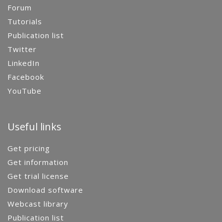
Forum
Tutorials
Publication list
Twitter
LinkedIn
Facebook
YouTube
Useful links
Get pricing
Get information
Get trial license
Download software
Webcast library
Publication list