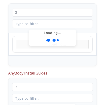
Loading...
Loading...
AnyBody Install Guides