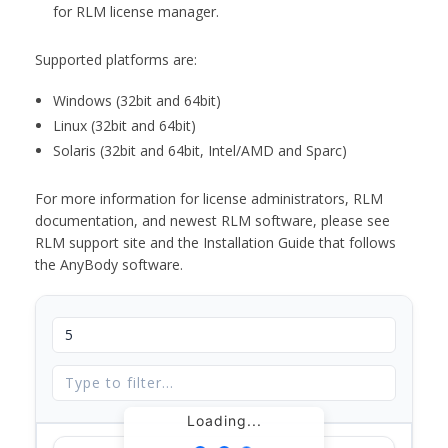
for RLM license manager.
Supported platforms are:
Windows (32bit and 64bit)
Linux (32bit and 64bit)
Solaris (32bit and 64bit, Intel/AMD and Sparc)
For more information for license administrators, RLM
documentation, and newest RLM software, please see
RLM support site and the Installation Guide that follows
the AnyBody software.
Loading...