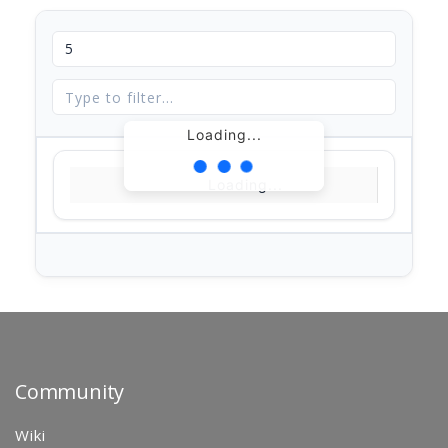
Loading...
Loading...
Community
Wiki