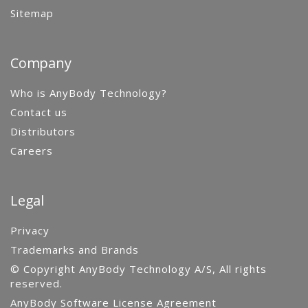
Sitemap
Company
Who is AnyBody Technology?
Contact us
Distributors
Careers
Legal
Privacy
Trademarks and Brands
© Copyright AnyBody Technology A/S, All rights
reserved.
AnyBody Software License Agreement