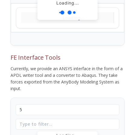
Loading...
Loading...
FE Interface Tools
Currently, we provide an ANSYS interface in the form of a
APDL writer tool and a converter to Abaqus. They take
forces exported from the AnyBody Modeling System as
input.