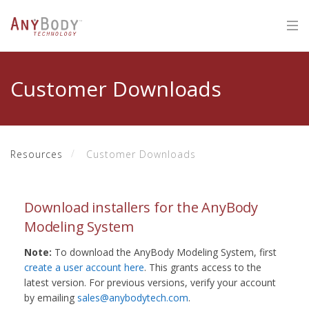
Customer Downloads
Resources
Customer Downloads
Download installers for the AnyBody
Modeling System
Note:
To download the AnyBody Modeling System, first
create a user account here
. This grants access to the
latest version. For previous versions, verify your account
by emailing
sales@anybodytech.com
.