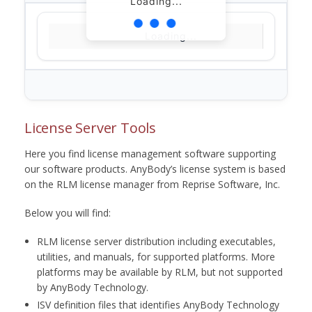
Loading...
Loading...
License Server Tools
Here you find license management software supporting
our software products. AnyBody’s license system is based
on the RLM license manager from Reprise Software, Inc.
Below you will find:
RLM license server distribution including executables,
utilities, and manuals, for supported platforms. More
platforms may be available by RLM, but not supported
by AnyBody Technology.
ISV definition files that identifies AnyBody Technology