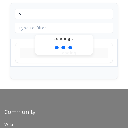
Loading...
Loading...
Community
Wiki