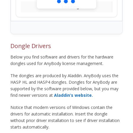
Loading...
Dongle Drivers
Below you find software and drivers for the hardware
dongles used for AnyBody license management.
The dongles are produced by Aladdin. AnyBody uses the
HASP HL and HASP4 dongles. Dongles for AnyBody are
supported by the software provided below, but you may
find newer versions at
Aladdin’s website.
Notice that modern versions of Windows contain the
drivers for automatic installation. Insert the dongle
without prior driver installation to see if driver installation
starts automatically.