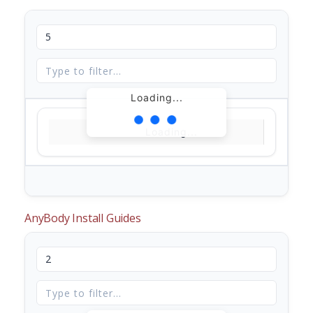
Loading...
Loading...
AnyBody Install Guides