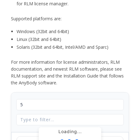
for RLM license manager.
Supported platforms are:
Windows (32bit and 64bit)
Linux (32bit and 64bit)
Solaris (32bit and 64bit, Intel/AMD and Sparc)
For more information for license administrators, RLM
documentation, and newest RLM software, please see
RLM support site and the Installation Guide that follows
the AnyBody software.
Loading...