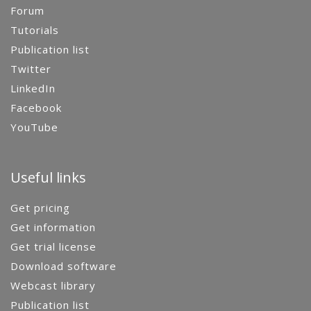
Forum
Tutorials
Publication list
Twitter
LinkedIn
Facebook
YouTube
Useful links
Get pricing
Get information
Get trial license
Download software
Webcast library
Publication list