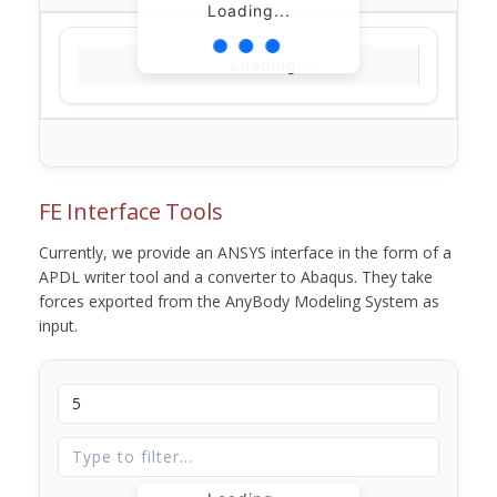
Loading...
Loading...
FE Interface Tools
Currently, we provide an ANSYS interface in the form of a
APDL writer tool and a converter to Abaqus. They take
forces exported from the AnyBody Modeling System as
input.