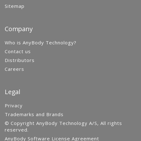
Sitemap
Company
Who is AnyBody Technology?
Contact us
Distributors
Careers
Legal
Privacy
Trademarks and Brands
© Copyright AnyBody Technology A/S, All rights
reserved.
AnyBody Software License Agreement