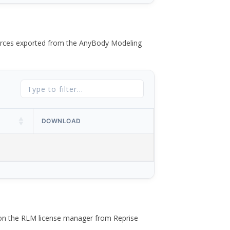
 forces exported from the AnyBody Modeling
DOWNLOAD
 on the RLM license manager from Reprise