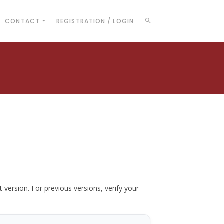
CONTACT
REGISTRATION / LOGIN
t version. For previous versions, verify your