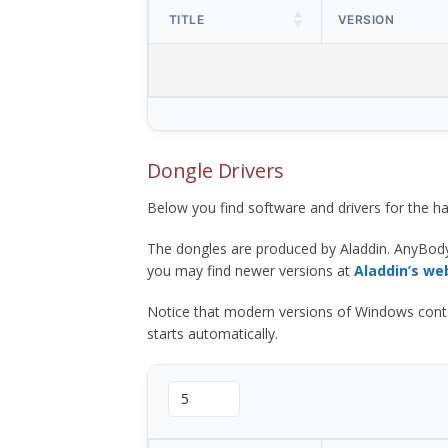
TITLE
VERSION
Dongle Drivers
Below you find software and drivers for the
The dongles are produced by Aladdin. AnyBod
you may find newer versions at
Aladdin’s we
Notice that modern versions of Windows contain t
starts automatically.