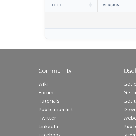
TITLE
VERSION
Community
Usef
Wiki
Get p
Forum
Get i
Tutorials
Get t
Publication list
Down
Twitter
Webca
LinkedIn
Publi
Facebook
Site