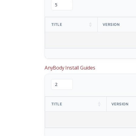
TITLE
VERSION
AnyBody Install Guides
TITLE
VERSION