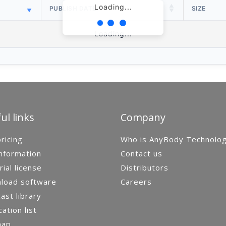
Loading...
PUBLISH DATE
SIZE
Loading...
ul links
Company
ricing
Who is AnyBody Technolo
nformation
Contact us
rial license
Distributors
load software
Careers
st library
cation list
map