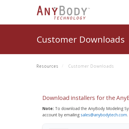
Customer Downloads
Resources
Customer Downloads
Download installers for the An
Note:
To download the AnyBody Modeling Sys
account by emailing
sales@anybodytech.com
.