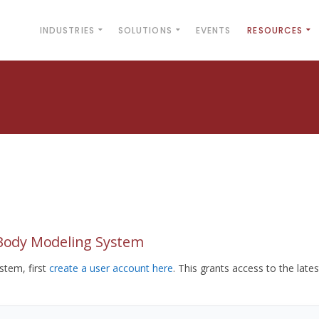
INDUSTRIES
SOLUTIONS
EVENTS
RESOURCES
yBody Modeling System
tem, first
create a user account here
. This grants access to the lates