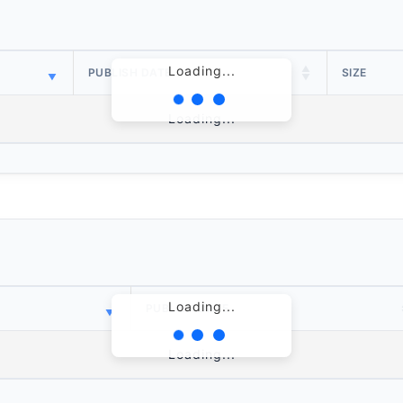
Loading...
PUBLISH DATE
SIZE
Loading...
Loading...
PUBLISH DATE
Loading...