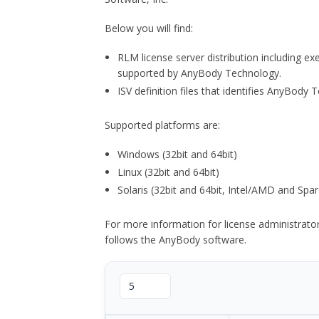
Below you will find:
RLM license server distribution including e
supported by AnyBody Technology.
ISV definition files that identifies AnyBod
Supported platforms are:
Windows (32bit and 64bit)
Linux (32bit and 64bit)
Solaris (32bit and 64bit, Intel/AMD and Spar
For more information for license administrat
follows the AnyBody software.