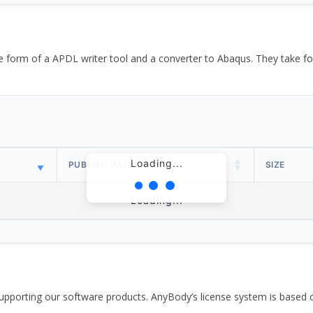
the form of a APDL writer tool and a converter to Abaqus. They take
Loading...
PUBLISH DATE
SIZE
Loading...
pporting our software products. AnyBody’s license system is based