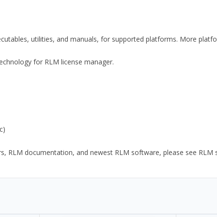
xecutables, utilities, and manuals, for supported platforms. More plat
y Technology for RLM license manager.
c)
ors, RLM documentation, and newest RLM software, please see RLM sup