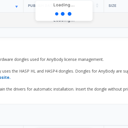
Loading...
PUBLISH DATE
SIZE
Loading...
 hardware dongles used for AnyBody license management.
y uses the HASP HL and HASP4 dongles. Dongles for AnyBody are sup
bsite.
he drivers for automatic installation. Insert the dongle without prior d