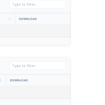
DOWNLOAD
DOWNLOAD