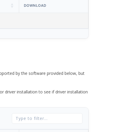
DOWNLOAD
ported by the software provided below, but
river installation to see if driver installation