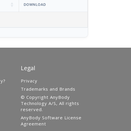
DOWNLOAD
Legal
gy?
Privacy
Trademarks and Brands
© Copyright AnyBody
Technology A/S, All rights
reserved.
AnyBody Software License
Agreement