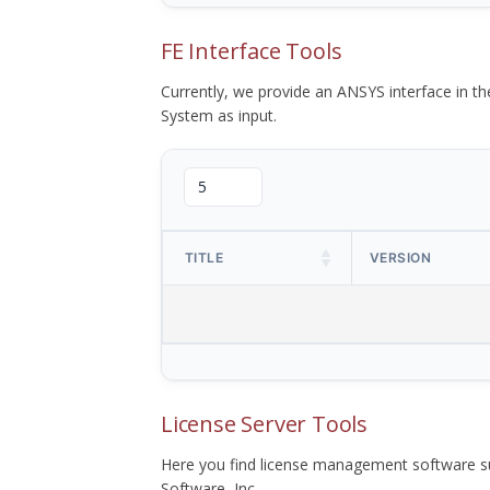
FE Interface Tools
Currently, we provide an ANSYS interface in 
System as input.
TITLE
VERSION
License Server Tools
Here you find license management software su
Software, Inc.