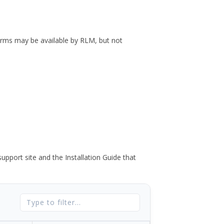
forms may be available by RLM, but not
port site and the Installation Guide that