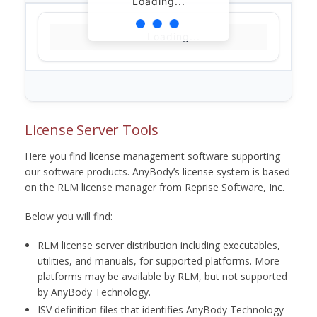
Loading...
Loading...
License Server Tools
Here you find license management software supporting
our software products. AnyBody’s license system is based
on the RLM license manager from Reprise Software, Inc.
Below you will find:
RLM license server distribution including executables,
utilities, and manuals, for supported platforms. More
platforms may be available by RLM, but not supported
by AnyBody Technology.
ISV definition files that identifies AnyBody Technology