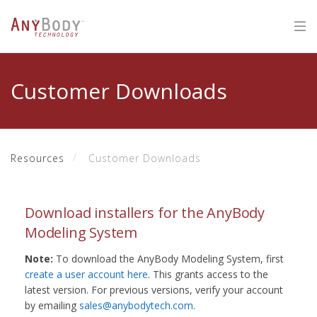
Customer Downloads
Resources
Customer Downloads
Download installers for the AnyBody
Modeling System
Note:
To download the AnyBody Modeling System, first
create a user account here
. This grants access to the
latest version. For previous versions, verify your account
by emailing
sales@anybodytech.com
.