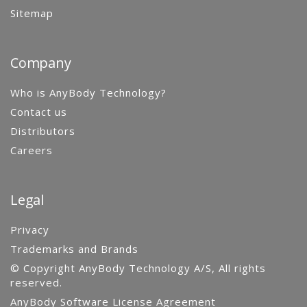
Sitemap
Company
Who is AnyBody Technology?
Contact us
Distributors
Careers
Legal
Privacy
Trademarks and Brands
© Copyright AnyBody Technology A/S, All rights
reserved.
AnyBody Software License Agreement