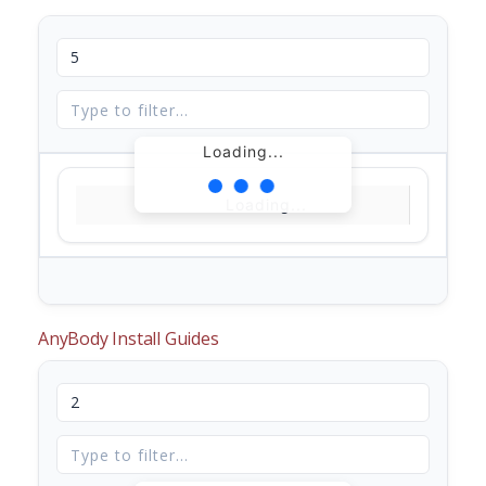
Loading...
Loading...
AnyBody Install Guides