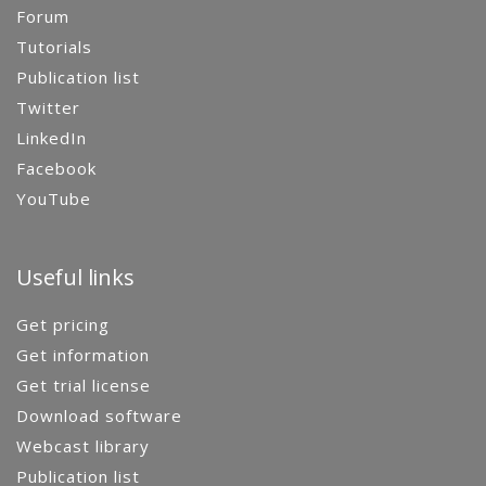
Forum
Tutorials
Publication list
Twitter
LinkedIn
Facebook
YouTube
Useful links
Get pricing
Get information
Get trial license
Download software
Webcast library
Publication list