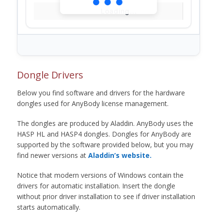
Loading...
Dongle Drivers
Below you find software and drivers for the hardware
dongles used for AnyBody license management.
The dongles are produced by Aladdin. AnyBody uses the
HASP HL and HASP4 dongles. Dongles for AnyBody are
supported by the software provided below, but you may
find newer versions at
Aladdin’s website.
Notice that modern versions of Windows contain the
drivers for automatic installation. Insert the dongle
without prior driver installation to see if driver installation
starts automatically.