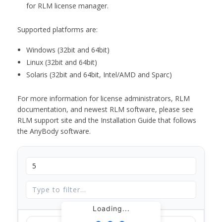
for RLM license manager.
Supported platforms are:
Windows (32bit and 64bit)
Linux (32bit and 64bit)
Solaris (32bit and 64bit, Intel/AMD and Sparc)
For more information for license administrators, RLM
documentation, and newest RLM software, please see
RLM support site and the Installation Guide that follows
the AnyBody software.
Loading...