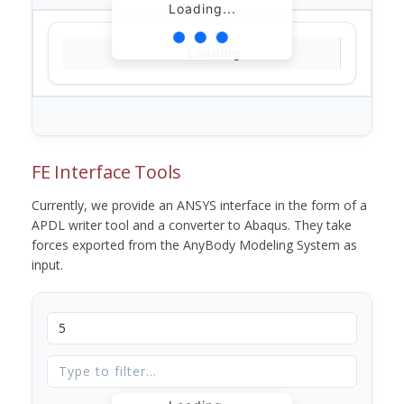
Loading...
Loading...
FE Interface Tools
Currently, we provide an ANSYS interface in the form of a
APDL writer tool and a converter to Abaqus. They take
forces exported from the AnyBody Modeling System as
input.