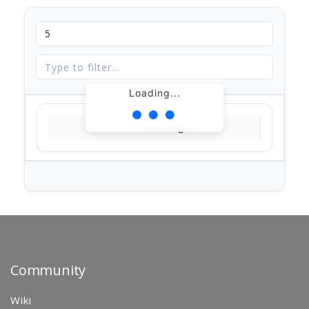
Loading...
Loading...
Community
Wiki