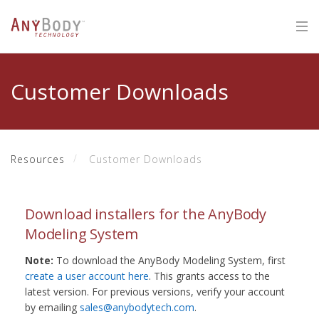
Customer Downloads
Resources
Customer Downloads
Download installers for the AnyBody
Modeling System
Note:
To download the AnyBody Modeling System, first
create a user account here
. This grants access to the
latest version. For previous versions, verify your account
by emailing
sales@anybodytech.com
.