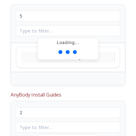
Loading...
Loading...
AnyBody Install Guides