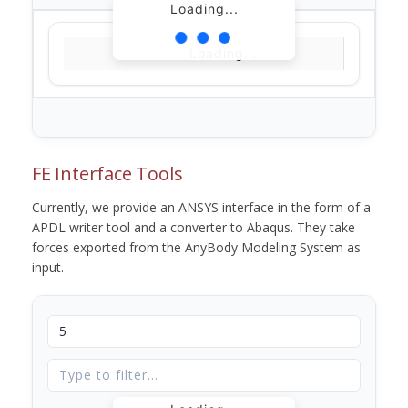
Loading...
Loading...
FE Interface Tools
Currently, we provide an ANSYS interface in the form of a
APDL writer tool and a converter to Abaqus. They take
forces exported from the AnyBody Modeling System as
input.