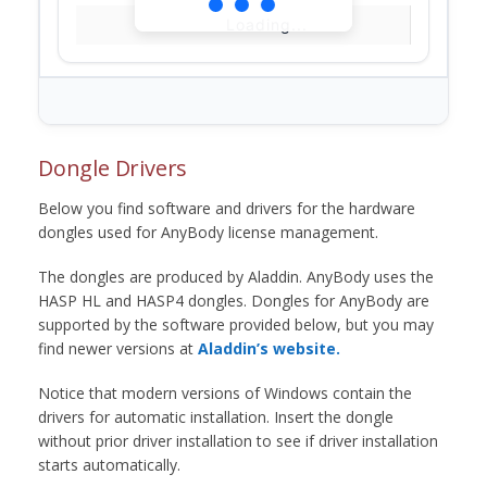
Loading...
Dongle Drivers
Below you find software and drivers for the hardware
dongles used for AnyBody license management.
The dongles are produced by Aladdin. AnyBody uses the
HASP HL and HASP4 dongles. Dongles for AnyBody are
supported by the software provided below, but you may
find newer versions at
Aladdin’s website.
Notice that modern versions of Windows contain the
drivers for automatic installation. Insert the dongle
without prior driver installation to see if driver installation
starts automatically.