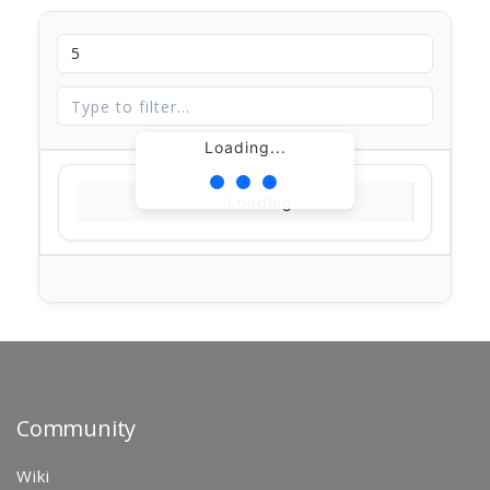
Loading...
Loading...
Community
Wiki