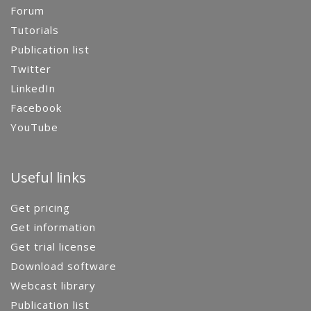
Forum
Tutorials
Publication list
Twitter
LinkedIn
Facebook
YouTube
Useful links
Get pricing
Get information
Get trial license
Download software
Webcast library
Publication list