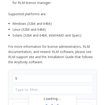
for RLM license manager.
Supported platforms are:
Windows (32bit and 64bit)
Linux (32bit and 64bit)
Solaris (32bit and 64bit, Intel/AMD and Sparc)
For more information for license administrators, RLM
documentation, and newest RLM software, please see
RLM support site and the Installation Guide that follows
the AnyBody software.
Loading...