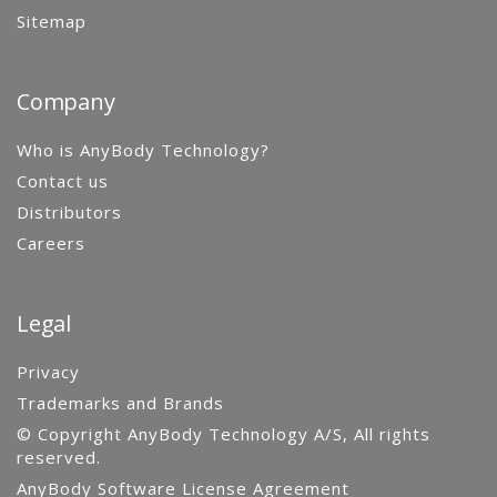
Sitemap
Company
Who is AnyBody Technology?
Contact us
Distributors
Careers
Legal
Privacy
Trademarks and Brands
© Copyright AnyBody Technology A/S, All rights
reserved.
AnyBody Software License Agreement