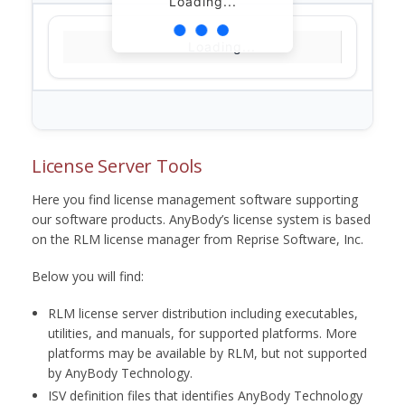
Loading...
Loading...
License Server Tools
Here you find license management software supporting
our software products. AnyBody’s license system is based
on the RLM license manager from Reprise Software, Inc.
Below you will find:
RLM license server distribution including executables,
utilities, and manuals, for supported platforms. More
platforms may be available by RLM, but not supported
by AnyBody Technology.
ISV definition files that identifies AnyBody Technology