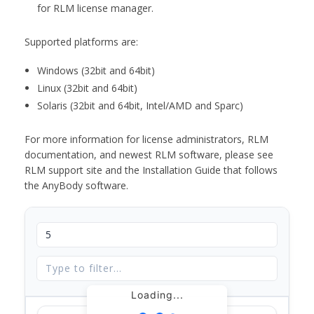
for RLM license manager.
Supported platforms are:
Windows (32bit and 64bit)
Linux (32bit and 64bit)
Solaris (32bit and 64bit, Intel/AMD and Sparc)
For more information for license administrators, RLM
documentation, and newest RLM software, please see
RLM support site and the Installation Guide that follows
the AnyBody software.
Loading...