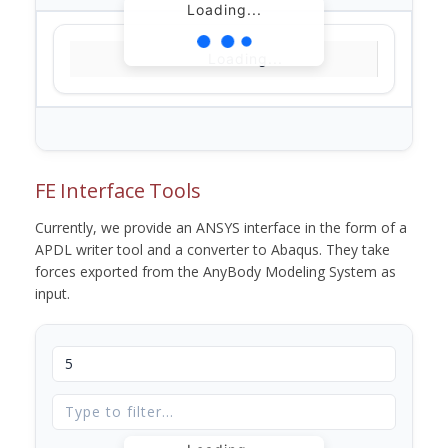
Loading...
Loading...
FE Interface Tools
Currently, we provide an ANSYS interface in the form of a
APDL writer tool and a converter to Abaqus. They take
forces exported from the AnyBody Modeling System as
input.