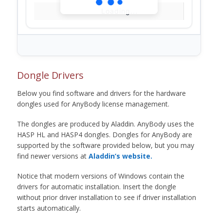
Loading...
Dongle Drivers
Below you find software and drivers for the hardware
dongles used for AnyBody license management.
The dongles are produced by Aladdin. AnyBody uses the
HASP HL and HASP4 dongles. Dongles for AnyBody are
supported by the software provided below, but you may
find newer versions at
Aladdin’s website.
Notice that modern versions of Windows contain the
drivers for automatic installation. Insert the dongle
without prior driver installation to see if driver installation
starts automatically.