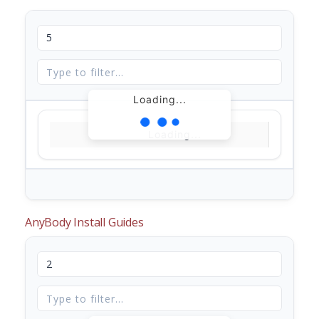
Loading...
Loading...
AnyBody Install Guides