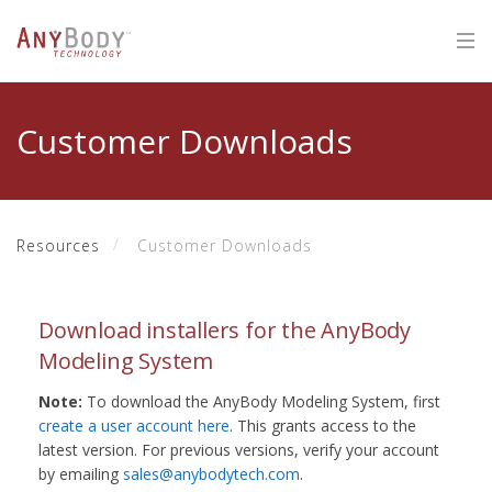
Customer Downloads
Resources
Customer Downloads
Download installers for the AnyBody
Modeling System
Note:
To download the AnyBody Modeling System, first
create a user account here
. This grants access to the
latest version. For previous versions, verify your account
by emailing
sales@anybodytech.com
.