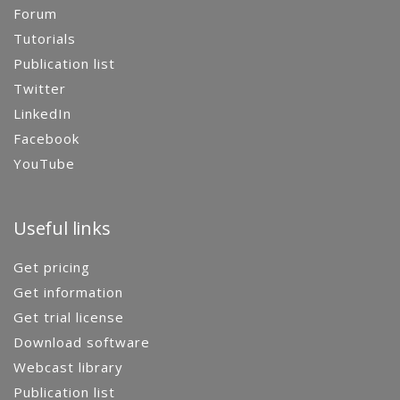
Forum
Tutorials
Publication list
Twitter
LinkedIn
Facebook
YouTube
Useful links
Get pricing
Get information
Get trial license
Download software
Webcast library
Publication list