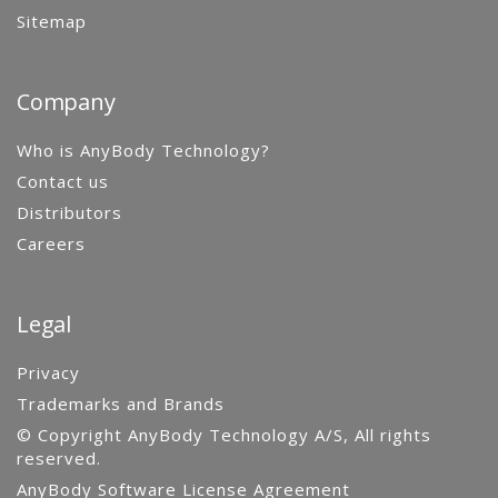
Sitemap
Company
Who is AnyBody Technology?
Contact us
Distributors
Careers
Legal
Privacy
Trademarks and Brands
© Copyright AnyBody Technology A/S, All rights
reserved.
AnyBody Software License Agreement