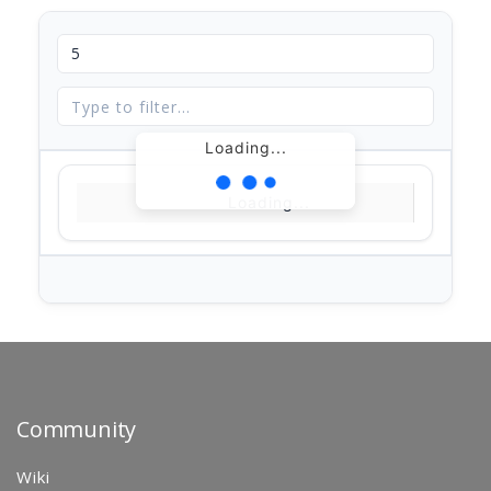
Loading...
Loading...
Community
Wiki