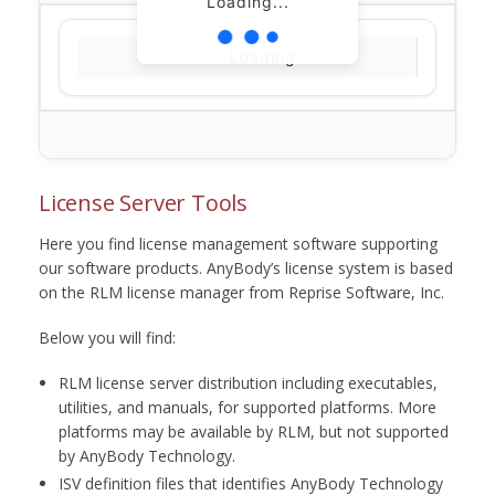
Loading...
Loading...
License Server Tools
Here you find license management software supporting
our software products. AnyBody’s license system is based
on the RLM license manager from Reprise Software, Inc.
Below you will find:
RLM license server distribution including executables,
utilities, and manuals, for supported platforms. More
platforms may be available by RLM, but not supported
by AnyBody Technology.
ISV definition files that identifies AnyBody Technology