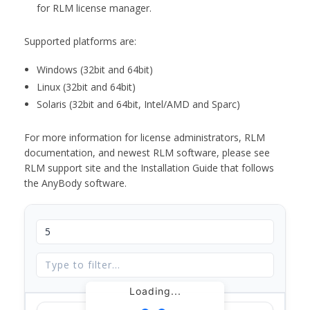
for RLM license manager.
Supported platforms are:
Windows (32bit and 64bit)
Linux (32bit and 64bit)
Solaris (32bit and 64bit, Intel/AMD and Sparc)
For more information for license administrators, RLM
documentation, and newest RLM software, please see
RLM support site and the Installation Guide that follows
the AnyBody software.
Loading...