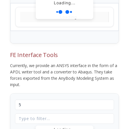
Loading...
Loading...
FE Interface Tools
Currently, we provide an ANSYS interface in the form of a
APDL writer tool and a converter to Abaqus. They take
forces exported from the AnyBody Modeling System as
input.