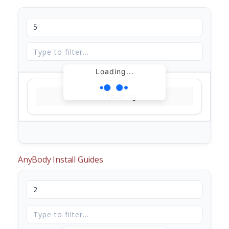
Loading...
Loading...
AnyBody Install Guides