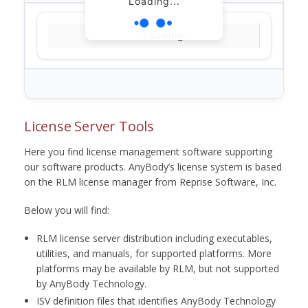
Loading...
Loading...
License Server Tools
Here you find license management software supporting
our software products. AnyBody’s license system is based
on the RLM license manager from Reprise Software, Inc.
Below you will find:
RLM license server distribution including executables,
utilities, and manuals, for supported platforms. More
platforms may be available by RLM, but not supported
by AnyBody Technology.
ISV definition files that identifies AnyBody Technology