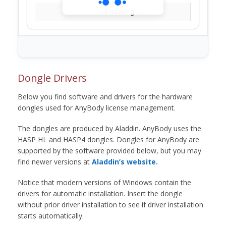
Loading...
Dongle Drivers
Below you find software and drivers for the hardware
dongles used for AnyBody license management.
The dongles are produced by Aladdin. AnyBody uses the
HASP HL and HASP4 dongles. Dongles for AnyBody are
supported by the software provided below, but you may
find newer versions at
Aladdin’s website.
Notice that modern versions of Windows contain the
drivers for automatic installation. Insert the dongle
without prior driver installation to see if driver installation
starts automatically.