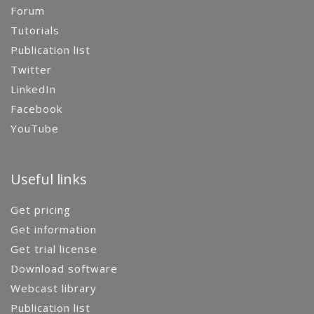
Forum
Tutorials
Publication list
Twitter
LinkedIn
Facebook
YouTube
Useful links
Get pricing
Get information
Get trial license
Download software
Webcast library
Publication list