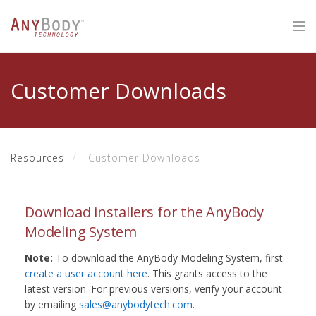
Customer Downloads
Resources
Customer Downloads
Download installers for the AnyBody
Modeling System
Note:
To download the AnyBody Modeling System, first
create a user account here
. This grants access to the
latest version. For previous versions, verify your account
by emailing
sales@anybodytech.com
.