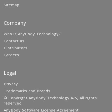
Sitemap
Company
Who is AnyBody Technology?
Contact us
Distributors
Careers
Legal
Privacy
Trademarks and Brands
© Copyright AnyBody Technology A/S, All rights
reserved.
AnyBody Software License Agreement