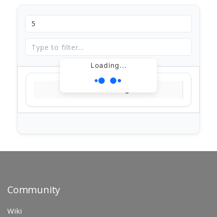
Loading...
Loading...
Community
Wiki