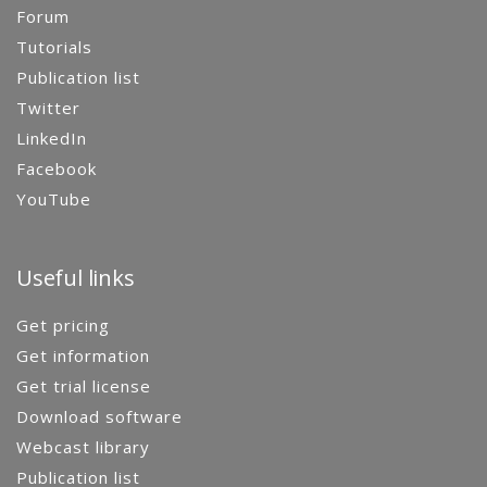
Forum
Tutorials
Publication list
Twitter
LinkedIn
Facebook
YouTube
Useful links
Get pricing
Get information
Get trial license
Download software
Webcast library
Publication list