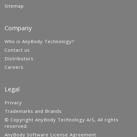
Sitemap
Company
Who is AnyBody Technology?
Contact us
Distributors
Careers
Legal
Privacy
Trademarks and Brands
© Copyright AnyBody Technology A/S, All rights
reserved.
AnyBody Software License Agreement