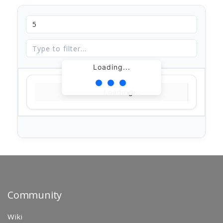
Loading...
Loading...
Community
Wiki