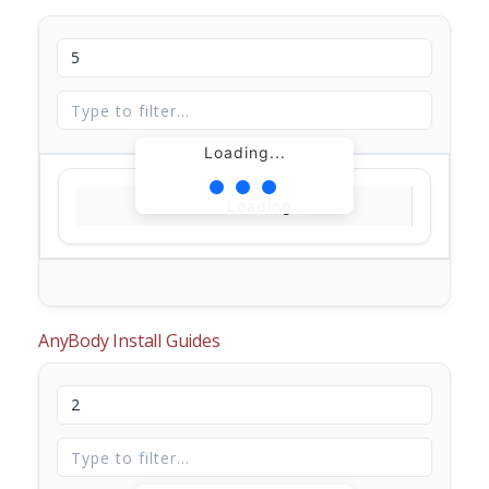
Loading...
Loading...
AnyBody Install Guides