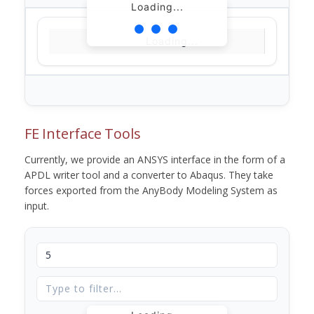
Loading...
Loading...
FE Interface Tools
Currently, we provide an ANSYS interface in the form of a
APDL writer tool and a converter to Abaqus. They take
forces exported from the AnyBody Modeling System as
input.