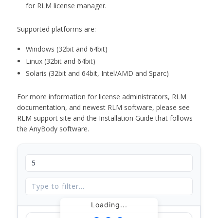
for RLM license manager.
Supported platforms are:
Windows (32bit and 64bit)
Linux (32bit and 64bit)
Solaris (32bit and 64bit, Intel/AMD and Sparc)
For more information for license administrators, RLM
documentation, and newest RLM software, please see
RLM support site and the Installation Guide that follows
the AnyBody software.
Loading...