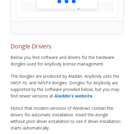
Loading...
Dongle Drivers
Below you find software and drivers for the hardware
dongles used for AnyBody license management.
The dongles are produced by Aladdin. AnyBody uses the
HASP HL and HASP4 dongles. Dongles for AnyBody are
supported by the software provided below, but you may
find newer versions at
Aladdin’s website.
Notice that modern versions of Windows contain the
drivers for automatic installation. Insert the dongle
without prior driver installation to see if driver installation
starts automatically.