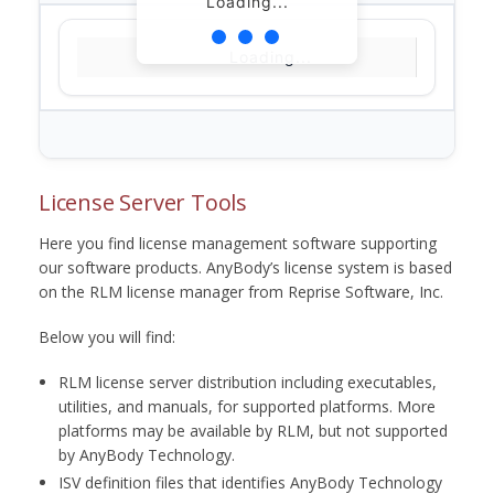
Loading...
Loading...
License Server Tools
Here you find license management software supporting
our software products. AnyBody’s license system is based
on the RLM license manager from Reprise Software, Inc.
Below you will find:
RLM license server distribution including executables,
utilities, and manuals, for supported platforms. More
platforms may be available by RLM, but not supported
by AnyBody Technology.
ISV definition files that identifies AnyBody Technology