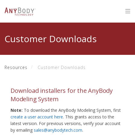
Customer Downloads
Resources
Customer Downloads
Download installers for the AnyBody
Modeling System
Note:
To download the AnyBody Modeling System, first
create a user account here
. This grants access to the
latest version. For previous versions, verify your account
by emailing
sales@anybodytech.com
.