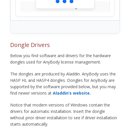
Loading...
Dongle Drivers
Below you find software and drivers for the hardware
dongles used for AnyBody license management.
The dongles are produced by Aladdin. AnyBody uses the
HASP HL and HASP4 dongles. Dongles for AnyBody are
supported by the software provided below, but you may
find newer versions at
Aladdin’s website.
Notice that modern versions of Windows contain the
drivers for automatic installation. Insert the dongle
without prior driver installation to see if driver installation
starts automatically.