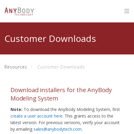
Customer Downloads
Resources
Customer Downloads
Download installers for the AnyBody
Modeling System
Note:
To download the AnyBody Modeling System, first
create a user account here
. This grants access to the
latest version. For previous versions, verify your account
by emailing
sales@anybodytech.com
.