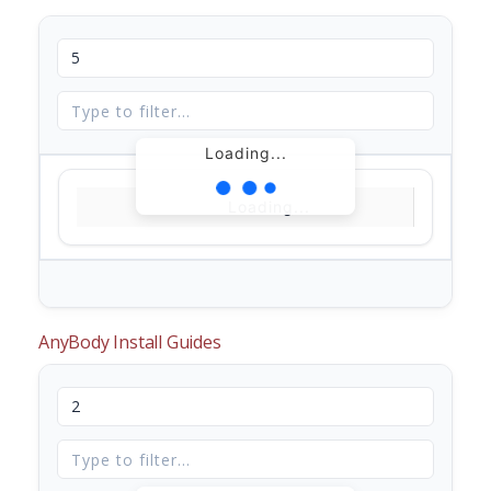
Loading...
Loading...
AnyBody Install Guides