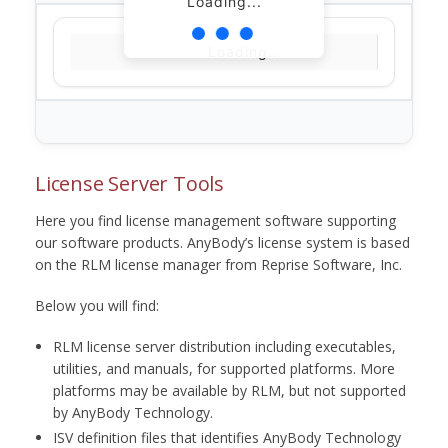
Loading...
Loading...
License Server Tools
Here you find license management software supporting
our software products. AnyBody’s license system is based
on the RLM license manager from Reprise Software, Inc.
Below you will find:
RLM license server distribution including executables,
utilities, and manuals, for supported platforms. More
platforms may be available by RLM, but not supported
by AnyBody Technology.
ISV definition files that identifies AnyBody Technology