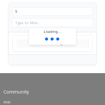
Loading...
Loading...
Community
Wiki