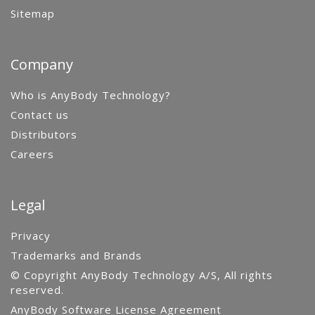
Sitemap
Company
Who is AnyBody Technology?
Contact us
Distributors
Careers
Legal
Privacy
Trademarks and Brands
© Copyright AnyBody Technology A/S, All rights
reserved.
AnyBody Software License Agreement