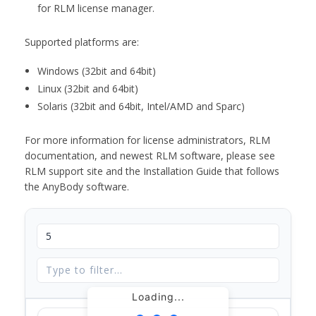
for RLM license manager.
Supported platforms are:
Windows (32bit and 64bit)
Linux (32bit and 64bit)
Solaris (32bit and 64bit, Intel/AMD and Sparc)
For more information for license administrators, RLM
documentation, and newest RLM software, please see
RLM support site and the Installation Guide that follows
the AnyBody software.
Loading...