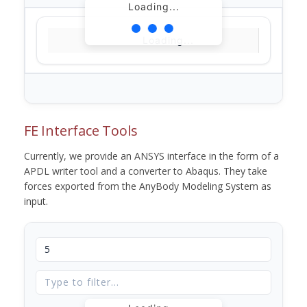
Loading...
Loading...
FE Interface Tools
Currently, we provide an ANSYS interface in the form of a
APDL writer tool and a converter to Abaqus. They take
forces exported from the AnyBody Modeling System as
input.