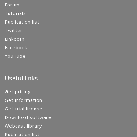
Forum
Tutorials
Publication list
Twitter
LinkedIn
Facebook
YouTube
Useful links
Get pricing
Get information
Get trial license
Download software
Webcast library
Publication list