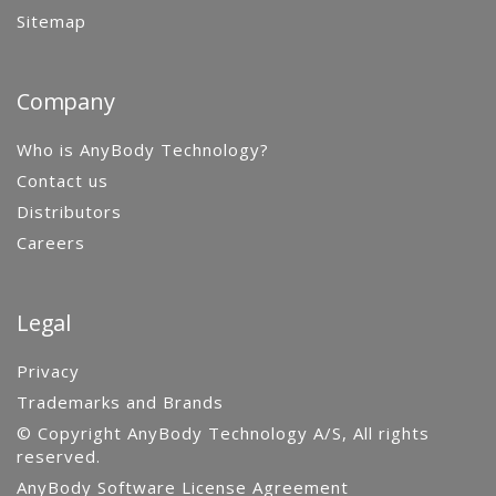
Sitemap
Company
Who is AnyBody Technology?
Contact us
Distributors
Careers
Legal
Privacy
Trademarks and Brands
© Copyright AnyBody Technology A/S, All rights
reserved.
AnyBody Software License Agreement