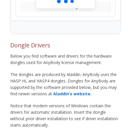
Loading...
Dongle Drivers
Below you find software and drivers for the hardware
dongles used for AnyBody license management.
The dongles are produced by Aladdin. AnyBody uses the
HASP HL and HASP4 dongles. Dongles for AnyBody are
supported by the software provided below, but you may
find newer versions at
Aladdin’s website.
Notice that modern versions of Windows contain the
drivers for automatic installation. Insert the dongle
without prior driver installation to see if driver installation
starts automatically.