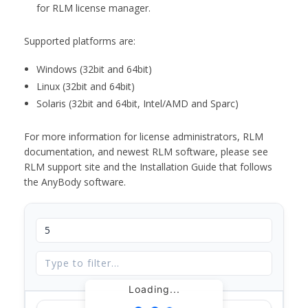
for RLM license manager.
Supported platforms are:
Windows (32bit and 64bit)
Linux (32bit and 64bit)
Solaris (32bit and 64bit, Intel/AMD and Sparc)
For more information for license administrators, RLM
documentation, and newest RLM software, please see
RLM support site and the Installation Guide that follows
the AnyBody software.
Loading...