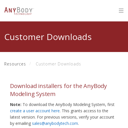
Customer Downloads
Resources
Customer Downloads
Download installers for the AnyBody
Modeling System
Note:
To download the AnyBody Modeling System, first
create a user account here
. This grants access to the
latest version. For previous versions, verify your account
by emailing
sales@anybodytech.com
.