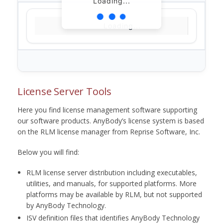
Loading...
Loading...
License Server Tools
Here you find license management software supporting
our software products. AnyBody’s license system is based
on the RLM license manager from Reprise Software, Inc.
Below you will find:
RLM license server distribution including executables,
utilities, and manuals, for supported platforms. More
platforms may be available by RLM, but not supported
by AnyBody Technology.
ISV definition files that identifies AnyBody Technology