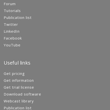
Forum
Tutorials
Publication list
Twitter
LinkedIn
Facebook
YouTube
Useful links
Get pricing
Get information
Get trial license
Download software
Webcast library
Publication list