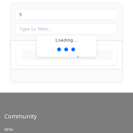
Loading...
Loading...
Community
Wiki