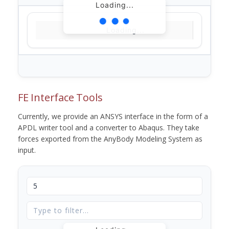
Loading...
Loading...
FE Interface Tools
Currently, we provide an ANSYS interface in the form of a
APDL writer tool and a converter to Abaqus. They take
forces exported from the AnyBody Modeling System as
input.