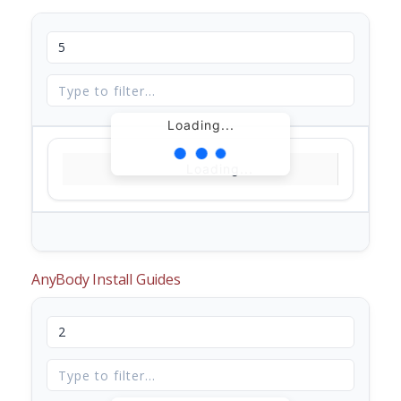
Loading...
Loading...
AnyBody Install Guides