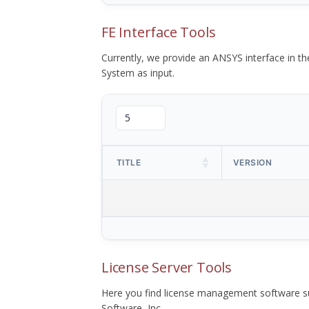
FE Interface Tools
Currently, we provide an ANSYS interface in 
System as input.
TITLE
VERSION
License Server Tools
Here you find license management software su
Software, Inc.