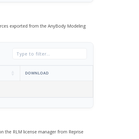
 forces exported from the AnyBody Modeling
DOWNLOAD
 on the RLM license manager from Reprise