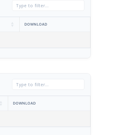
DOWNLOAD
DOWNLOAD