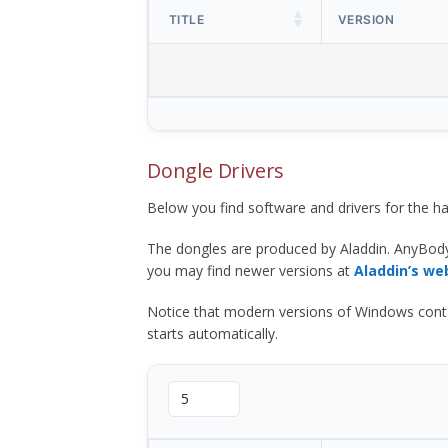
TITLE
VERSION
Dongle Drivers
Below you find software and drivers for the
The dongles are produced by Aladdin. AnyBod
you may find newer versions at
Aladdin’s we
Notice that modern versions of Windows contain t
starts automatically.