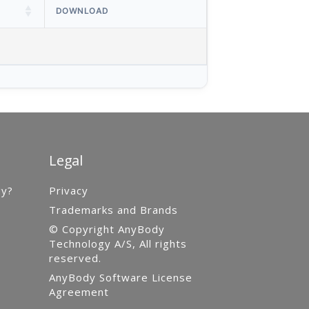
DOWNLOAD
Legal
gy?
Privacy
Trademarks and Brands
© Copyright AnyBody
Technology A/S, All rights
reserved.
AnyBody Software License
Agreement