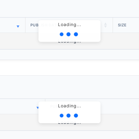
Loading...
PUBLISH DATE
SIZE
Loading...
Loading...
PUBLISH DATE
Loading...