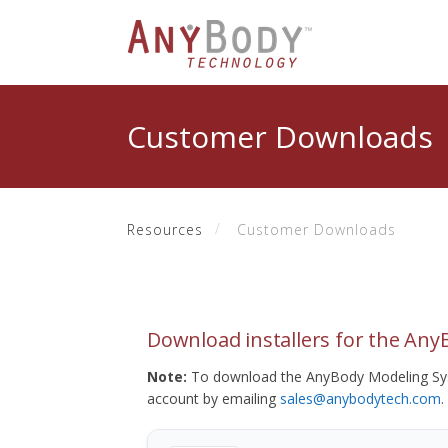
Customer Downloads
Resources
Customer Downloads
Download installers for the An
Note:
To download the AnyBody Modeling Sys
account by emailing
sales@anybodytech.com
.