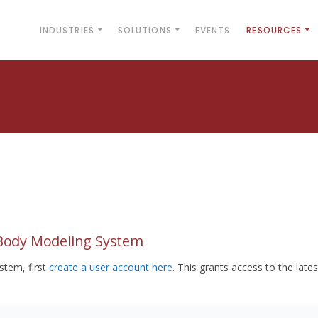
INDUSTRIES
SOLUTIONS
EVENTS
RESOURCES
yBody Modeling System
tem, first
create a user account here
. This grants access to the lates