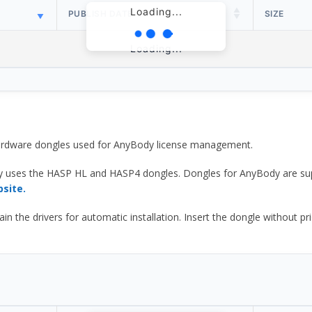
Loading...
PUBLISH DATE
SIZE
Loading...
 hardware dongles used for AnyBody license management.
y uses the HASP HL and HASP4 dongles. Dongles for AnyBody are sup
bsite.
he drivers for automatic installation. Insert the dongle without prior d