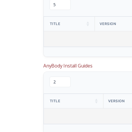
TITLE
VERSION
AnyBody Install Guides
TITLE
VERSION