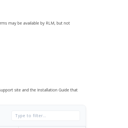
forms may be available by RLM, but not
port site and the Installation Guide that