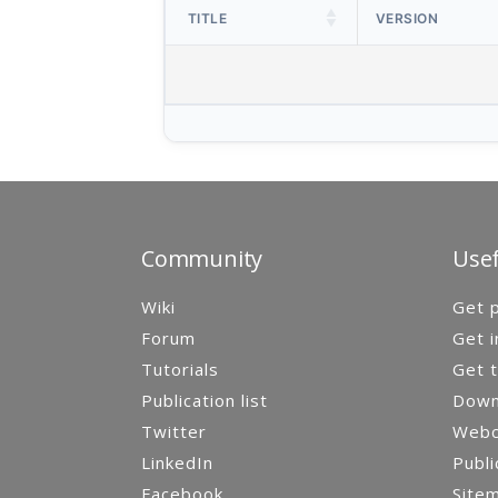
TITLE
VERSION
Community
Usef
Wiki
Get p
Forum
Get i
Tutorials
Get t
Publication list
Down
Twitter
Webca
LinkedIn
Publi
Facebook
Site