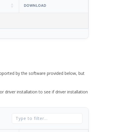
DOWNLOAD
ported by the software provided below, but
river installation to see if driver installation