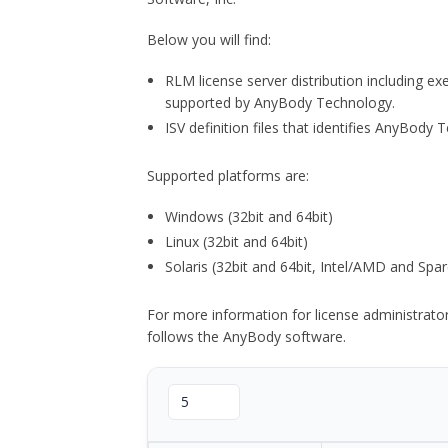
Below you will find:
RLM license server distribution including e
supported by AnyBody Technology.
ISV definition files that identifies AnyBod
Supported platforms are:
Windows (32bit and 64bit)
Linux (32bit and 64bit)
Solaris (32bit and 64bit, Intel/AMD and Spar
For more information for license administrat
follows the AnyBody software.