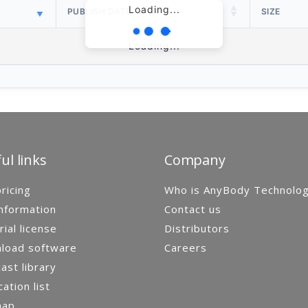
Loading...
PUBLISH DATE
SIZE
Loading...
ul links
Company
ricing
Who is AnyBody Technolo
nformation
Contact us
rial license
Distributors
load software
Careers
st library
cation list
map