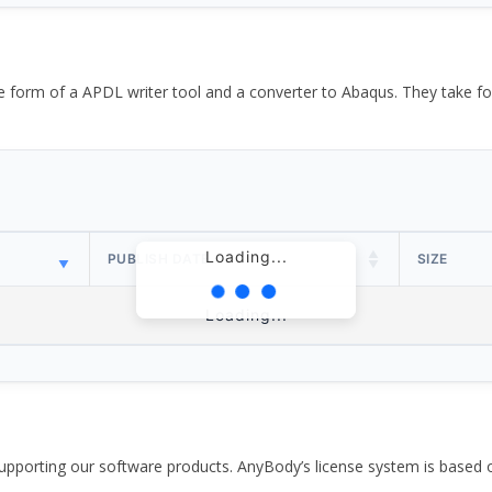
the form of a APDL writer tool and a converter to Abaqus. They take
Loading...
PUBLISH DATE
SIZE
Loading...
pporting our software products. AnyBody’s license system is based