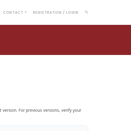
CONTACT
REGISTRATION / LOGIN
t version. For previous versions, verify your