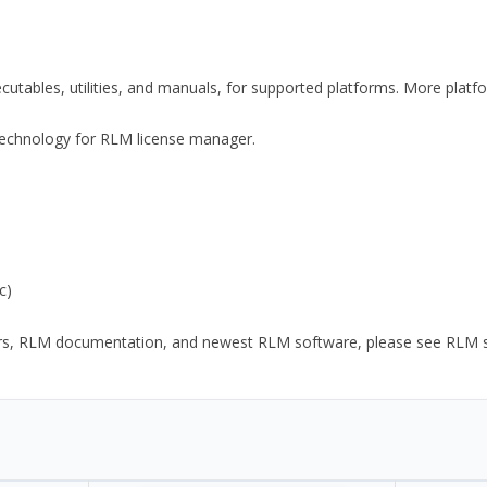
xecutables, utilities, and manuals, for supported platforms. More plat
y Technology for RLM license manager.
c)
ors, RLM documentation, and newest RLM software, please see RLM sup