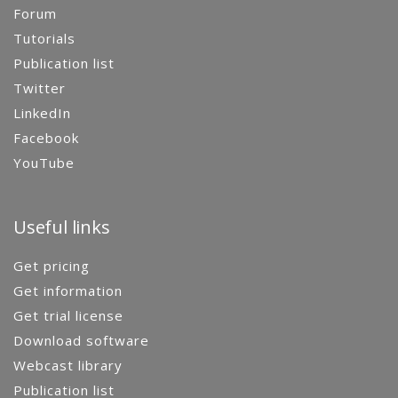
Forum
Tutorials
Publication list
Twitter
LinkedIn
Facebook
YouTube
Useful links
Get pricing
Get information
Get trial license
Download software
Webcast library
Publication list