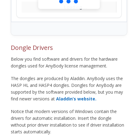
Loading...
Dongle Drivers
Below you find software and drivers for the hardware
dongles used for AnyBody license management.
The dongles are produced by Aladdin. AnyBody uses the
HASP HL and HASP4 dongles. Dongles for AnyBody are
supported by the software provided below, but you may
find newer versions at
Aladdin’s website.
Notice that modern versions of Windows contain the
drivers for automatic installation. Insert the dongle
without prior driver installation to see if driver installation
starts automatically.