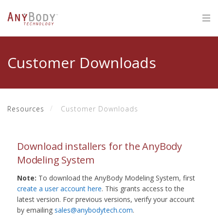
Customer Downloads
Resources
Customer Downloads
Download installers for the AnyBody
Modeling System
Note:
To download the AnyBody Modeling System, first
create a user account here
. This grants access to the
latest version. For previous versions, verify your account
by emailing
sales@anybodytech.com
.