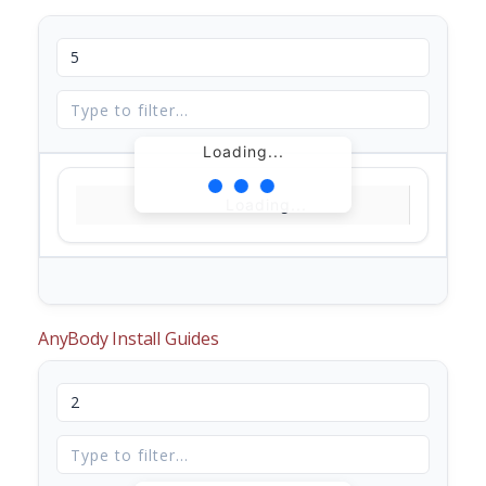
Loading...
Loading...
AnyBody Install Guides