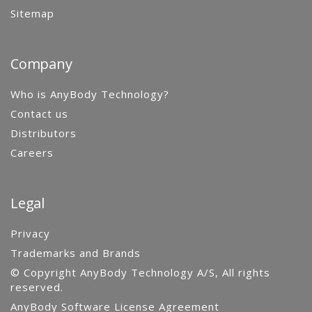
Sitemap
Company
Who is AnyBody Technology?
Contact us
Distributors
Careers
Legal
Privacy
Trademarks and Brands
© Copyright AnyBody Technology A/S, All rights
reserved.
AnyBody Software License Agreement