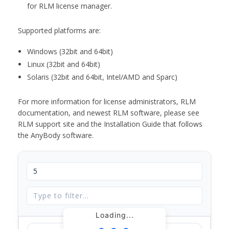
for RLM license manager.
Supported platforms are:
Windows (32bit and 64bit)
Linux (32bit and 64bit)
Solaris (32bit and 64bit, Intel/AMD and Sparc)
For more information for license administrators, RLM
documentation, and newest RLM software, please see
RLM support site and the Installation Guide that follows
the AnyBody software.
Loading...