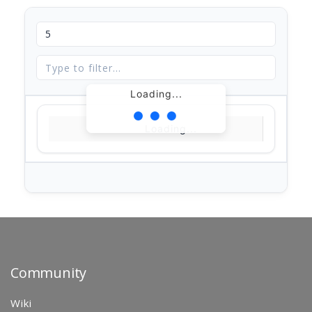
Loading...
Loading...
Community
Wiki