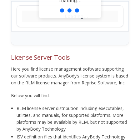
Loading...
Loading...
License Server Tools
Here you find license management software supporting
our software products. AnyBody’s license system is based
on the RLM license manager from Reprise Software, Inc.
Below you will find:
RLM license server distribution including executables,
utilities, and manuals, for supported platforms. More
platforms may be available by RLM, but not supported
by AnyBody Technology.
ISV definition files that identifies AnyBody Technology