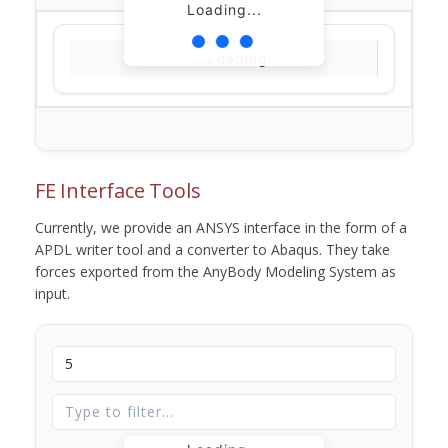
Loading...
Loading...
FE Interface Tools
Currently, we provide an ANSYS interface in the form of a
APDL writer tool and a converter to Abaqus. They take
forces exported from the AnyBody Modeling System as
input.