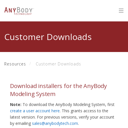
Customer Downloads
Resources
Customer Downloads
Download installers for the AnyBody
Modeling System
Note:
To download the AnyBody Modeling System, first
create a user account here
. This grants access to the
latest version. For previous versions, verify your account
by emailing
sales@anybodytech.com
.