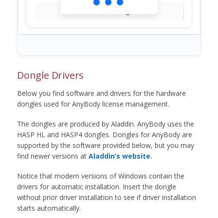
Loading...
Dongle Drivers
Below you find software and drivers for the hardware
dongles used for AnyBody license management.
The dongles are produced by Aladdin. AnyBody uses the
HASP HL and HASP4 dongles. Dongles for AnyBody are
supported by the software provided below, but you may
find newer versions at
Aladdin’s website.
Notice that modern versions of Windows contain the
drivers for automatic installation. Insert the dongle
without prior driver installation to see if driver installation
starts automatically.