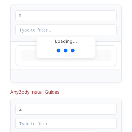
Loading...
Loading...
AnyBody Install Guides