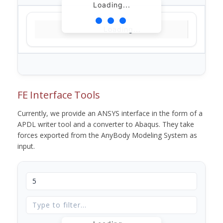
Loading...
Loading...
FE Interface Tools
Currently, we provide an ANSYS interface in the form of a
APDL writer tool and a converter to Abaqus. They take
forces exported from the AnyBody Modeling System as
input.