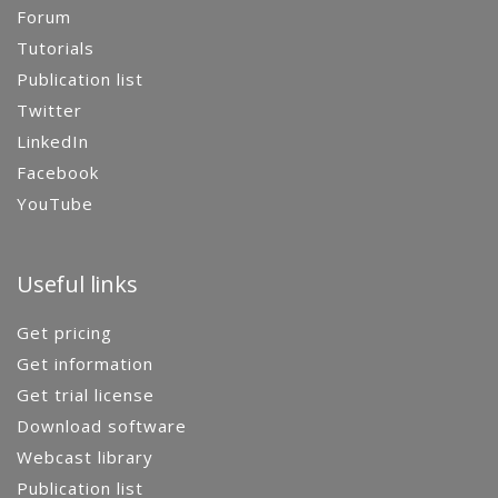
Forum
Tutorials
Publication list
Twitter
LinkedIn
Facebook
YouTube
Useful links
Get pricing
Get information
Get trial license
Download software
Webcast library
Publication list