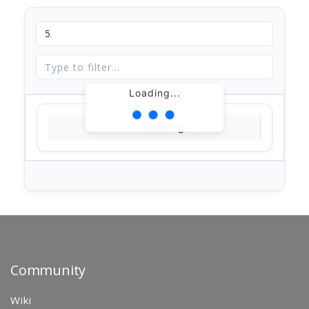
Loading...
Loading...
Community
Wiki