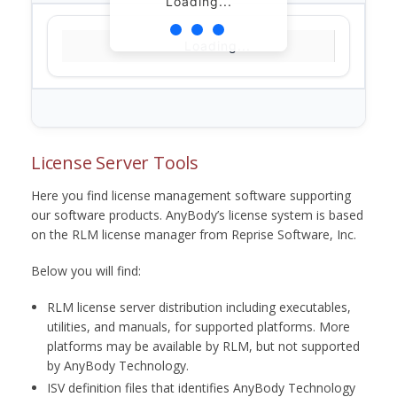
Loading...
Loading...
License Server Tools
Here you find license management software supporting
our software products. AnyBody’s license system is based
on the RLM license manager from Reprise Software, Inc.
Below you will find:
RLM license server distribution including executables,
utilities, and manuals, for supported platforms. More
platforms may be available by RLM, but not supported
by AnyBody Technology.
ISV definition files that identifies AnyBody Technology