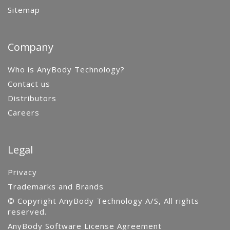
Sitemap
Company
Who is AnyBody Technology?
Contact us
Distributors
Careers
Legal
Privacy
Trademarks and Brands
© Copyright AnyBody Technology A/S, All rights
reserved.
AnyBody Software License Agreement