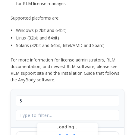
for RLM license manager.
Supported platforms are:
Windows (32bit and 64bit)
Linux (32bit and 64bit)
Solaris (32bit and 64bit, Intel/AMD and Sparc)
For more information for license administrators, RLM
documentation, and newest RLM software, please see
RLM support site and the Installation Guide that follows
the AnyBody software.
Loading...