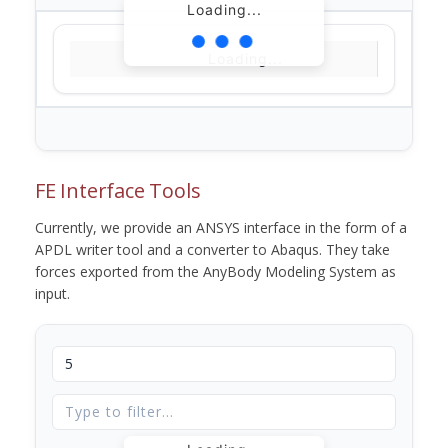
Loading...
Loading...
FE Interface Tools
Currently, we provide an ANSYS interface in the form of a
APDL writer tool and a converter to Abaqus. They take
forces exported from the AnyBody Modeling System as
input.