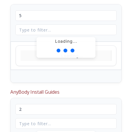
Loading...
Loading...
AnyBody Install Guides