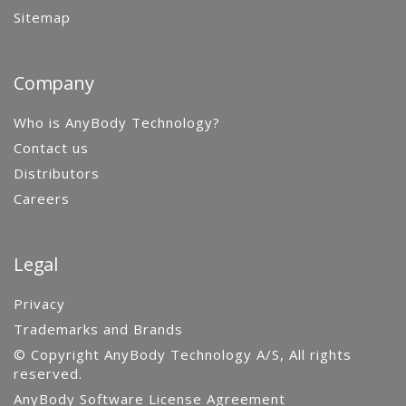
Sitemap
Company
Who is AnyBody Technology?
Contact us
Distributors
Careers
Legal
Privacy
Trademarks and Brands
© Copyright AnyBody Technology A/S, All rights
reserved.
AnyBody Software License Agreement