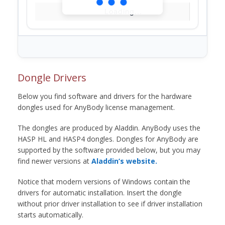
Loading...
Dongle Drivers
Below you find software and drivers for the hardware
dongles used for AnyBody license management.
The dongles are produced by Aladdin. AnyBody uses the
HASP HL and HASP4 dongles. Dongles for AnyBody are
supported by the software provided below, but you may
find newer versions at
Aladdin’s website.
Notice that modern versions of Windows contain the
drivers for automatic installation. Insert the dongle
without prior driver installation to see if driver installation
starts automatically.