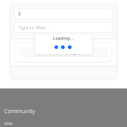
Loading...
Loading...
Community
Wiki