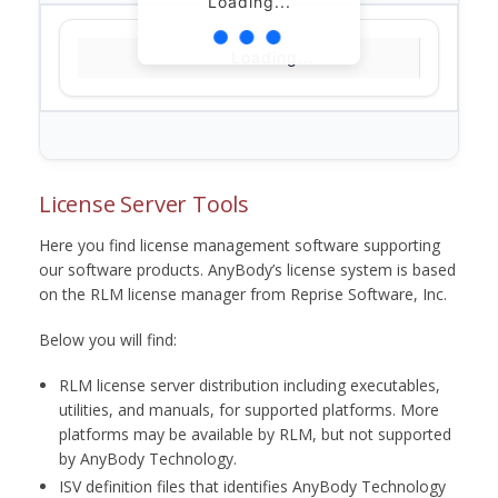
Loading...
Loading...
License Server Tools
Here you find license management software supporting
our software products. AnyBody’s license system is based
on the RLM license manager from Reprise Software, Inc.
Below you will find:
RLM license server distribution including executables,
utilities, and manuals, for supported platforms. More
platforms may be available by RLM, but not supported
by AnyBody Technology.
ISV definition files that identifies AnyBody Technology