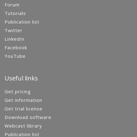
Forum
Tutorials
Publication list
Twitter
LinkedIn
Facebook
YouTube
Useful links
Get pricing
Get information
Get trial license
Download software
Webcast library
Publication list