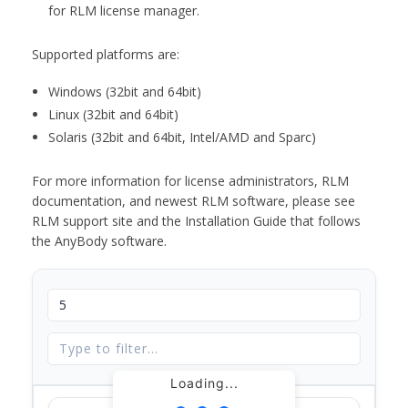
for RLM license manager.
Supported platforms are:
Windows (32bit and 64bit)
Linux (32bit and 64bit)
Solaris (32bit and 64bit, Intel/AMD and Sparc)
For more information for license administrators, RLM
documentation, and newest RLM software, please see
RLM support site and the Installation Guide that follows
the AnyBody software.
Loading...