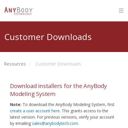
Customer Downloads
Resources
Customer Downloads
Download installers for the AnyBody
Modeling System
Note:
To download the AnyBody Modeling System, first
create a user account here
. This grants access to the
latest version. For previous versions, verify your account
by emailing
sales@anybodytech.com
.