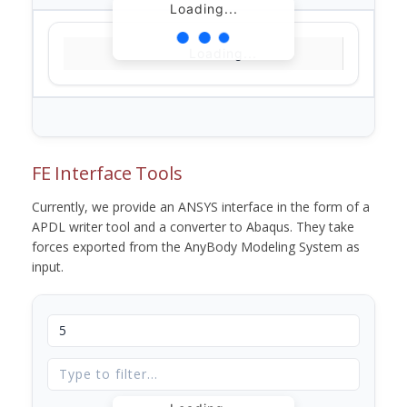
Loading...
Loading...
FE Interface Tools
Currently, we provide an ANSYS interface in the form of a
APDL writer tool and a converter to Abaqus. They take
forces exported from the AnyBody Modeling System as
input.