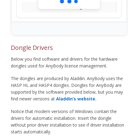
Loading...
Dongle Drivers
Below you find software and drivers for the hardware
dongles used for AnyBody license management.
The dongles are produced by Aladdin. AnyBody uses the
HASP HL and HASP4 dongles. Dongles for AnyBody are
supported by the software provided below, but you may
find newer versions at
Aladdin’s website.
Notice that modern versions of Windows contain the
drivers for automatic installation. Insert the dongle
without prior driver installation to see if driver installation
starts automatically.