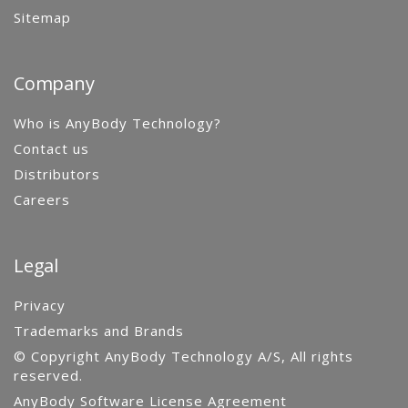
Sitemap
Company
Who is AnyBody Technology?
Contact us
Distributors
Careers
Legal
Privacy
Trademarks and Brands
© Copyright AnyBody Technology A/S, All rights
reserved.
AnyBody Software License Agreement