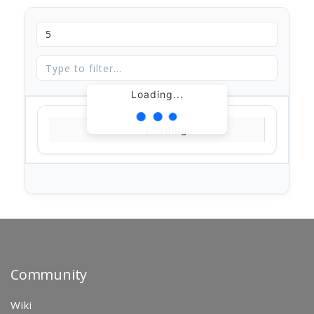
Loading...
Loading...
Community
Wiki