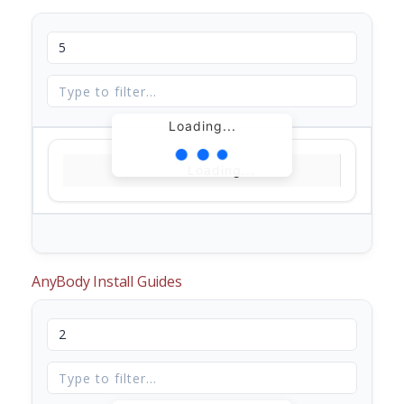
Loading...
Loading...
AnyBody Install Guides