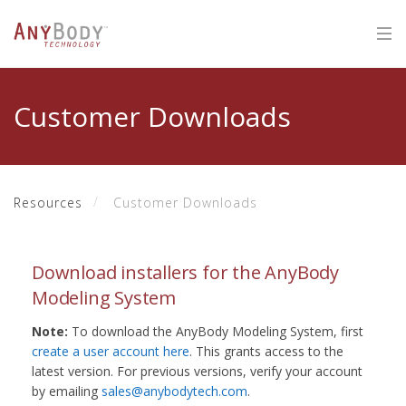
Customer Downloads
Resources
Customer Downloads
Download installers for the AnyBody
Modeling System
Note:
To download the AnyBody Modeling System, first
create a user account here
. This grants access to the
latest version. For previous versions, verify your account
by emailing
sales@anybodytech.com
.