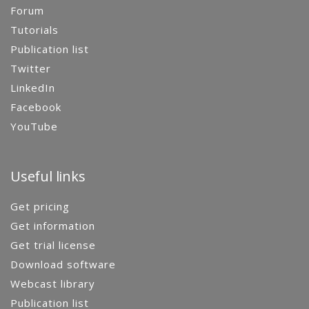
Forum
Tutorials
Publication list
Twitter
LinkedIn
Facebook
YouTube
Useful links
Get pricing
Get information
Get trial license
Download software
Webcast library
Publication list