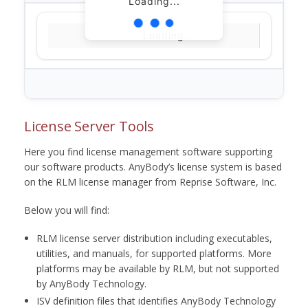
Loading...
Loading...
License Server Tools
Here you find license management software supporting
our software products. AnyBody’s license system is based
on the RLM license manager from Reprise Software, Inc.
Below you will find:
RLM license server distribution including executables,
utilities, and manuals, for supported platforms. More
platforms may be available by RLM, but not supported
by AnyBody Technology.
ISV definition files that identifies AnyBody Technology