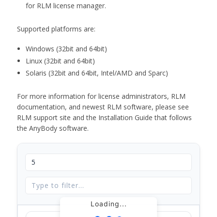
for RLM license manager.
Supported platforms are:
Windows (32bit and 64bit)
Linux (32bit and 64bit)
Solaris (32bit and 64bit, Intel/AMD and Sparc)
For more information for license administrators, RLM
documentation, and newest RLM software, please see
RLM support site and the Installation Guide that follows
the AnyBody software.
Loading...