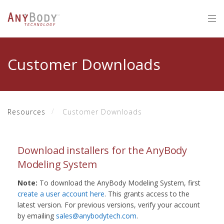
Customer Downloads
Resources
Customer Downloads
Download installers for the AnyBody
Modeling System
Note:
To download the AnyBody Modeling System, first
create a user account here
. This grants access to the
latest version. For previous versions, verify your account
by emailing
sales@anybodytech.com
.