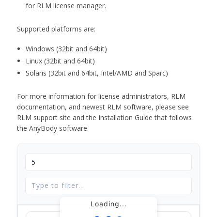
for RLM license manager.
Supported platforms are:
Windows (32bit and 64bit)
Linux (32bit and 64bit)
Solaris (32bit and 64bit, Intel/AMD and Sparc)
For more information for license administrators, RLM
documentation, and newest RLM software, please see
RLM support site and the Installation Guide that follows
the AnyBody software.
Loading...