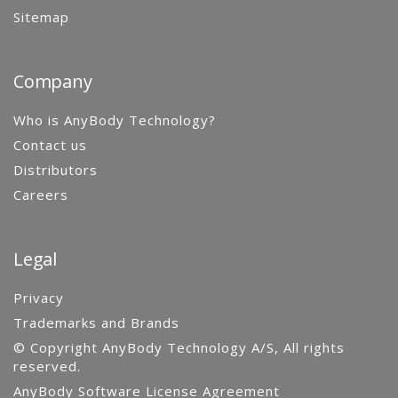
Sitemap
Company
Who is AnyBody Technology?
Contact us
Distributors
Careers
Legal
Privacy
Trademarks and Brands
© Copyright AnyBody Technology A/S, All rights
reserved.
AnyBody Software License Agreement