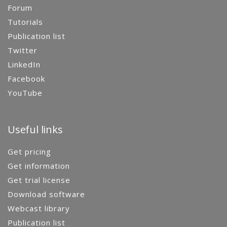
Forum
Tutorials
Publication list
Twitter
LinkedIn
Facebook
YouTube
Useful links
Get pricing
Get information
Get trial license
Download software
Webcast library
Publication list