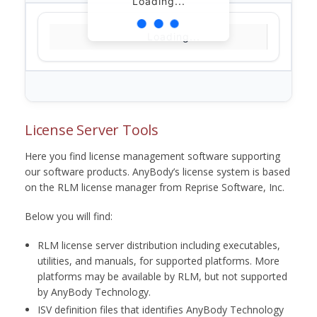
Loading...
Loading...
License Server Tools
Here you find license management software supporting
our software products. AnyBody’s license system is based
on the RLM license manager from Reprise Software, Inc.
Below you will find:
RLM license server distribution including executables,
utilities, and manuals, for supported platforms. More
platforms may be available by RLM, but not supported
by AnyBody Technology.
ISV definition files that identifies AnyBody Technology