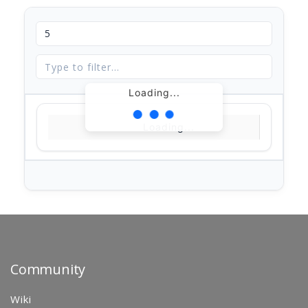
Loading...
Loading...
Community
Wiki