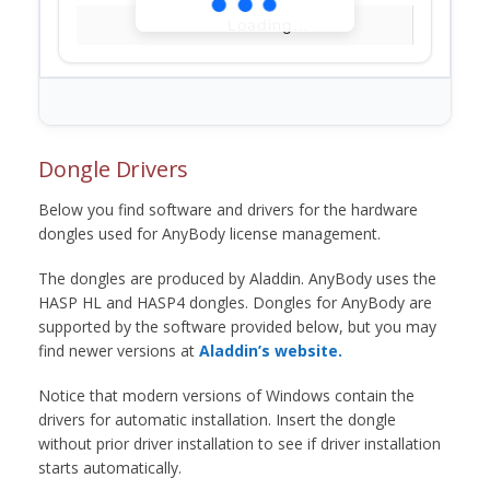
Loading...
Dongle Drivers
Below you find software and drivers for the hardware
dongles used for AnyBody license management.
The dongles are produced by Aladdin. AnyBody uses the
HASP HL and HASP4 dongles. Dongles for AnyBody are
supported by the software provided below, but you may
find newer versions at
Aladdin’s website.
Notice that modern versions of Windows contain the
drivers for automatic installation. Insert the dongle
without prior driver installation to see if driver installation
starts automatically.