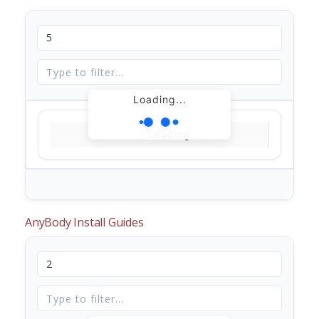
Loading...
Loading...
AnyBody Install Guides