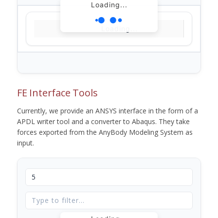
Loading...
Loading...
FE Interface Tools
Currently, we provide an ANSYS interface in the form of a
APDL writer tool and a converter to Abaqus. They take
forces exported from the AnyBody Modeling System as
input.