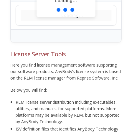
Loading...
Loading...
License Server Tools
Here you find license management software supporting
our software products. AnyBody’s license system is based
on the RLM license manager from Reprise Software, Inc.
Below you will find:
RLM license server distribution including executables,
utilities, and manuals, for supported platforms. More
platforms may be available by RLM, but not supported
by AnyBody Technology.
ISV definition files that identifies AnyBody Technology