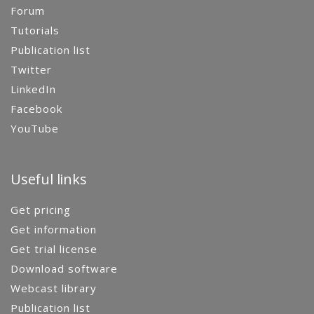
Forum
Tutorials
Publication list
Twitter
LinkedIn
Facebook
YouTube
Useful links
Get pricing
Get information
Get trial license
Download software
Webcast library
Publication list