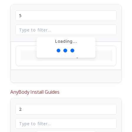
Loading...
Loading...
AnyBody Install Guides