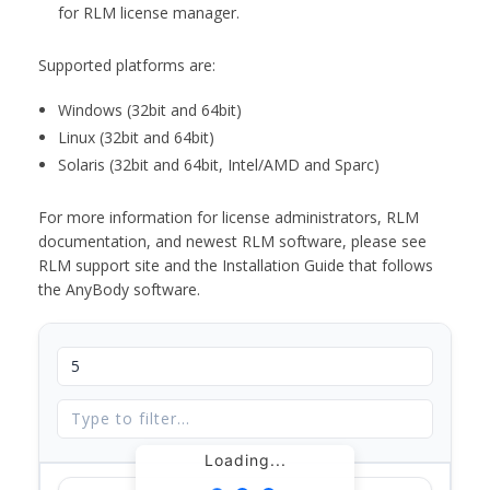
for RLM license manager.
Supported platforms are:
Windows (32bit and 64bit)
Linux (32bit and 64bit)
Solaris (32bit and 64bit, Intel/AMD and Sparc)
For more information for license administrators, RLM
documentation, and newest RLM software, please see
RLM support site and the Installation Guide that follows
the AnyBody software.
Loading...