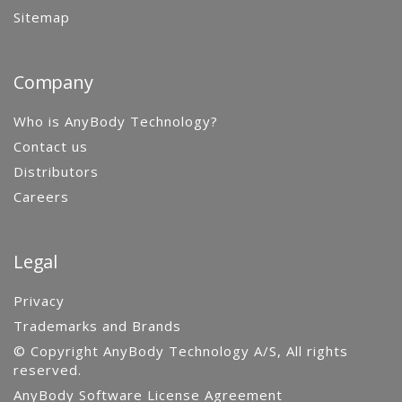
Sitemap
Company
Who is AnyBody Technology?
Contact us
Distributors
Careers
Legal
Privacy
Trademarks and Brands
© Copyright AnyBody Technology A/S, All rights
reserved.
AnyBody Software License Agreement