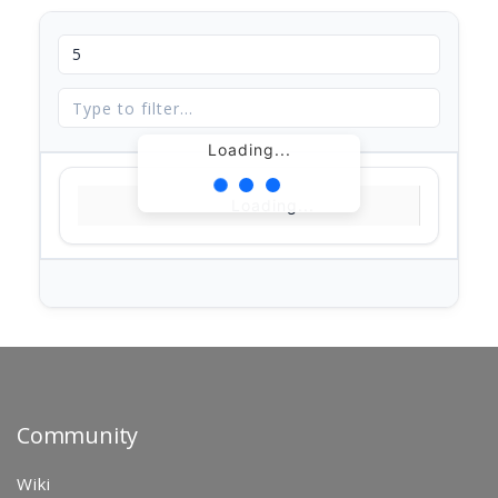
Loading...
Loading...
Community
Wiki