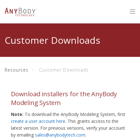
Customer Downloads
Resources
Customer Downloads
Download installers for the AnyBody
Modeling System
Note:
To download the AnyBody Modeling System, first
create a user account here
. This grants access to the
latest version. For previous versions, verify your account
by emailing
sales@anybodytech.com
.