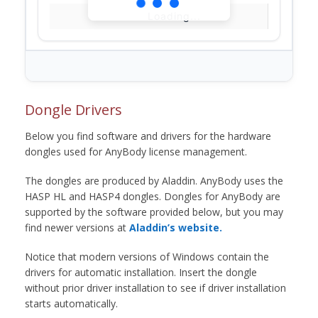
Loading...
Dongle Drivers
Below you find software and drivers for the hardware
dongles used for AnyBody license management.
The dongles are produced by Aladdin. AnyBody uses the
HASP HL and HASP4 dongles. Dongles for AnyBody are
supported by the software provided below, but you may
find newer versions at
Aladdin’s website.
Notice that modern versions of Windows contain the
drivers for automatic installation. Insert the dongle
without prior driver installation to see if driver installation
starts automatically.