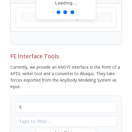
Loading...
Loading...
FE Interface Tools
Currently, we provide an ANSYS interface in the form of a
APDL writer tool and a converter to Abaqus. They take
forces exported from the AnyBody Modeling System as
input.