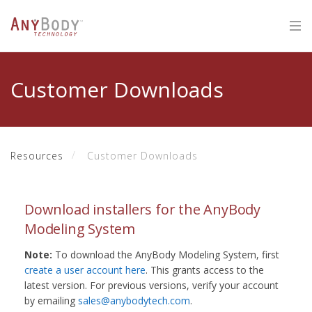
Customer Downloads
Resources
Customer Downloads
Download installers for the AnyBody
Modeling System
Note:
To download the AnyBody Modeling System, first
create a user account here
. This grants access to the
latest version. For previous versions, verify your account
by emailing
sales@anybodytech.com
.