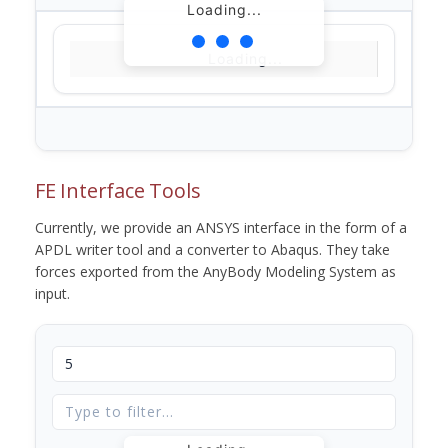
Loading...
Loading...
FE Interface Tools
Currently, we provide an ANSYS interface in the form of a
APDL writer tool and a converter to Abaqus. They take
forces exported from the AnyBody Modeling System as
input.