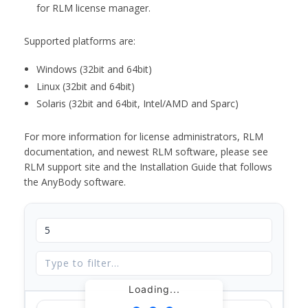
for RLM license manager.
Supported platforms are:
Windows (32bit and 64bit)
Linux (32bit and 64bit)
Solaris (32bit and 64bit, Intel/AMD and Sparc)
For more information for license administrators, RLM
documentation, and newest RLM software, please see
RLM support site and the Installation Guide that follows
the AnyBody software.
Loading...