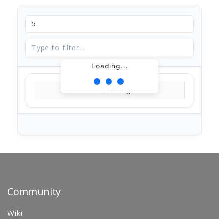
Loading...
Loading...
Community
Wiki