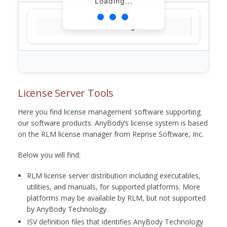
Loading...
Loading...
License Server Tools
Here you find license management software supporting
our software products. AnyBody’s license system is based
on the RLM license manager from Reprise Software, Inc.
Below you will find:
RLM license server distribution including executables,
utilities, and manuals, for supported platforms. More
platforms may be available by RLM, but not supported
by AnyBody Technology.
ISV definition files that identifies AnyBody Technology