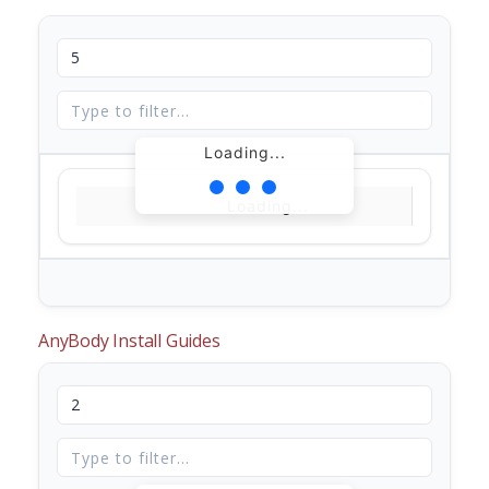
Loading...
Loading...
AnyBody Install Guides