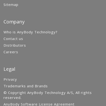
Sitemap
Company
Who is AnyBody Technology?
Contact us
Distributors
Careers
Legal
Privacy
Trademarks and Brands
© Copyright AnyBody Technology A/S, All rights
reserved.
AnyBody Software License Agreement