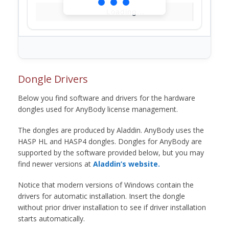
Loading...
Dongle Drivers
Below you find software and drivers for the hardware
dongles used for AnyBody license management.
The dongles are produced by Aladdin. AnyBody uses the
HASP HL and HASP4 dongles. Dongles for AnyBody are
supported by the software provided below, but you may
find newer versions at
Aladdin’s website.
Notice that modern versions of Windows contain the
drivers for automatic installation. Insert the dongle
without prior driver installation to see if driver installation
starts automatically.