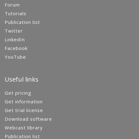
Forum
Tutorials
Publication list
Twitter
LinkedIn
Facebook
YouTube
Useful links
Get pricing
Get information
Get trial license
Download software
Webcast library
Publication list