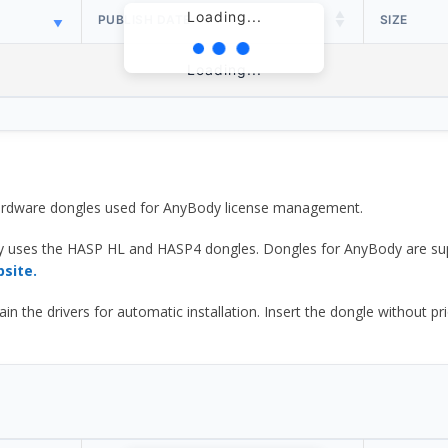
Loading...
PUBLISH DATE
SIZE
Loading...
 hardware dongles used for AnyBody license management.
y uses the HASP HL and HASP4 dongles. Dongles for AnyBody are sup
bsite.
he drivers for automatic installation. Insert the dongle without prior d