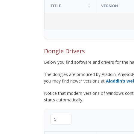
TITLE
VERSION
Dongle Drivers
Below you find software and drivers for the
The dongles are produced by Aladdin. AnyBod
you may find newer versions at
Aladdin’s we
Notice that modern versions of Windows contain t
starts automatically.