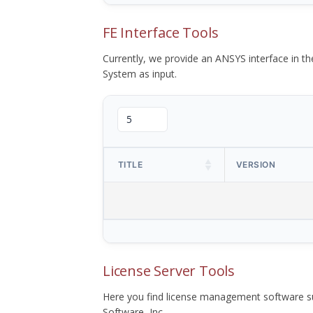
FE Interface Tools
Currently, we provide an ANSYS interface in 
System as input.
TITLE
VERSION
License Server Tools
Here you find license management software su
Software, Inc.