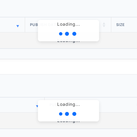
Loading...
PUBLISH DATE
SIZE
Loading...
Loading...
PUBLISH DATE
Loading...