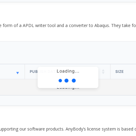
the form of a APDL writer tool and a converter to Abaqus. They take
Loading...
PUBLISH DATE
SIZE
Loading...
pporting our software products. AnyBody’s license system is based