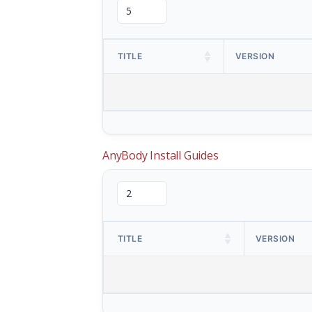
TITLE
VERSION
AnyBody Install Guides
TITLE
VERSION