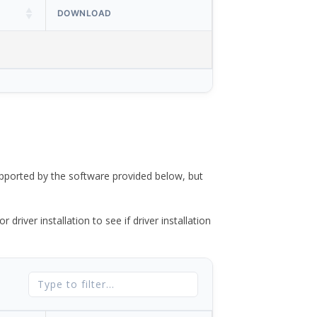
DOWNLOAD
ported by the software provided below, but
river installation to see if driver installation