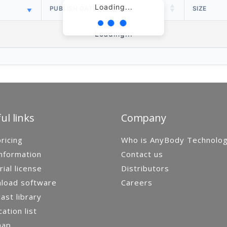
Loading...
PUBLISH DATE
SIZE
Loading...
ul links
Company
ricing
Who is AnyBody Technolo
nformation
Contact us
rial license
Distributors
load software
Careers
st library
cation list
map