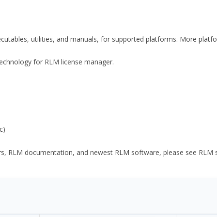
xecutables, utilities, and manuals, for supported platforms. More plat
y Technology for RLM license manager.
c)
ors, RLM documentation, and newest RLM software, please see RLM sup