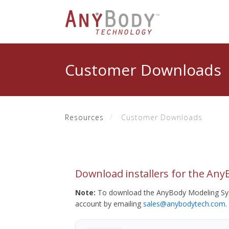
Customer Downloads
Resources
Customer Downloads
Download installers for the An
Note:
To download the AnyBody Modeling Sys
account by emailing
sales@anybodytech.com
.