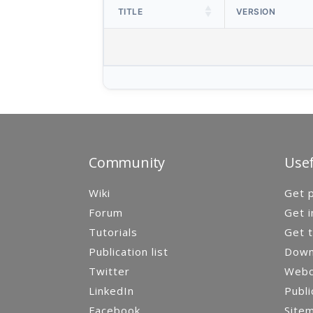
TITLE
VERSION
Community
Usef
Wiki
Get p
Forum
Get i
Tutorials
Get t
Publication list
Down
Twitter
Webca
LinkedIn
Publi
Facebook
Site