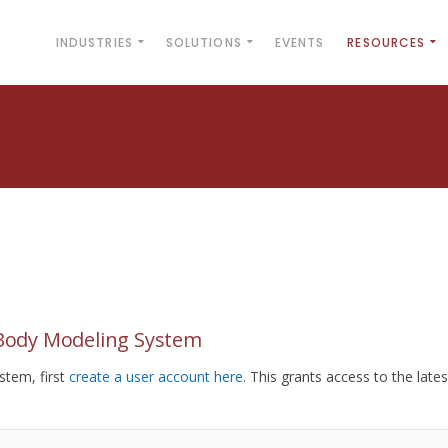
INDUSTRIES
SOLUTIONS
EVENTS
RESOURCES
yBody Modeling System
tem, first
create a user account here
. This grants access to the lates