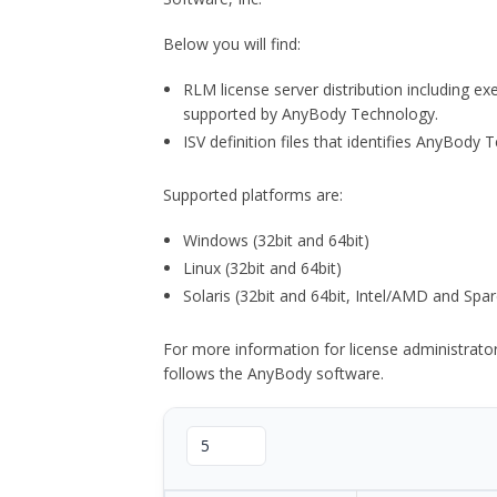
Below you will find:
RLM license server distribution including e
supported by AnyBody Technology.
ISV definition files that identifies AnyBod
Supported platforms are:
Windows (32bit and 64bit)
Linux (32bit and 64bit)
Solaris (32bit and 64bit, Intel/AMD and Spar
For more information for license administrat
follows the AnyBody software.