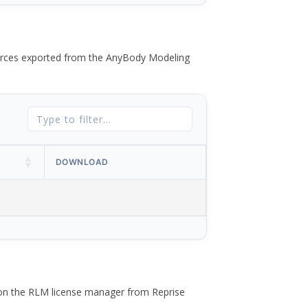
 forces exported from the AnyBody Modeling
DOWNLOAD
 on the RLM license manager from Reprise