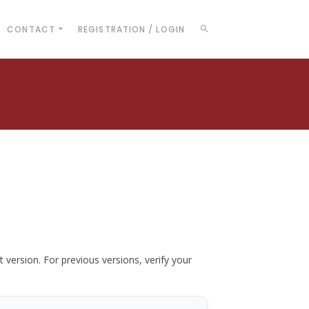
CONTACT
REGISTRATION / LOGIN
t version. For previous versions, verify your