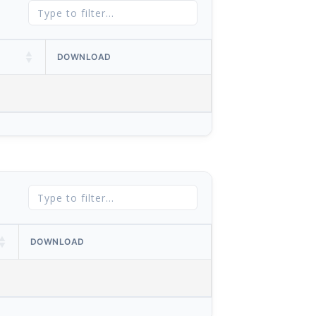
DOWNLOAD
DOWNLOAD