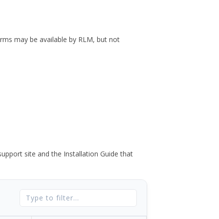
forms may be available by RLM, but not
port site and the Installation Guide that