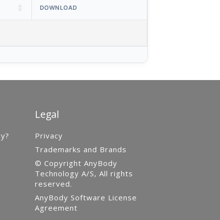
DOWNLOAD
Legal
gy?
Privacy
Trademarks and Brands
© Copyright AnyBody
Technology A/S, All rights
reserved.
AnyBody Software License
Agreement