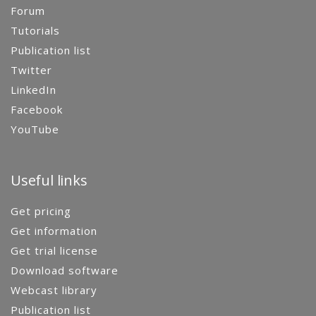
Forum
Tutorials
Publication list
Twitter
LinkedIn
Facebook
YouTube
Useful links
Get pricing
Get information
Get trial license
Download software
Webcast library
Publication list