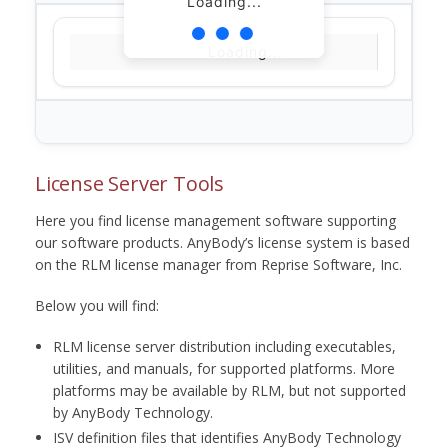
Loading...
Loading...
License Server Tools
Here you find license management software supporting
our software products. AnyBody’s license system is based
on the RLM license manager from Reprise Software, Inc.
Below you will find:
RLM license server distribution including executables,
utilities, and manuals, for supported platforms. More
platforms may be available by RLM, but not supported
by AnyBody Technology.
ISV definition files that identifies AnyBody Technology