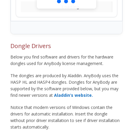
Loading...
Dongle Drivers
Below you find software and drivers for the hardware
dongles used for AnyBody license management.
The dongles are produced by Aladdin. AnyBody uses the
HASP HL and HASP4 dongles. Dongles for AnyBody are
supported by the software provided below, but you may
find newer versions at
Aladdin’s website.
Notice that modern versions of Windows contain the
drivers for automatic installation. Insert the dongle
without prior driver installation to see if driver installation
starts automatically.