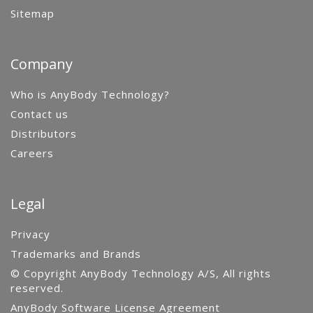
Sitemap
Company
Who is AnyBody Technology?
Contact us
Distributors
Careers
Legal
Privacy
Trademarks and Brands
© Copyright AnyBody Technology A/S, All rights
reserved.
AnyBody Software License Agreement