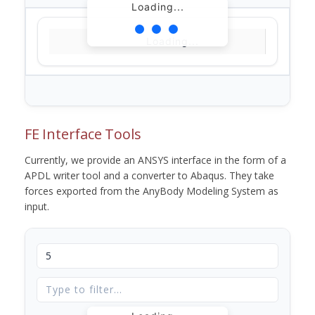
Loading...
Loading...
FE Interface Tools
Currently, we provide an ANSYS interface in the form of a
APDL writer tool and a converter to Abaqus. They take
forces exported from the AnyBody Modeling System as
input.