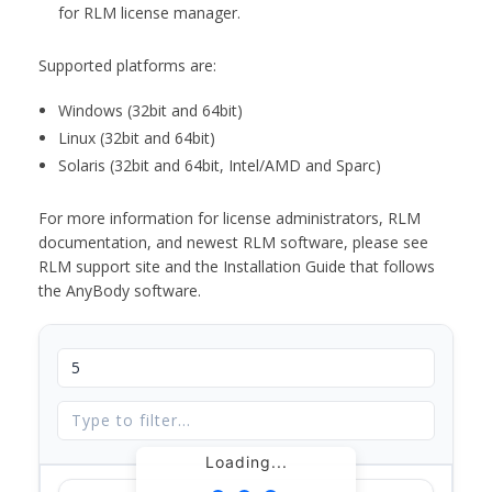
for RLM license manager.
Supported platforms are:
Windows (32bit and 64bit)
Linux (32bit and 64bit)
Solaris (32bit and 64bit, Intel/AMD and Sparc)
For more information for license administrators, RLM
documentation, and newest RLM software, please see
RLM support site and the Installation Guide that follows
the AnyBody software.
Loading...