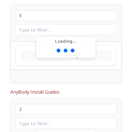
Loading...
Loading...
AnyBody Install Guides