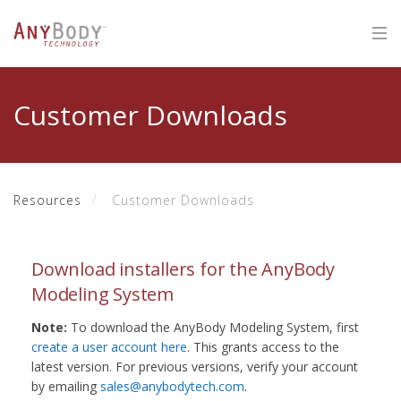
Customer Downloads
Resources
Customer Downloads
Download installers for the AnyBody
Modeling System
Note:
To download the AnyBody Modeling System, first
create a user account here
. This grants access to the
latest version. For previous versions, verify your account
by emailing
sales@anybodytech.com
.