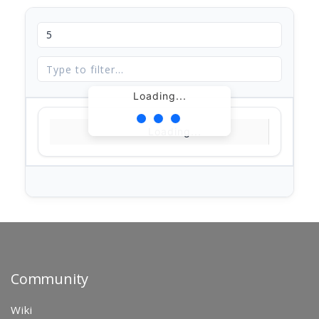
Loading...
Loading...
Community
Wiki