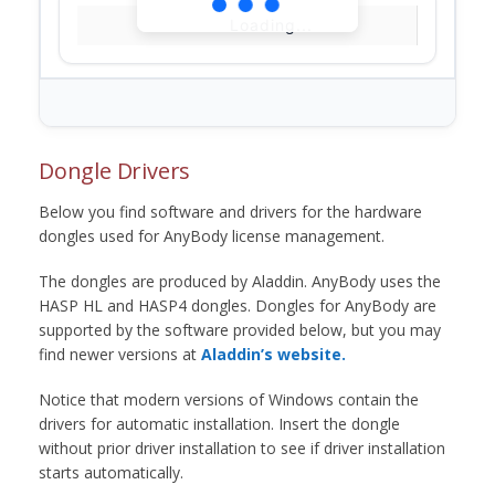
Loading...
Dongle Drivers
Below you find software and drivers for the hardware
dongles used for AnyBody license management.
The dongles are produced by Aladdin. AnyBody uses the
HASP HL and HASP4 dongles. Dongles for AnyBody are
supported by the software provided below, but you may
find newer versions at
Aladdin’s website.
Notice that modern versions of Windows contain the
drivers for automatic installation. Insert the dongle
without prior driver installation to see if driver installation
starts automatically.