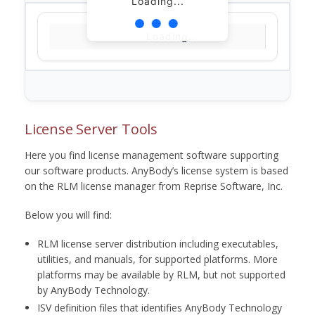
Loading...
Loading...
License Server Tools
Here you find license management software supporting
our software products. AnyBody’s license system is based
on the RLM license manager from Reprise Software, Inc.
Below you will find:
RLM license server distribution including executables,
utilities, and manuals, for supported platforms. More
platforms may be available by RLM, but not supported
by AnyBody Technology.
ISV definition files that identifies AnyBody Technology