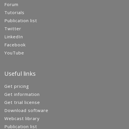
Forum
Tutorials
Publication list
Twitter
LinkedIn
Facebook
YouTube
Useful links
Get pricing
Get information
Get trial license
Download software
Webcast library
Publication list