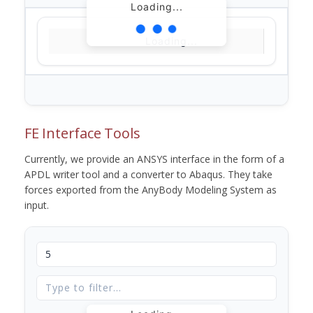
Loading...
Loading...
FE Interface Tools
Currently, we provide an ANSYS interface in the form of a
APDL writer tool and a converter to Abaqus. They take
forces exported from the AnyBody Modeling System as
input.