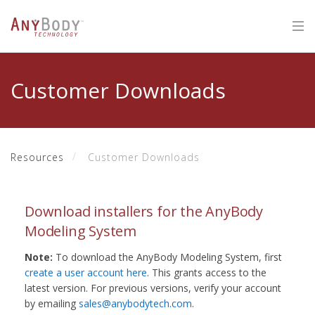
Customer Downloads
Resources
Customer Downloads
Download installers for the AnyBody
Modeling System
Note:
To download the AnyBody Modeling System, first
create a user account here
. This grants access to the
latest version. For previous versions, verify your account
by emailing
sales@anybodytech.com
.