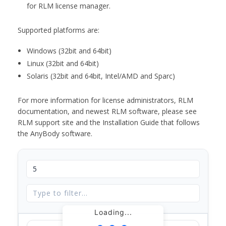
for RLM license manager.
Supported platforms are:
Windows (32bit and 64bit)
Linux (32bit and 64bit)
Solaris (32bit and 64bit, Intel/AMD and Sparc)
For more information for license administrators, RLM
documentation, and newest RLM software, please see
RLM support site and the Installation Guide that follows
the AnyBody software.
Loading...