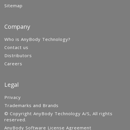
Sitemap
Company
Who is AnyBody Technology?
Contact us
Distributors
Careers
Legal
Privacy
Trademarks and Brands
© Copyright AnyBody Technology A/S, All rights
reserved.
AnyBody Software License Agreement