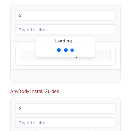
Loading...
Loading...
AnyBody Install Guides