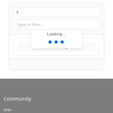
Loading...
Loading...
Community
Wiki