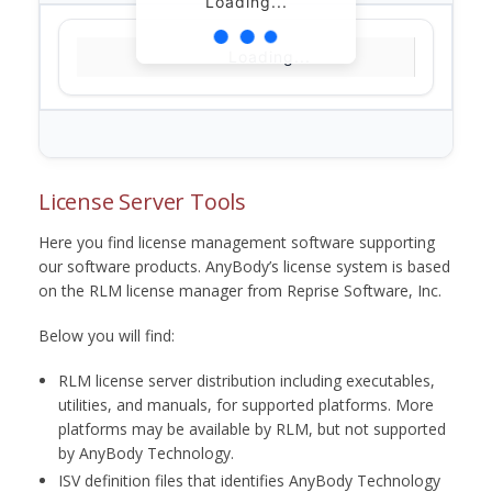
Loading...
Loading...
License Server Tools
Here you find license management software supporting
our software products. AnyBody’s license system is based
on the RLM license manager from Reprise Software, Inc.
Below you will find:
RLM license server distribution including executables,
utilities, and manuals, for supported platforms. More
platforms may be available by RLM, but not supported
by AnyBody Technology.
ISV definition files that identifies AnyBody Technology