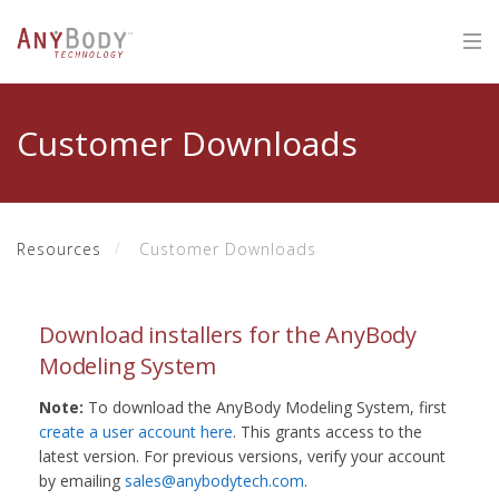
Customer Downloads
Resources
Customer Downloads
Download installers for the AnyBody
Modeling System
Note:
To download the AnyBody Modeling System, first
create a user account here
. This grants access to the
latest version. For previous versions, verify your account
by emailing
sales@anybodytech.com
.