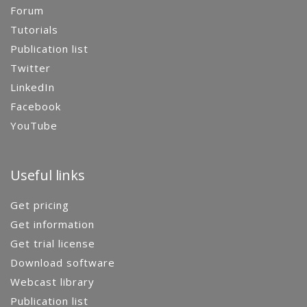
Forum
Tutorials
Publication list
Twitter
LinkedIn
Facebook
YouTube
Useful links
Get pricing
Get information
Get trial license
Download software
Webcast library
Publication list