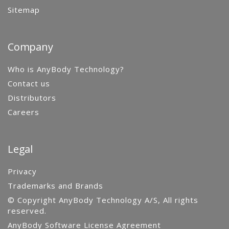
Sitemap
Company
Who is AnyBody Technology?
Contact us
Distributors
Careers
Legal
Privacy
Trademarks and Brands
© Copyright AnyBody Technology A/S, All rights
reserved.
AnyBody Software License Agreement