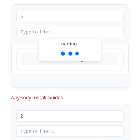
Loading...
Loading...
AnyBody Install Guides