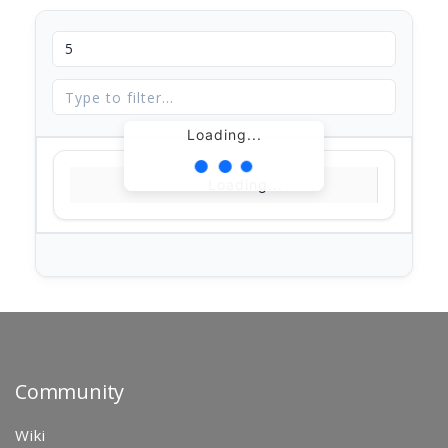
Loading...
Loading...
Community
Wiki