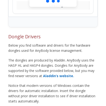
Loading...
Dongle Drivers
Below you find software and drivers for the hardware
dongles used for AnyBody license management.
The dongles are produced by Aladdin. AnyBody uses the
HASP HL and HASP4 dongles. Dongles for AnyBody are
supported by the software provided below, but you may
find newer versions at
Aladdin’s website.
Notice that modern versions of Windows contain the
drivers for automatic installation. Insert the dongle
without prior driver installation to see if driver installation
starts automatically.