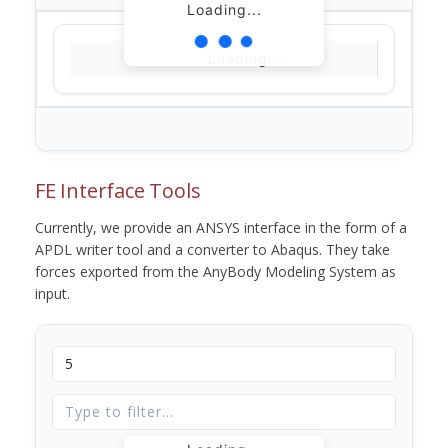
Loading...
Loading...
FE Interface Tools
Currently, we provide an ANSYS interface in the form of a
APDL writer tool and a converter to Abaqus. They take
forces exported from the AnyBody Modeling System as
input.