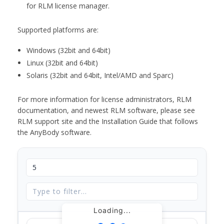
for RLM license manager.
Supported platforms are:
Windows (32bit and 64bit)
Linux (32bit and 64bit)
Solaris (32bit and 64bit, Intel/AMD and Sparc)
For more information for license administrators, RLM
documentation, and newest RLM software, please see
RLM support site and the Installation Guide that follows
the AnyBody software.
Loading...