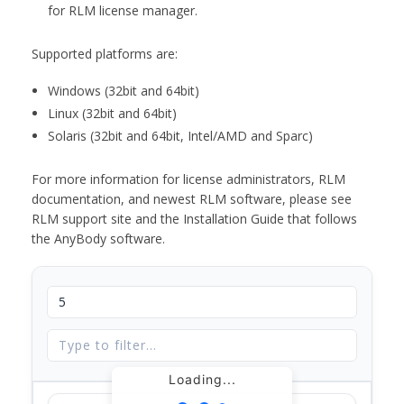
for RLM license manager.
Supported platforms are:
Windows (32bit and 64bit)
Linux (32bit and 64bit)
Solaris (32bit and 64bit, Intel/AMD and Sparc)
For more information for license administrators, RLM
documentation, and newest RLM software, please see
RLM support site and the Installation Guide that follows
the AnyBody software.
Loading...