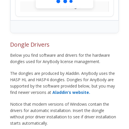
Loading...
Dongle Drivers
Below you find software and drivers for the hardware
dongles used for AnyBody license management.
The dongles are produced by Aladdin. AnyBody uses the
HASP HL and HASP4 dongles. Dongles for AnyBody are
supported by the software provided below, but you may
find newer versions at
Aladdin’s website.
Notice that modern versions of Windows contain the
drivers for automatic installation. Insert the dongle
without prior driver installation to see if driver installation
starts automatically.