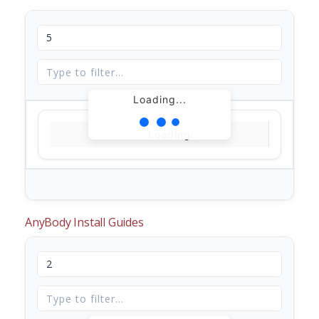
Loading...
Loading...
AnyBody Install Guides