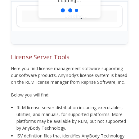
Loading...
Loading...
License Server Tools
Here you find license management software supporting
our software products. AnyBody’s license system is based
on the RLM license manager from Reprise Software, Inc.
Below you will find:
RLM license server distribution including executables,
utilities, and manuals, for supported platforms. More
platforms may be available by RLM, but not supported
by AnyBody Technology.
ISV definition files that identifies AnyBody Technology