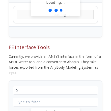
Loading...
Loading...
FE Interface Tools
Currently, we provide an ANSYS interface in the form of a
APDL writer tool and a converter to Abaqus. They take
forces exported from the AnyBody Modeling System as
input.