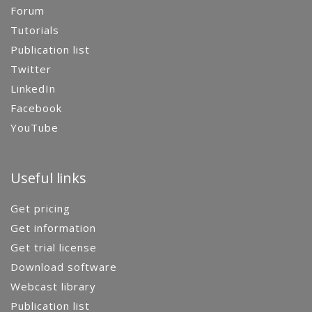
Forum
Tutorials
Publication list
Twitter
LinkedIn
Facebook
YouTube
Useful links
Get pricing
Get information
Get trial license
Download software
Webcast library
Publication list