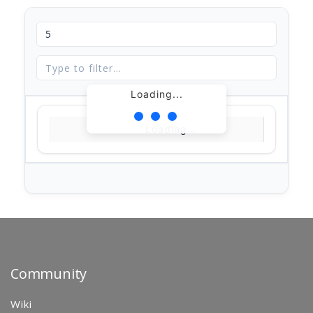
Loading...
Loading...
Community
Wiki