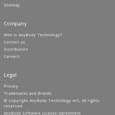
Sitemap
Company
Who is AnyBody Technology?
Contact us
Distributors
Careers
Legal
Privacy
Trademarks and Brands
© Copyright AnyBody Technology A/S, All rights
reserved.
AnyBody Software License Agreement