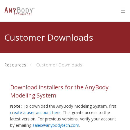
Customer Downloads
Resources
Customer Downloads
Download installers for the AnyBody
Modeling System
Note:
To download the AnyBody Modeling System, first
create a user account here
. This grants access to the
latest version. For previous versions, verify your account
by emailing
sales@anybodytech.com
.