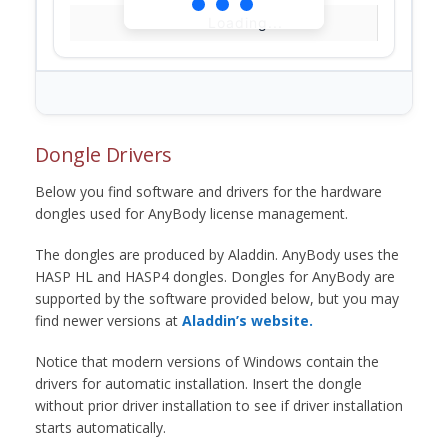
Loading...
Dongle Drivers
Below you find software and drivers for the hardware
dongles used for AnyBody license management.
The dongles are produced by Aladdin. AnyBody uses the
HASP HL and HASP4 dongles. Dongles for AnyBody are
supported by the software provided below, but you may
find newer versions at
Aladdin’s website.
Notice that modern versions of Windows contain the
drivers for automatic installation. Insert the dongle
without prior driver installation to see if driver installation
starts automatically.