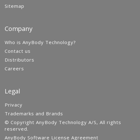
Sitemap
Company
Who is AnyBody Technology?
Contact us
Distributors
Careers
Legal
Privacy
Trademarks and Brands
© Copyright AnyBody Technology A/S, All rights
reserved.
AnyBody Software License Agreement