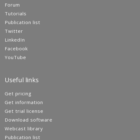
Forum
Tutorials
Publication list
Twitter
LinkedIn
Facebook
YouTube
Useful links
Get pricing
Get information
Get trial license
Download software
Webcast library
Publication list