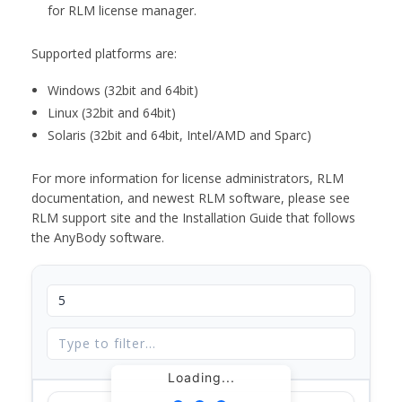
for RLM license manager.
Supported platforms are:
Windows (32bit and 64bit)
Linux (32bit and 64bit)
Solaris (32bit and 64bit, Intel/AMD and Sparc)
For more information for license administrators, RLM
documentation, and newest RLM software, please see
RLM support site and the Installation Guide that follows
the AnyBody software.
Loading...