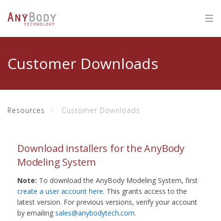
Customer Downloads
Resources
Customer Downloads
Download installers for the AnyBody
Modeling System
Note:
To download the AnyBody Modeling System, first
create a user account here
. This grants access to the
latest version. For previous versions, verify your account
by emailing
sales@anybodytech.com
.