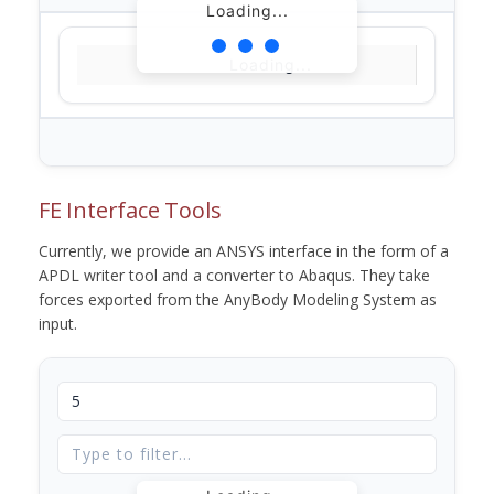
Loading...
Loading...
FE Interface Tools
Currently, we provide an ANSYS interface in the form of a
APDL writer tool and a converter to Abaqus. They take
forces exported from the AnyBody Modeling System as
input.