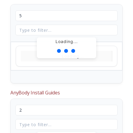
Loading...
Loading...
AnyBody Install Guides