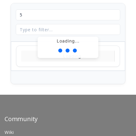
Loading...
Loading...
Community
Wiki