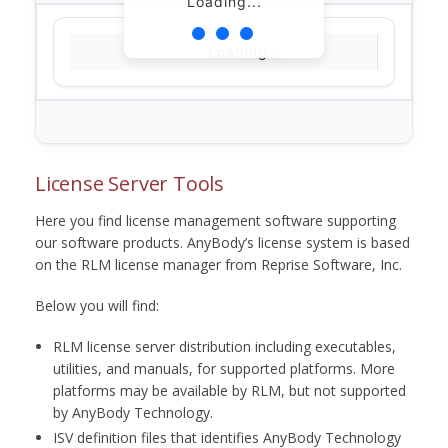
Loading...
Loading...
License Server Tools
Here you find license management software supporting
our software products. AnyBody’s license system is based
on the RLM license manager from Reprise Software, Inc.
Below you will find:
RLM license server distribution including executables,
utilities, and manuals, for supported platforms. More
platforms may be available by RLM, but not supported
by AnyBody Technology.
ISV definition files that identifies AnyBody Technology