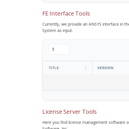
FE Interface Tools
Currently, we provide an ANSYS interface in 
System as input.
TITLE
VERSION
License Server Tools
Here you find license management software su
Software, Inc.