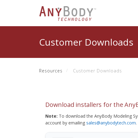
Customer Downloads
Resources
Customer Downloads
Download installers for the An
Note:
To download the AnyBody Modeling Sys
account by emailing
sales@anybodytech.com
.