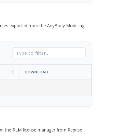
 forces exported from the AnyBody Modeling
DOWNLOAD
 on the RLM license manager from Reprise