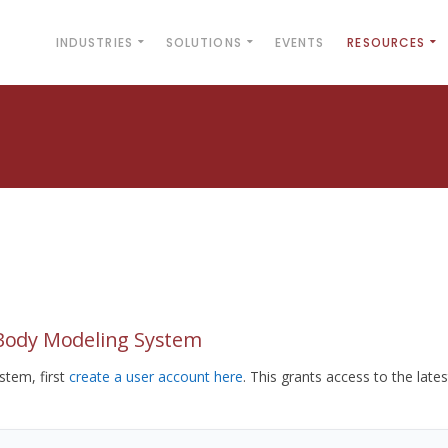
INDUSTRIES
SOLUTIONS
EVENTS
RESOURCES
yBody Modeling System
tem, first
create a user account here
. This grants access to the lates