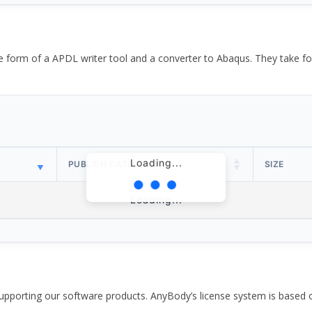
the form of a APDL writer tool and a converter to Abaqus. They take
Loading...
PUBLISH DATE
SIZE
Loading...
pporting our software products. AnyBody’s license system is based