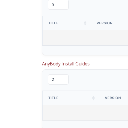
TITLE
VERSION
AnyBody Install Guides
TITLE
VERSION