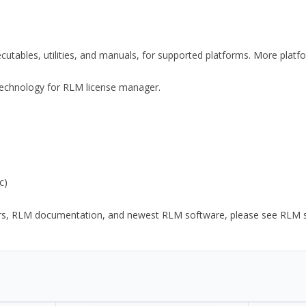
xecutables, utilities, and manuals, for supported platforms. More plat
y Technology for RLM license manager.
c)
ors, RLM documentation, and newest RLM software, please see RLM sup