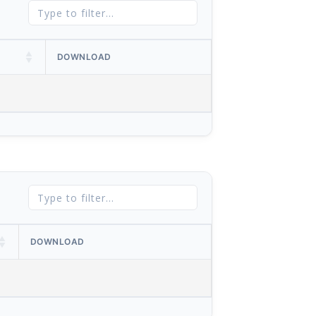
DOWNLOAD
DOWNLOAD