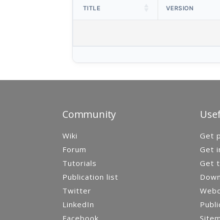
TITLE
VERSION
Community
Usef
Wiki
Get p
Forum
Get i
Tutorials
Get t
Publication list
Down
Twitter
Webca
LinkedIn
Publi
Facebook
Site