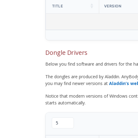
TITLE
VERSION
Dongle Drivers
Below you find software and drivers for the
The dongles are produced by Aladdin. AnyBod
you may find newer versions at
Aladdin’s we
Notice that modern versions of Windows contain t
starts automatically.