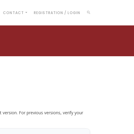
CONTACT
REGISTRATION / LOGIN
t version. For previous versions, verify your