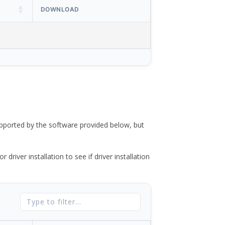
DOWNLOAD
ported by the software provided below, but
river installation to see if driver installation