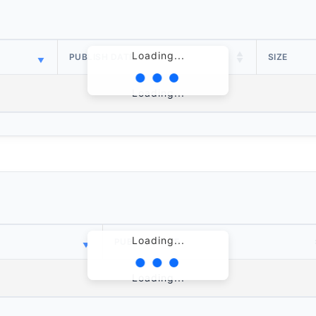
Loading...
PUBLISH DATE
SIZE
Loading...
Loading...
PUBLISH DATE
Loading...