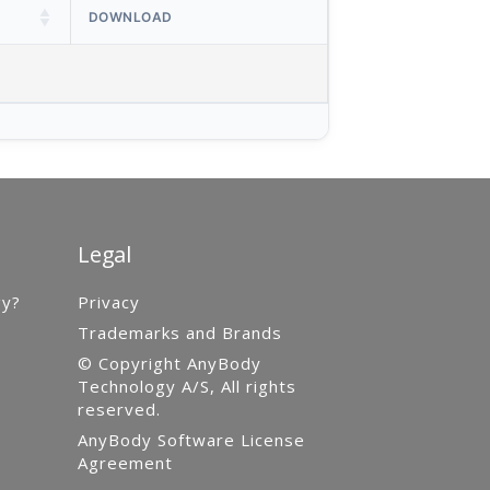
DOWNLOAD
Legal
gy?
Privacy
Trademarks and Brands
© Copyright AnyBody
Technology A/S, All rights
reserved.
AnyBody Software License
Agreement