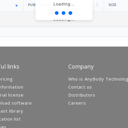
Loading...
PUBLISH DATE
SIZE
Loading...
ul links
Company
ricing
Who is AnyBody Technolo
nformation
Contact us
rial license
Distributors
load software
Careers
st library
cation list
map