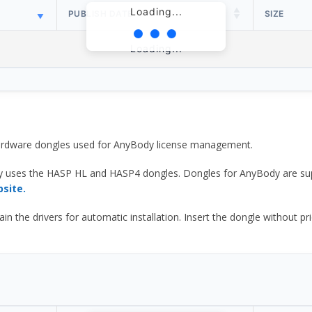
Loading...
PUBLISH DATE
SIZE
Loading...
 hardware dongles used for AnyBody license management.
y uses the HASP HL and HASP4 dongles. Dongles for AnyBody are sup
bsite.
he drivers for automatic installation. Insert the dongle without prior d