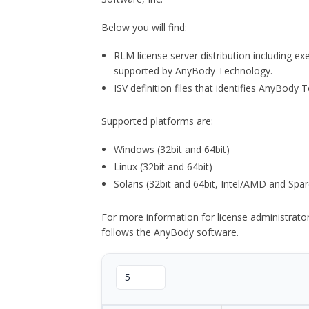
Below you will find:
RLM license server distribution including e
supported by AnyBody Technology.
ISV definition files that identifies AnyBod
Supported platforms are:
Windows (32bit and 64bit)
Linux (32bit and 64bit)
Solaris (32bit and 64bit, Intel/AMD and Spar
For more information for license administrat
follows the AnyBody software.