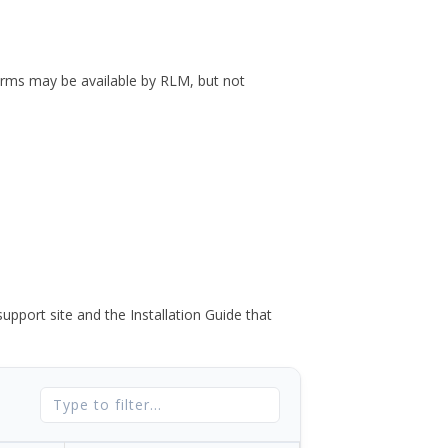
forms may be available by RLM, but not
port site and the Installation Guide that