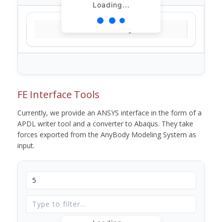
Loading...
Loading...
FE Interface Tools
Currently, we provide an ANSYS interface in the form of a
APDL writer tool and a converter to Abaqus. They take
forces exported from the AnyBody Modeling System as
input.