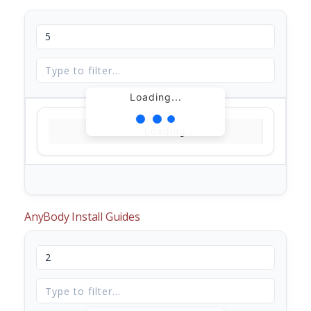
Loading...
Loading...
AnyBody Install Guides