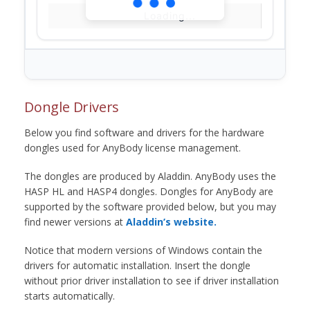
Loading...
Dongle Drivers
Below you find software and drivers for the hardware
dongles used for AnyBody license management.
The dongles are produced by Aladdin. AnyBody uses the
HASP HL and HASP4 dongles. Dongles for AnyBody are
supported by the software provided below, but you may
find newer versions at
Aladdin’s website.
Notice that modern versions of Windows contain the
drivers for automatic installation. Insert the dongle
without prior driver installation to see if driver installation
starts automatically.