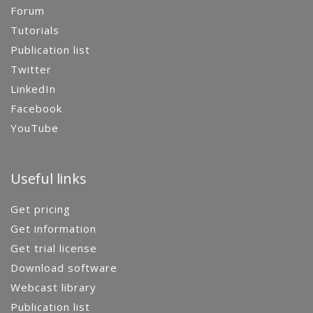
Forum
Tutorials
Publication list
Twitter
LinkedIn
Facebook
YouTube
Useful links
Get pricing
Get information
Get trial license
Download software
Webcast library
Publication list