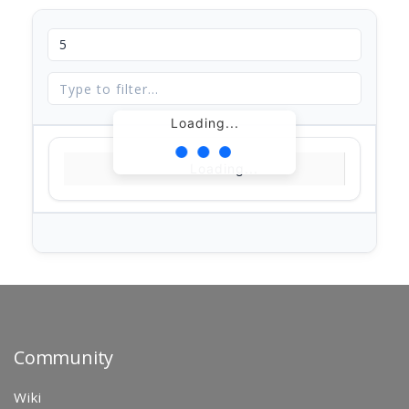
Loading...
Loading...
Community
Wiki