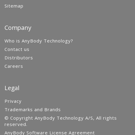
Sitemap
Company
Who is AnyBody Technology?
Contact us
Distributors
Careers
Legal
Privacy
Trademarks and Brands
© Copyright AnyBody Technology A/S, All rights
reserved.
AnyBody Software License Agreement