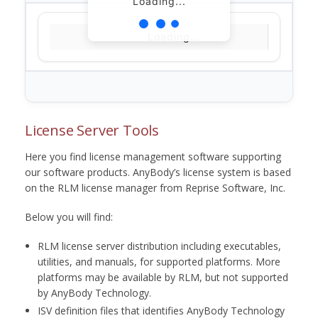
Loading...
Loading...
License Server Tools
Here you find license management software supporting
our software products. AnyBody’s license system is based
on the RLM license manager from Reprise Software, Inc.
Below you will find:
RLM license server distribution including executables,
utilities, and manuals, for supported platforms. More
platforms may be available by RLM, but not supported
by AnyBody Technology.
ISV definition files that identifies AnyBody Technology