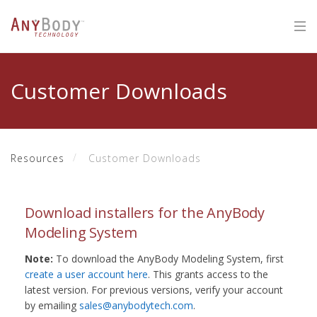
Customer Downloads
Resources
Customer Downloads
Download installers for the AnyBody
Modeling System
Note:
To download the AnyBody Modeling System, first
create a user account here
. This grants access to the
latest version. For previous versions, verify your account
by emailing
sales@anybodytech.com
.