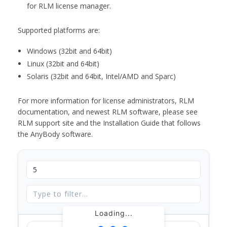
for RLM license manager.
Supported platforms are:
Windows (32bit and 64bit)
Linux (32bit and 64bit)
Solaris (32bit and 64bit, Intel/AMD and Sparc)
For more information for license administrators, RLM
documentation, and newest RLM software, please see
RLM support site and the Installation Guide that follows
the AnyBody software.
Loading...