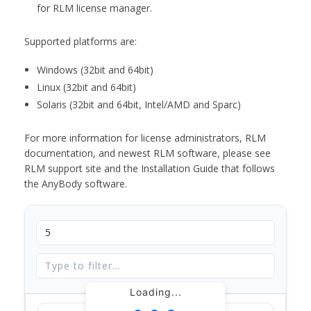
for RLM license manager.
Supported platforms are:
Windows (32bit and 64bit)
Linux (32bit and 64bit)
Solaris (32bit and 64bit, Intel/AMD and Sparc)
For more information for license administrators, RLM
documentation, and newest RLM software, please see
RLM support site and the Installation Guide that follows
the AnyBody software.
Loading...