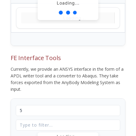
Loading...
Loading...
FE Interface Tools
Currently, we provide an ANSYS interface in the form of a
APDL writer tool and a converter to Abaqus. They take
forces exported from the AnyBody Modeling System as
input.