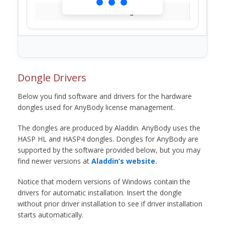
Loading...
Dongle Drivers
Below you find software and drivers for the hardware
dongles used for AnyBody license management.
The dongles are produced by Aladdin. AnyBody uses the
HASP HL and HASP4 dongles. Dongles for AnyBody are
supported by the software provided below, but you may
find newer versions at
Aladdin’s website.
Notice that modern versions of Windows contain the
drivers for automatic installation. Insert the dongle
without prior driver installation to see if driver installation
starts automatically.