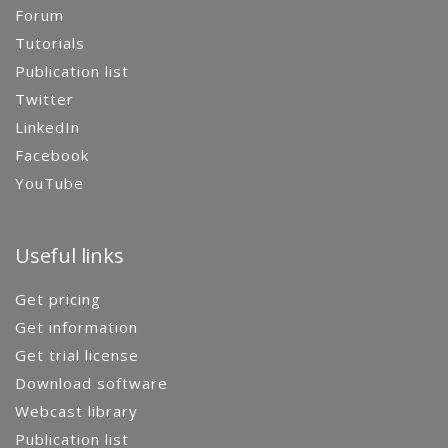
Forum
Tutorials
Publication list
Twitter
LinkedIn
Facebook
YouTube
Useful links
Get pricing
Get information
Get trial license
Download software
Webcast library
Publication list