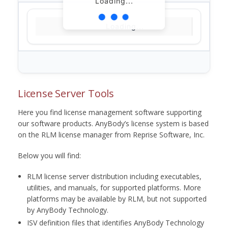
Loading...
Loading...
License Server Tools
Here you find license management software supporting
our software products. AnyBody’s license system is based
on the RLM license manager from Reprise Software, Inc.
Below you will find:
RLM license server distribution including executables,
utilities, and manuals, for supported platforms. More
platforms may be available by RLM, but not supported
by AnyBody Technology.
ISV definition files that identifies AnyBody Technology