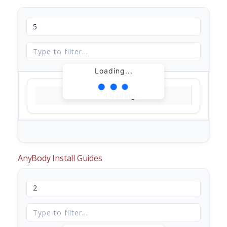
Loading...
Loading...
AnyBody Install Guides