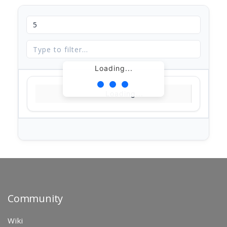
Loading...
Loading...
Community
Wiki