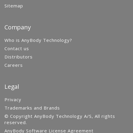
Sitemap
Company
Who is AnyBody Technology?
Contact us
Distributors
Careers
Legal
Privacy
Trademarks and Brands
© Copyright AnyBody Technology A/S, All rights
reserved.
AnyBody Software License Agreement