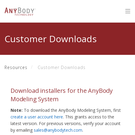
Customer Downloads
Resources
Customer Downloads
Download installers for the AnyBody
Modeling System
Note:
To download the AnyBody Modeling System, first
create a user account here
. This grants access to the
latest version. For previous versions, verify your account
by emailing
sales@anybodytech.com
.